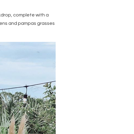
kdrop, complete with a
reens and pampas grasses