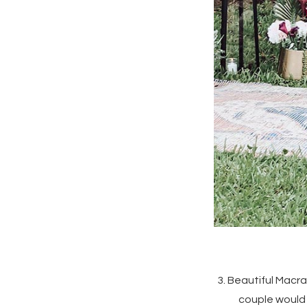
3. Beautiful Macr
couple would