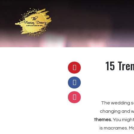
15 Tre
The wedding s
changing and we
themes.
You might
is macrames. Ma