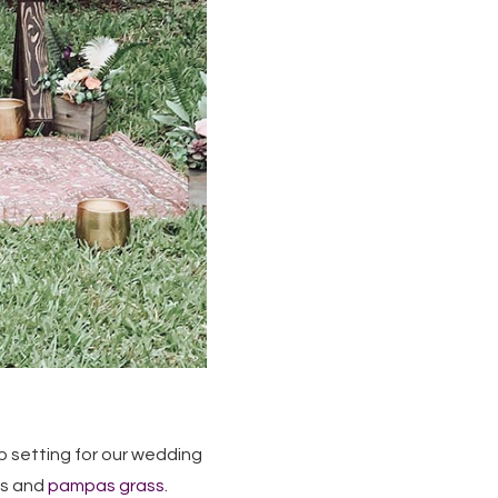
 setting for our wedding
ts and
pampas grass
.