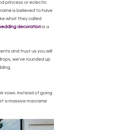
nd princess or eclectic
acramé is believed to have
ke what they called
edding decoration
is a
nts and trust us you will
kdrops, we’ve rounded up
dding.
ir vows. Instead of going
 let a massive macrame