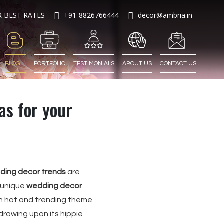
R BEST RATES
+91-8826766444
decor@ambria.in
BLOG
PORTFOLIO
TESTIMONIALS
ABOUT US
CONTACT US
s for your
ding decor trends
are
 unique
wedding decor
h hot and trending theme
drawing upon its hippie