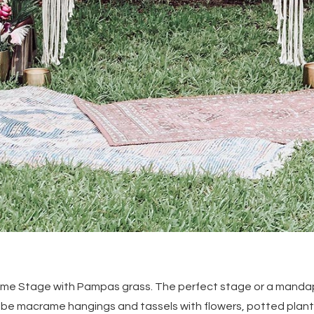
ame Stage with Pampas grass. The perfect stage or a mandap
 be macrame hangings and tassels with flowers, potted plan