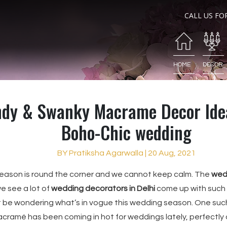
CALL US FO
HOME
DECOR
ndy & Swanky Macrame Decor Idea
Boho-Chic wedding
BY Pratiksha Agarwalla | 20 Aug, 2021
eason is round the corner and we cannot keep calm. The
wed
 see a lot of
wedding decorators in Delhi
come up with such
 be wondering what’s in vogue this wedding season. One suc
cramé has been coming in hot for weddings lately, perfectly 