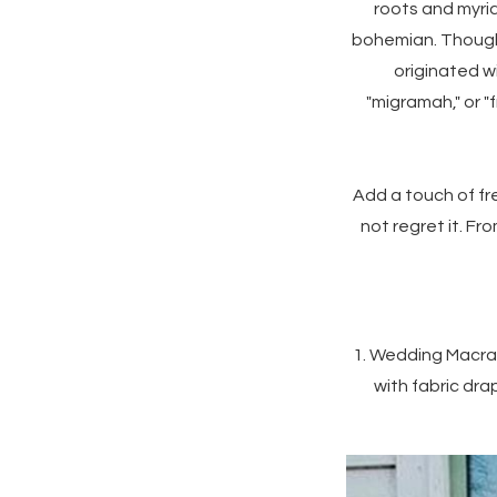
roots and myria
bohemian. Though t
originated w
"migramah," or "f
Add a touch of fre
not regret it. F
1. Wedding Macram
with fabric dra