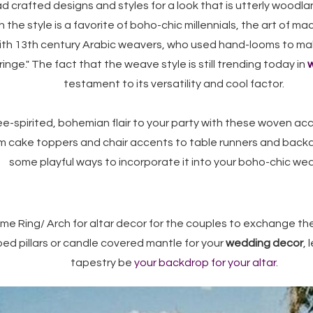
d crafted designs and styles for a look that is utterly woodla
he style is a favorite of boho-chic millennials, the art of m
ith 13th century Arabic weavers, who used hand-looms to ma
ringe." The fact that the weave style is still trending today in
w
testament to its versatility and cool factor.
e-spirited, bohemian flair to your party with these woven acce
rom cake toppers and chair accents to table runners and bac
some playful ways to incorporate it into your boho-chic we
e Ring/ Arch for altar decor for the couples to exchange the
ped pillars or candle covered mantle for your
wedding decor
,
tapestry be
your backdrop for your altar
.