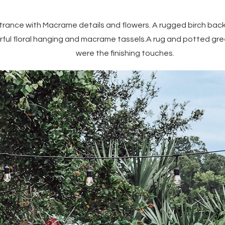
ntrance with Macrame details and flowers. A rugged birch bac
rful floral hanging and macrame tassels.A rug and potted g
were the finishing touches.