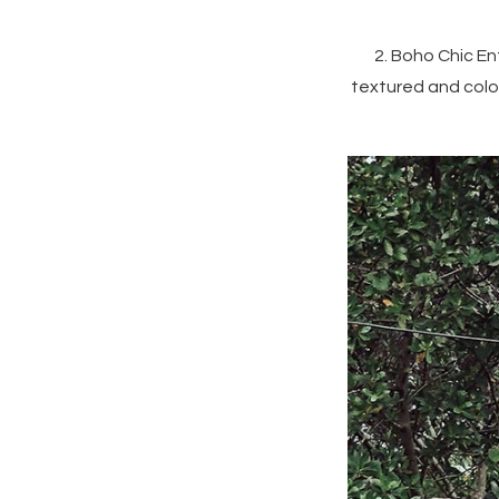
2. Boho Chic E
textured and colo