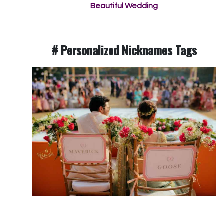
Beautiful Wedding
# Personalized Nicknames Tags