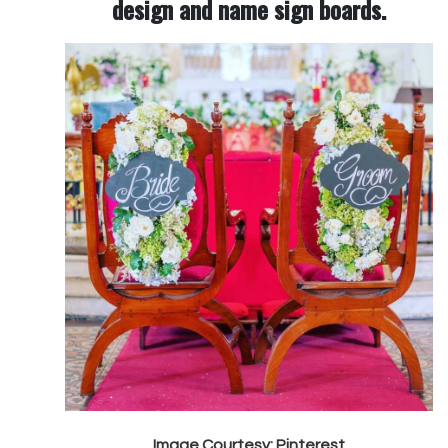
design and name sign boards.
Image Courtesy: Pinterest