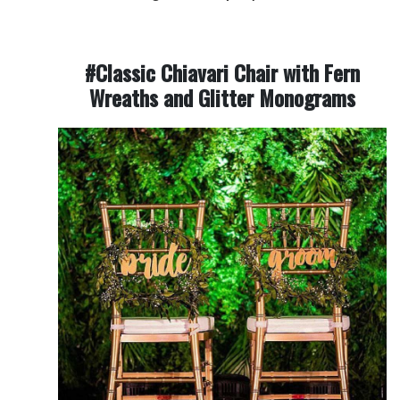
#Classic Chiavari Chair with Fern
Wreaths and Glitter Monograms