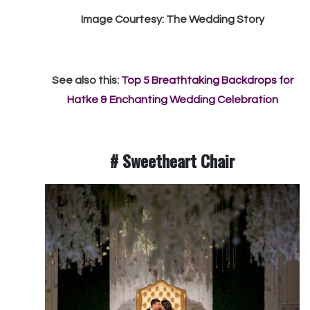
Image Courtesy: The Wedding Story
See also this:
Top 5 Breathtaking Backdrops for
Hatke & Enchanting Wedding Celebration
#
Sweetheart Chair