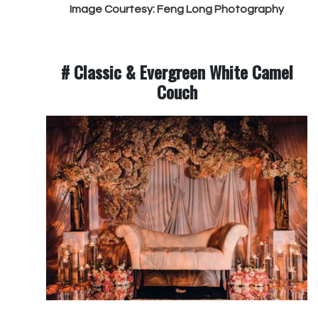
Image Courtesy: Feng Long Photography
# Classic & Evergreen White Camel
Couch