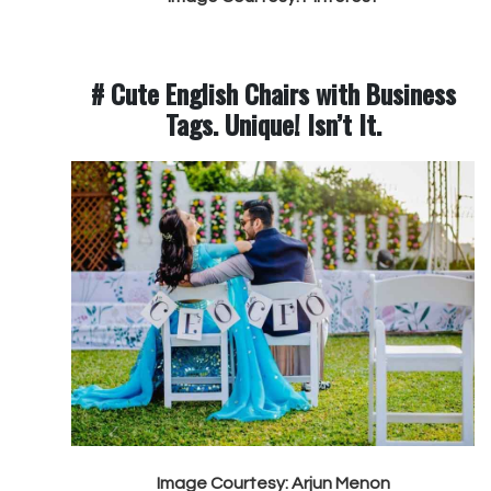
# Cute English Chairs with Business
Tags. Unique! Isn’t It.
Image Courtesy: Arjun Menon