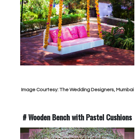
Image Courtesy: The Wedding Designers, Mumbai
# Wooden Bench with Pastel Cushions