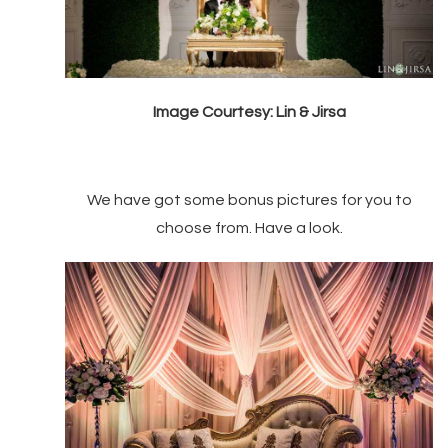
Image Courtesy: Lin & Jirsa
We have got some bonus pictures for you to
choose from. Have a look.