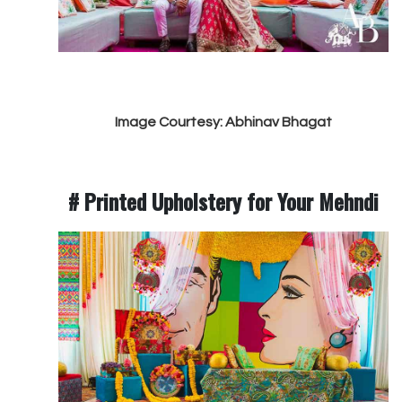
Image Courtesy: Abhinav Bhagat
# Printed Upholstery for Your Mehndi