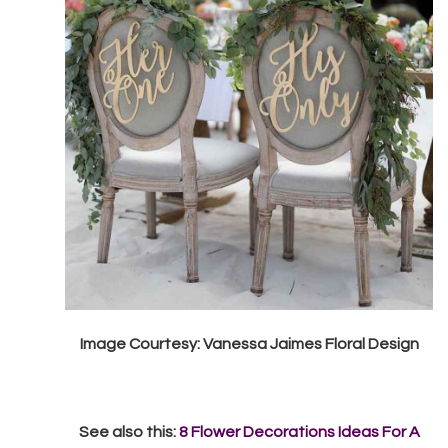
Image Courtesy: Vanessa Jaimes Floral Design
See also this:
8 Flower Decorations Ideas For A