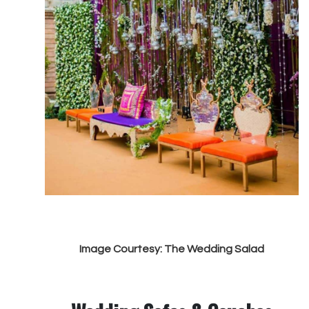
Image Courtesy: The Wedding Salad