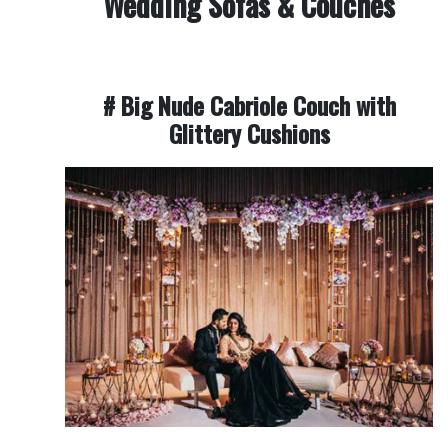
Wedding Sofas & Couches
# Big Nude Cabriole Couch with
Glittery Cushions