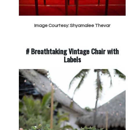
Image Courtesy: Shyamalee Thevar
# Breathtaking Vintage Chair with
Labels