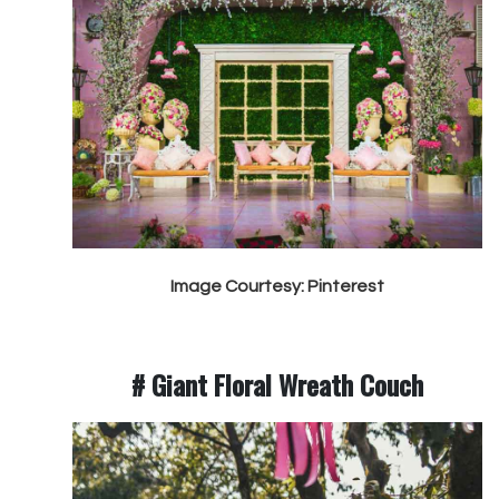
Image Courtesy: Pinterest
# Giant Floral Wreath Couch