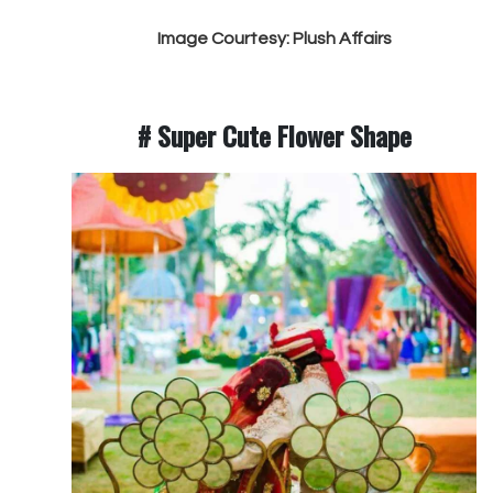
Image Courtesy: Plush Affairs
# Super Cute Flower Shape