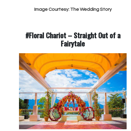
Image Courtesy: The Wedding Story
#Floral Chariot – Straight Out of a
Fairytale