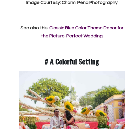
Image Courtesy: Charmi Pena Photography
See also this:
Classic Blue Color Theme Decor for
the Picture-Perfect Wedding
# A Colorful Setting