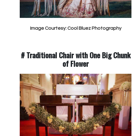
Image Courtesy: Cool Bluez Photography
# Traditional Chair with One Big Chunk
of Flower