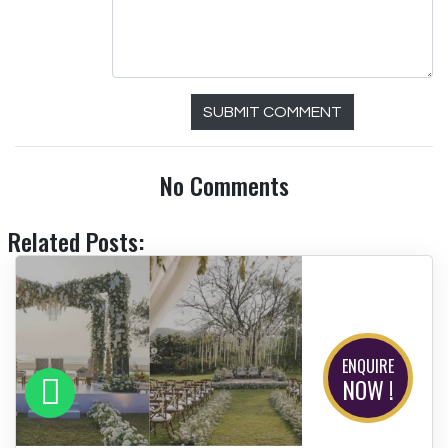
SUBMIT COMMENT
No Comments
Related Posts:
ENQUIRE
NOW !