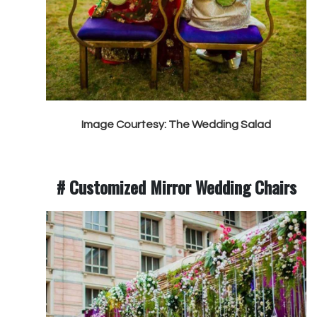
Image Courtesy: The Wedding Salad
# Customized Mirror Wedding Chairs