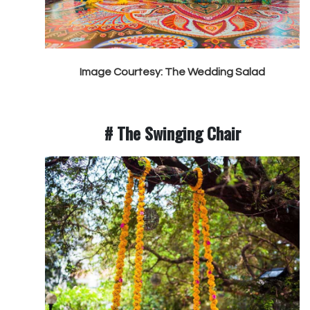
Image Courtesy: The Wedding Salad
# The Swinging Chair