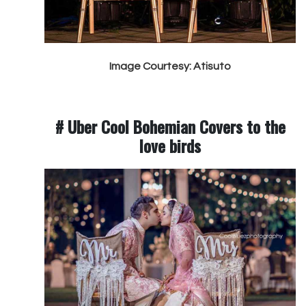
Image Courtesy: Atisuto
# Uber Cool Bohemian Covers to the
love birds