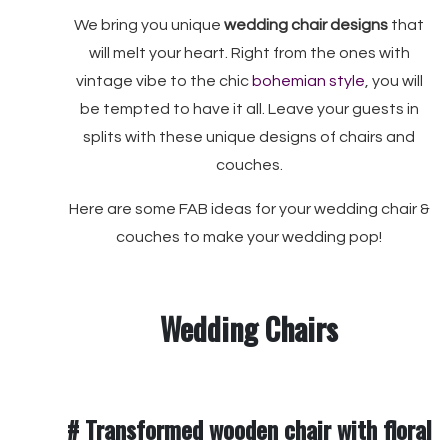
We bring you unique
wedding chair designs
that
will melt your heart. Right from the ones with
vintage vibe to the chic
bohemian style
, you will
be tempted to have it all. Leave your guests in
splits with these unique designs of chairs and
couches.
Here are some FAB ideas for your wedding chair &
couches to make your wedding pop!
Wedding Chairs
# Transformed wooden chair with floral