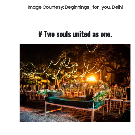
Image Courtesy: Beginnings_for_you, Delhi
# Two souls united as one.