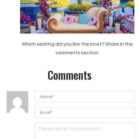
Which seating did you like the most? Share in the
comments section.
Comments