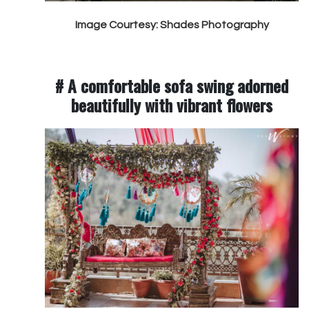
Image Courtesy: Shades Photography
# A comfortable sofa swing adorned
beautifully with vibrant flowers