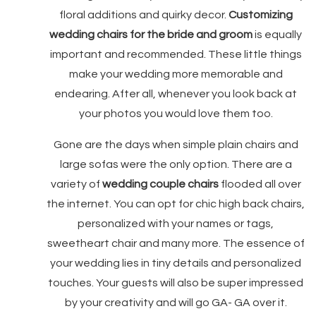
floral additions and quirky decor.
Customizing
wedding chairs for the bride and groom
is equally
important and recommended. These little things
make your wedding more memorable and
endearing. After all, whenever you look back at
your photos you would love them too.
Gone are the days when simple plain chairs and
large sofas were the only option. There are a
variety of
wedding couple chairs
flooded all over
the internet. You can opt for chic high back chairs,
personalized with your names or tags,
sweetheart chair and many more. The essence of
your wedding lies in tiny details and personalized
touches. Your guests will also be super impressed
by your creativity and will go GA- GA over it.