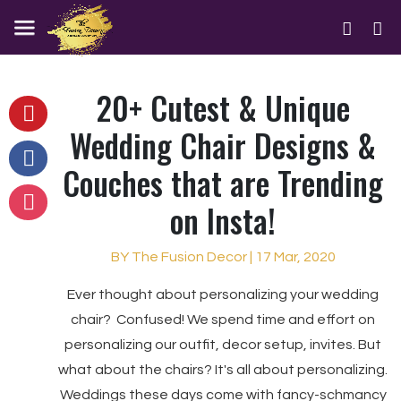
20+ Cutest & Unique
Wedding Chair Designs &
Couches that are Trending
on Insta!
BY The Fusion Decor | 17 Mar, 2020
Ever thought about personalizing your wedding
chair? Confused! We spend time and effort on
personalizing our outfit, decor setup, invites. But
what about the chairs? It's all about personalizing.
Weddings these days come with fancy-schmancy