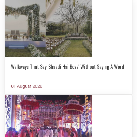
Walkways That Say 'Shaadi Hai Boss' Without Saying A Word
01 August 2026