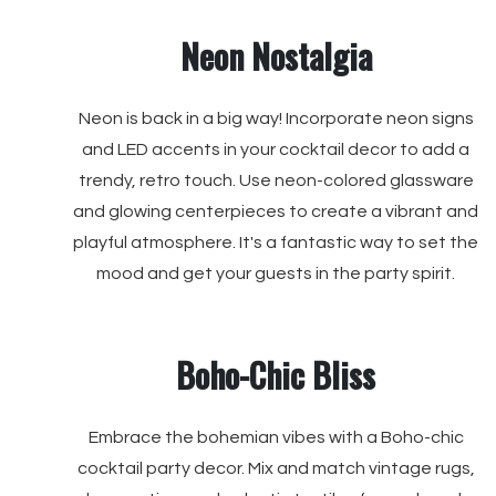
Neon Nostalgia
Neon is back in a big way! Incorporate neon signs
and LED accents in your cocktail decor to add a
trendy, retro touch. Use neon-colored glassware
and glowing centerpieces to create a vibrant and
playful atmosphere. It's a fantastic way to set the
mood and get your guests in the party spirit.
Boho-Chic Bliss
Embrace the bohemian vibes with a Boho-chic
cocktail party decor. Mix and match vintage rugs,