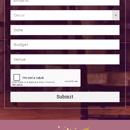
Decor
Submit