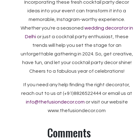
Incorporating these fresh cocktail party decor
ideas into your event can transform it into a
memorable, Instagram-worthy experience.
Whether you're a seasoned
wedding decorator in
Delhi
or just a cocktail party enthusiast, these
trends will help you set the stage for an
unforgettable gathering in 2024. So, get creative,
have fun, and let your cocktail party decor shine!
Cheers to a fabulous year of celebrations!
If you need any help finding the right decorator,
reach out to us at (+91)8826522444 or email us at
info@thefusiondecor.com
or visit our website
www.thefusiondecor.com
Comments