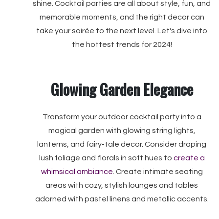
shine. Cocktail parties are all about style, fun, and
memorable moments, and the right decor can
take your soirée to the next level. Let's dive into
the hottest trends for 2024!
Glowing Garden Elegance
Transform your outdoor cocktail party into a
magical garden with glowing string lights,
lanterns, and fairy-tale decor. Consider draping
lush foliage and florals in soft hues to
create a
whimsical ambiance
. Create intimate seating
areas with cozy, stylish lounges and tables
adorned with pastel linens and metallic accents.