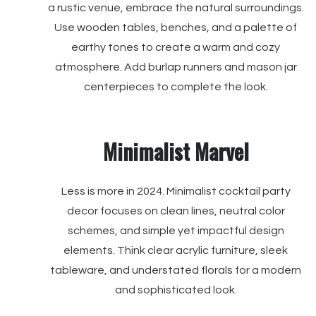
a rustic venue, embrace the natural surroundings.
Use wooden tables, benches, and a palette of
earthy tones to create a warm and cozy
atmosphere. Add burlap runners and mason jar
centerpieces to complete the look.
Minimalist Marvel
Less is more in 2024. Minimalist cocktail party
decor focuses on clean lines, neutral color
schemes, and simple yet impactful design
elements. Think clear acrylic furniture, sleek
tableware, and understated florals for a modern
and sophisticated look.