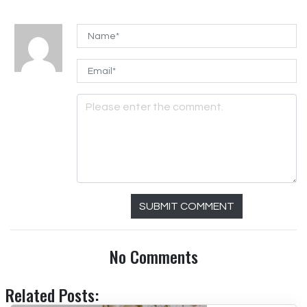
SUBMIT COMMENT
No Comments
Related Posts: