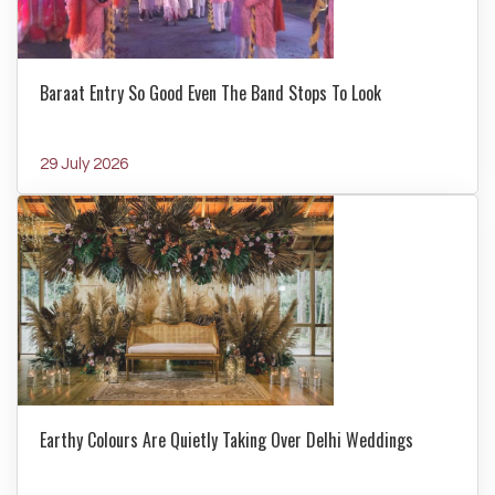
Baraat Entry So Good Even The Band Stops To Look
29 July 2026
Earthy Colours Are Quietly Taking Over Delhi Weddings