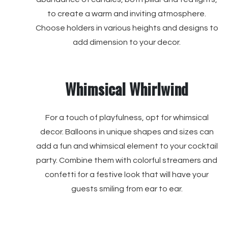
to create a warm and inviting atmosphere.
Choose holders in various heights and designs to
add dimension to your decor.
Whimsical Whirlwind
For a touch of playfulness, opt for whimsical
decor. Balloons in unique shapes and sizes can
add a fun and whimsical element to your cocktail
party. Combine them with colorful streamers and
confetti for a festive look that will have your
guests smiling from ear to ear.