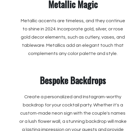
Metallic Magic
Metallic accents are timeless, and they continue
to shine in 2024. Incorporate gold, silver, or rose
gold decor elements, such as cutlery, vases, and
tableware. Metallics add an elegant touch that
complements any color palette and style.
Bespoke Backdrops
Create a personalized and Instagram-worthy
backdrop for your cocktail party. Whether it's a
custom-made neon sign with the couple's names
or a lush flower wall, a stunning backdrop will make
a lasting impression on your guests and provide