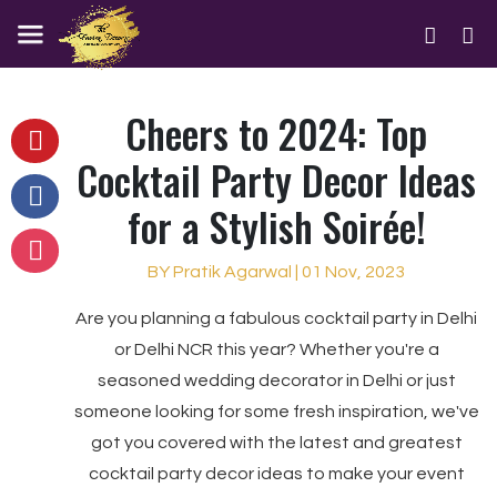
Cheers to 2024: Top
Cocktail Party Decor Ideas
for a Stylish Soirée!
BY Pratik Agarwal | 01 Nov, 2023
Are you planning a fabulous cocktail party in Delhi
or Delhi NCR this year? Whether you're a
seasoned wedding decorator in Delhi or just
someone looking for some fresh inspiration, we've
got you covered with the latest and greatest
cocktail party decor ideas to make your event