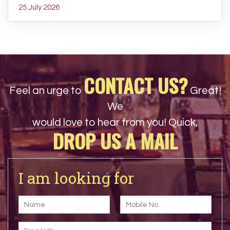
25 July 2026
CONTACT US?
Feel an urge to
Great!
We
would love to hear from you! Quick,
DROP US A MAIL
I am looking for