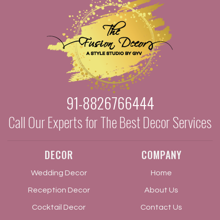
91-8826766444
Call Our Experts for The Best Decor Services
DECOR
COMPANY
Wedding Decor
Home
Reception Decor
About Us
Cocktail Decor
Contact Us