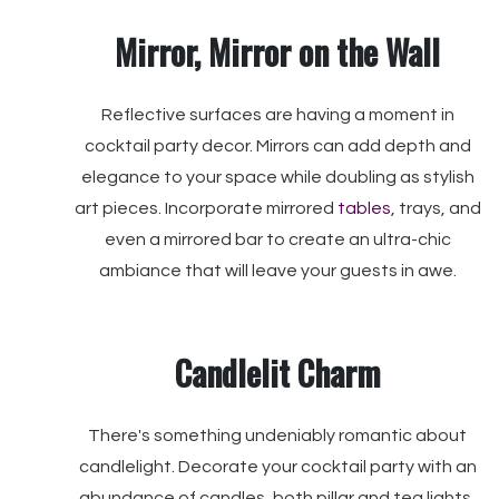
Mirror, Mirror on the Wall
Reflective surfaces are having a moment in
cocktail party decor. Mirrors can add depth and
elegance to your space while doubling as stylish
art pieces. Incorporate mirrored
tables
, trays, and
even a mirrored bar to create an ultra-chic
ambiance that will leave your guests in awe.
Candlelit Charm
There's something undeniably romantic about
candlelight. Decorate your cocktail party with an
abundance of candles, both pillar and tea lights,