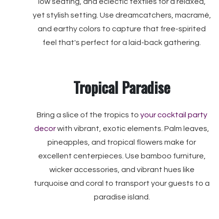
low seating, and eclectic textiles for a relaxed,
yet stylish setting. Use dreamcatchers, macramé,
and earthy colors to capture that free-spirited
feel that's perfect for a laid-back gathering.
Tropical Paradise
Bring a slice of the tropics to
your cocktail party
decor
with vibrant, exotic elements. Palm leaves,
pineapples, and tropical flowers make for
excellent centerpieces. Use bamboo furniture,
wicker accessories, and vibrant hues like
turquoise and coral to transport your guests to a
paradise island.