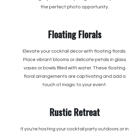
the perfect photo opportunity.
Floating Florals
Elevate your cocktail decor with floating florals.
Place vibrant blooms or delicate petals in glass
vases or bowls filled with water. These floating
floral arrangements are captivating and add a
touch of magic to your event.
Rustic Retreat
If you're hosting your cocktail party outdoors or in