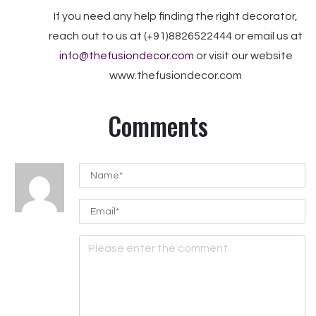
If you need any help finding the right decorator,
reach out to us at (+91)8826522444 or email us at
info@thefusiondecor.com
or visit our website
www.thefusiondecor.com
Comments