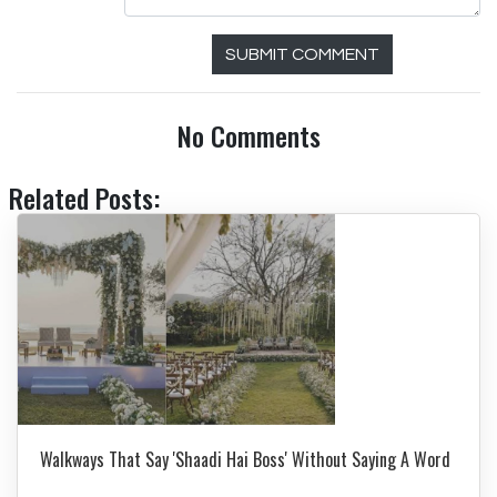
SUBMIT COMMENT
No Comments
Related Posts:
Walkways That Say 'Shaadi Hai Boss' Without Saying A Word