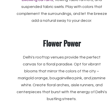
suspended fabric swirls. Play with colors that
complement the surroundings, and let the breeze
add a natural sway to your decor.
Flower Power
Delhi's rooftop venues provide the perfect
canvas for a floral paradise. Opt for vibrant
blooms that mirror the colors of the city –
marigold orange, bougainvillea pink, and jasmine
white. Create floral arches, aisle runners, and
centerpieces that burst with the energy of Delhi's
bustling streets.