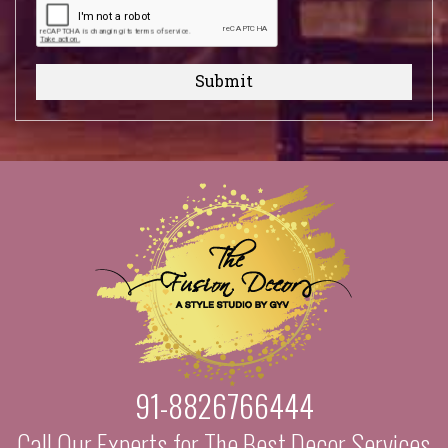
Submit
91-8826766444
Call Our Experts for The Best Decor Services