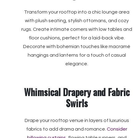
Transform your rooftop into a chic lounge area
with plush seating, stylish ottomans, and cozy
rugs. Create intimate corners with low tables and
floor cushions, perfect for a laid-back vibe.
Decorate with bohemian touches like macramé
hangings and lanterns for a touch of casual
elegance.
Whimsical Drapery and Fabric
Swirls
Drape your rooftop venue in layers of luxurious
fabrics to add drama and romance.
Consider
billowing curtains
, flowing table runners, and