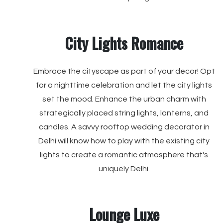
City Lights Romance
Embrace the cityscape as part of your decor! Opt
for a nighttime celebration and let the city lights
set the mood. Enhance the urban charm with
strategically placed string lights, lanterns, and
candles. A savvy rooftop wedding decorator in
Delhi will know how to play with the existing city
lights to create a romantic atmosphere that's
uniquely Delhi.
Lounge Luxe