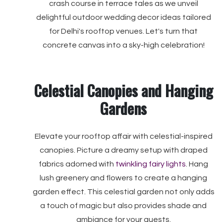
crash course in terrace tales as we unveil
delightful outdoor wedding decor ideas tailored
for Delhi's rooftop venues. Let's turn that
concrete canvas into a sky-high celebration!
Celestial Canopies and Hanging
Gardens
Elevate your rooftop affair with celestial-inspired
canopies. Picture a dreamy setup with draped
fabrics adorned with
twinkling fairy lights
. Hang
lush greenery and flowers to create a hanging
garden effect. This celestial garden not only adds
a touch of magic but also provides shade and
ambiance for your guests.