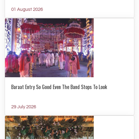
01 August 2026
Baraat Entry So Good Even The Band Stops To Look
29 July 2026