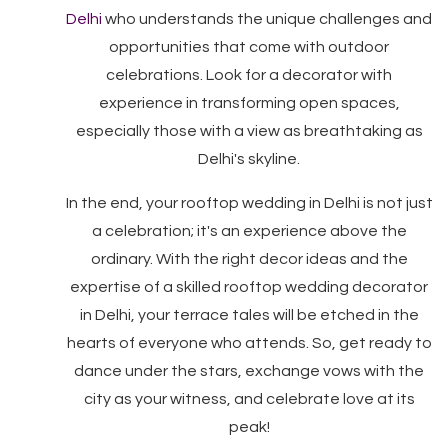
Delhi
who understands the unique challenges and
opportunities that come with outdoor
celebrations. Look for a decorator with
experience in transforming open spaces,
especially those with a view as breathtaking as
Delhi's skyline.
In the end, your rooftop wedding in Delhi is not just
a celebration; it's an experience above the
ordinary. With the right decor ideas and the
expertise of a skilled rooftop wedding decorator
in Delhi, your terrace tales will be etched in the
hearts of everyone who attends. So, get ready to
dance under the stars, exchange vows with the
city as your witness, and celebrate love at its
peak!