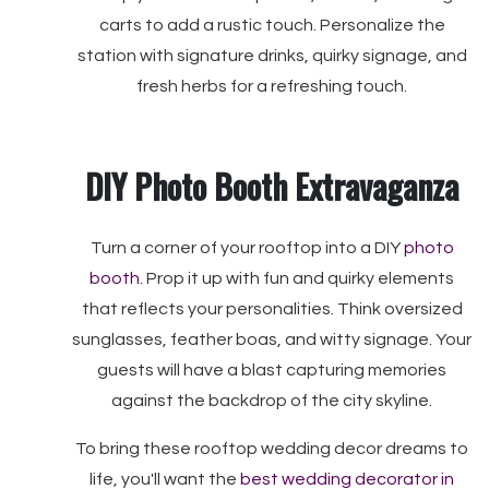
carts to add a rustic touch. Personalize the
station with signature drinks, quirky signage, and
fresh herbs for a refreshing touch.
DIY Photo Booth Extravaganza
Turn a corner of your rooftop into a DIY
photo
booth
. Prop it up with fun and quirky elements
that reflects your personalities. Think oversized
sunglasses, feather boas, and witty signage. Your
guests will have a blast capturing memories
against the backdrop of the city skyline.
To bring these rooftop wedding decor dreams to
life, you'll want the
best wedding decorator in