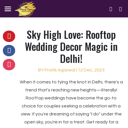
Sky High Love: Rooftop
Wedding Decor Magic in
Delhi!
BY Pratik Agarwal | 12 Dec, 2023
When it comes to tying the knot in Delhi, there's a
trend that's reaching new heights—literally!
Rooftop weddings have become the go-to
choice for couples seeking a celebration with a
view. If you're dreaming of saying "I do" under the
open sky, you're in for a treat. Get ready for a