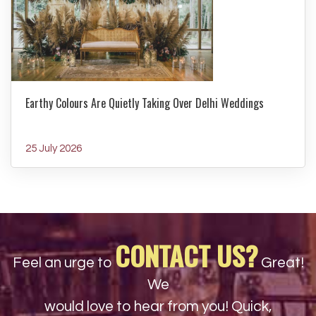
Earthy Colours Are Quietly Taking Over Delhi Weddings
25 July 2026
CONTACT US?
Feel an urge to
Great!
We
would love to hear from you! Quick,