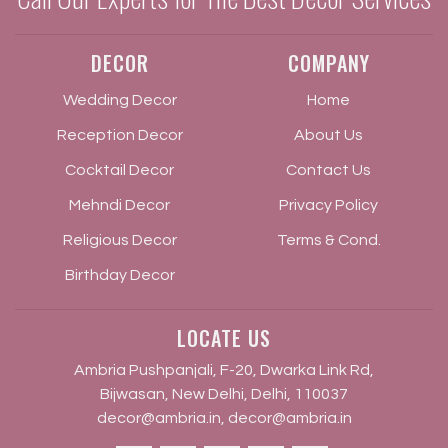
DECOR
COMPANY
Wedding Decor
Home
Reception Decor
About Us
Cocktail Decor
Contact Us
Mehndi Decor
Privacy Policy
Religious Decor
Terms & Cond.
Birthday Decor
LOCATE US
Ambria Pushpanjali, F-20, Dwarka Link Rd,
Bijwasan, New Delhi, Delhi, 110037
decor@ambria.in
,
decor@ambria.in