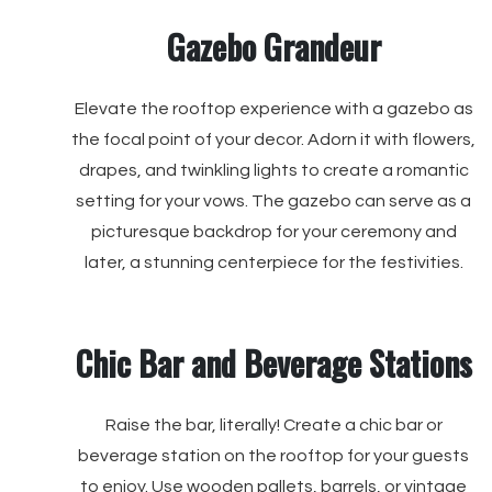
Gazebo Grandeur
Elevate the rooftop experience with a gazebo as
the focal point of your decor. Adorn it with flowers,
drapes, and twinkling lights to create a romantic
setting for your vows. The gazebo can serve as a
picturesque backdrop for your ceremony and
later, a stunning centerpiece for the festivities.
Chic Bar and Beverage Stations
Raise the bar, literally! Create a chic bar or
beverage station on the rooftop for your guests
to enjoy. Use wooden pallets, barrels, or vintage