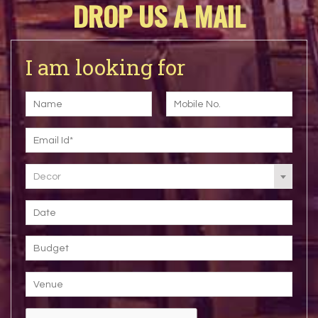
DROP US A MAIL
I am looking for
Decor