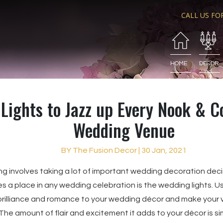
CALL US FO
HOME
DECOR
Lights to Jazz up Every Nook & C
Wedding Venue
BY The Fusion Decor | 30 Jan, 2021
ng involves taking a lot of important wedding decoration dec
s a place in any wedding celebration is the wedding lights. Us
rilliance and romance to your wedding décor and make your v
 The amount of flair and excitement it adds to your décor is s