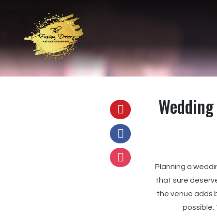
Wedding 
Planning a weddi
that sure deserve
the venue adds b
possible.