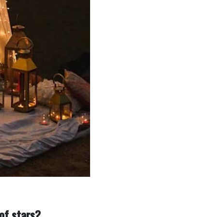
 of stars?