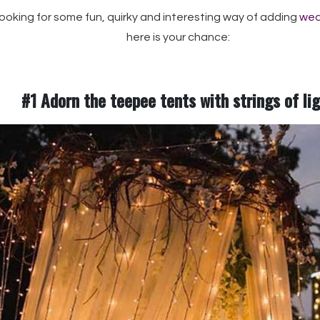
 looking for some fun, quirky and interesting way of adding
wed
here is your chance:
#1 Adorn the teepee tents with strings of li