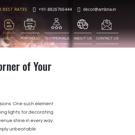
R BEST RATES
+91-8826766444
decor@ambria.in
BLOG
PORTFOLIO
TESTIMONIALS
ABOUT US
CONTACT US
orner of Your
isions. One such element
ing lights for decorating
enue shine in every way
imply unbeatable.