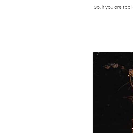
So, if you are too