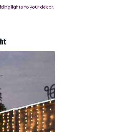
ding lights to your décor
,
ght