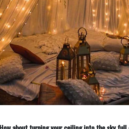
How about turning your ceiling into the sky full