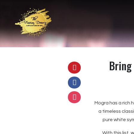
Bring 
Mogra has a rich hi
a timeless class
pure white sym
With this list