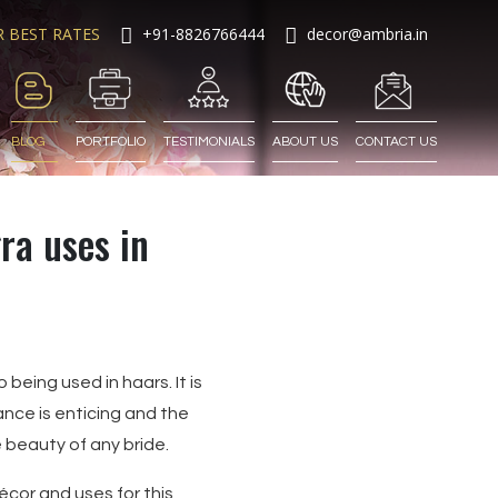
R BEST RATES
+91-8826766444
decor@ambria.in
BLOG
PORTFOLIO
TESTIMONIALS
ABOUT US
CONTACT US
ra uses in
 being used in haars. It is
ance is enticing and the
e beauty of any bride.
écor and uses for this