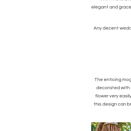
elegant and gracef
Any decent weddin
The enticing mog
decorated with 
flower very easi
this design can b