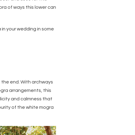
ra of ways this lower can
a in your wedding in some
ll the end. With archways
gra arrangements, this
licity and calmness that
purity of the white mogra