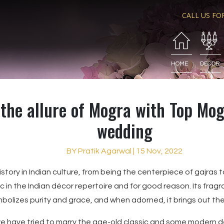
CALL US FO
HOME
DECOR
the allure of Mogra with Top Mog
wedding
BY Pratik Agarwal | 15 Nov, 2022
story in Indian culture, from being the centerpiece of gajras to
ic in the Indian décor repertoire and for good reason. Its fragr
bolizes purity and grace, and when adorned, it brings out th
, we have tried to marry the age-old classic and some modern d