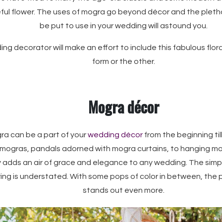
ul flower. The uses of mogra go beyond décor and the pletho
be put to use in your wedding will astound you.
g decorator will make an effort to include this fabulous flor
form or the other.
Mogra décor
ra can be a part of your
wedding décor
from the beginning ti
mogras, pandals adorned with mogra curtains, to hanging mo
ly adds an air of grace and elegance to any wedding. The simp
ring is understated. With some pops of color in between, the 
stands out even more.