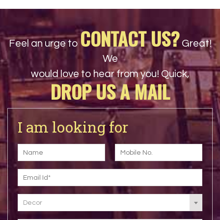
CONTACT US?
Feel an urge to
Great!
We
would love to hear from you! Quick,
DROP US A MAIL
I am looking for
Decor