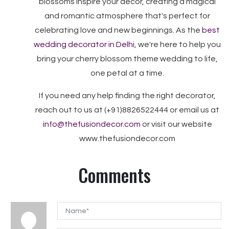
blossoms inspire your decor, creating a magical
and romantic atmosphere that's perfect for
celebrating love and new beginnings. As the
best
wedding decorator in Delhi
, we're here to help you
bring your cherry blossom theme wedding to life,
one petal at a time.
If you need any help finding the right decorator,
reach out to us at (+91)8826522444 or email us at
info@thefusiondecor.com
or visit our website
www.thefusiondecor.com
Comments