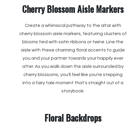
Cherry Blossom Aisle Markers
Create a whimsical pathway to the altar with
cherry blossom aisle markers, featuring clusters of
blooms tied with satin ribbons or twine. Line the
aisle with these charming floral accents to guide
you and your partner towards your happily ever
after. As you walk down the aisle surrounded by
cherry blossoms, you'll feel like you're stepping
into a fairy tale moment that's straight out of a
storybook.
Floral Backdrops