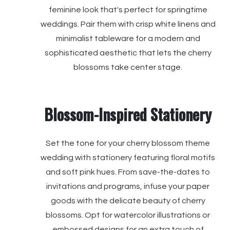
feminine look that's perfect for springtime
weddings. Pair them with crisp white linens and
minimalist tableware for a modern and
sophisticated aesthetic that lets the cherry
blossoms take center stage.
Blossom-Inspired Stationery
Set the tone for your cherry blossom theme
wedding with stationery featuring floral motifs
and soft pink hues. From save-the-dates to
invitations and programs, infuse your paper
goods with the delicate beauty of cherry
blossoms. Opt for watercolor illustrations or
embossed designs for an extra touch of