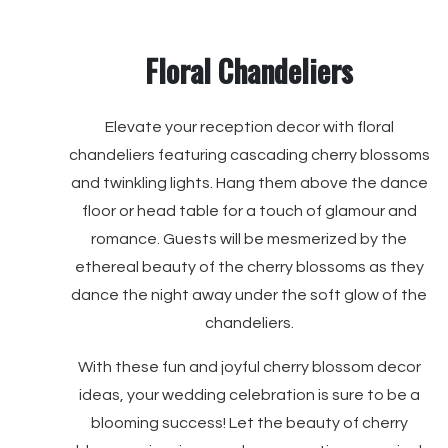
Floral Chandeliers
Elevate your reception decor with floral
chandeliers featuring cascading cherry blossoms
and twinkling lights. Hang them above the dance
floor or head table for a touch of glamour and
romance. Guests will be mesmerized by the
ethereal beauty of the cherry blossoms as they
dance the night away under the soft glow of the
chandeliers.
With these fun and joyful cherry blossom decor
ideas, your wedding celebration is sure to be a
blooming success! Let the beauty of cherry