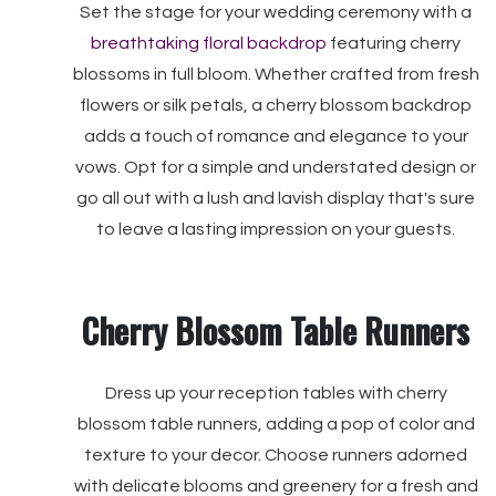
Set the stage for your wedding ceremony with a
breathtaking floral backdrop
featuring cherry
blossoms in full bloom. Whether crafted from fresh
flowers or silk petals, a cherry blossom backdrop
adds a touch of romance and elegance to your
vows. Opt for a simple and understated design or
go all out with a lush and lavish display that's sure
to leave a lasting impression on your guests.
Cherry Blossom Table Runners
Dress up your reception tables with cherry
blossom table runners, adding a pop of color and
texture to your decor. Choose runners adorned
with delicate blooms and greenery for a fresh and