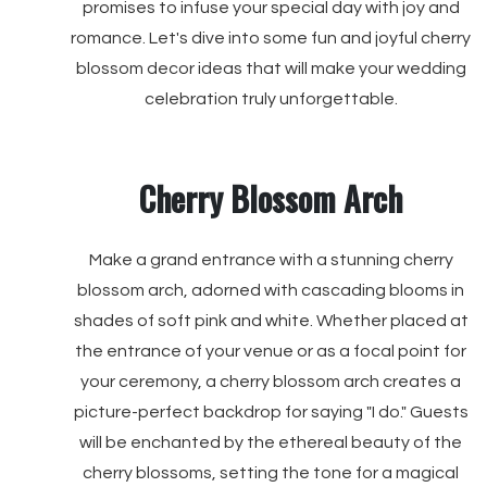
promises to infuse your special day with joy and
romance. Let's dive into some fun and joyful cherry
blossom decor ideas that will make your wedding
celebration truly unforgettable.
Cherry Blossom Arch
Make a grand entrance with a stunning cherry
blossom arch, adorned with cascading blooms in
shades of soft pink and white. Whether placed at
the entrance of your venue or as a focal point for
your ceremony, a cherry blossom arch creates a
picture-perfect backdrop for saying "I do." Guests
will be enchanted by the ethereal beauty of the
cherry blossoms, setting the tone for a magical