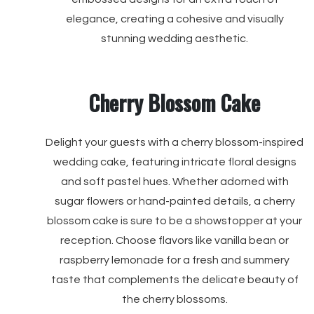
elegance, creating a cohesive and visually
stunning wedding aesthetic.
Cherry Blossom Cake
Delight your guests with a cherry blossom-inspired
wedding cake, featuring intricate floral designs
and soft pastel hues. Whether adorned with
sugar flowers or hand-painted details, a cherry
blossom cake is sure to be a showstopper at your
reception. Choose flavors like vanilla bean or
raspberry lemonade for a fresh and summery
taste that complements the delicate beauty of
the cherry blossoms.