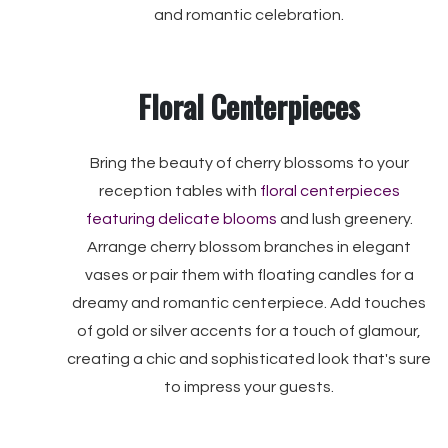
and romantic celebration.
Floral Centerpieces
Bring the beauty of cherry blossoms to your
reception tables with
floral centerpieces
featuring delicate blooms
and lush greenery.
Arrange cherry blossom branches in elegant
vases or pair them with floating candles for a
dreamy and romantic centerpiece. Add touches
of gold or silver accents for a touch of glamour,
creating a chic and sophisticated look that's sure
to impress your guests.