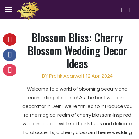
Blossom Bliss: Cherry
Blossom Wedding Decor
Ideas
BY Pratik Agarwal | 12 Apr, 2024
Welcome to a world of blooming beauty and
enchanting elegance! As the best wedding
decorator in Delhi, we're thrilled to introduce you
to the magical realm of cherry blossom-inspired
wedding decor. With soft pink hues and delicate
floral accents, a cherry blossom theme wedding