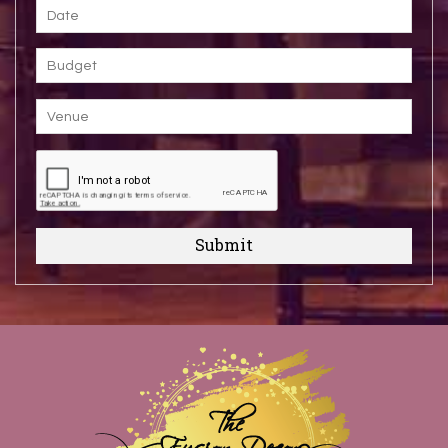
Submit