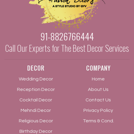
91-8826766444
Call Our Experts for The Best Decor Services
DECOR
COMPANY
Wedding Decor
Home
Reception Decor
About Us
Cocktail Decor
Contact Us
Mehndi Decor
Privacy Policy
Religious Decor
Terms & Cond.
Birthday Decor