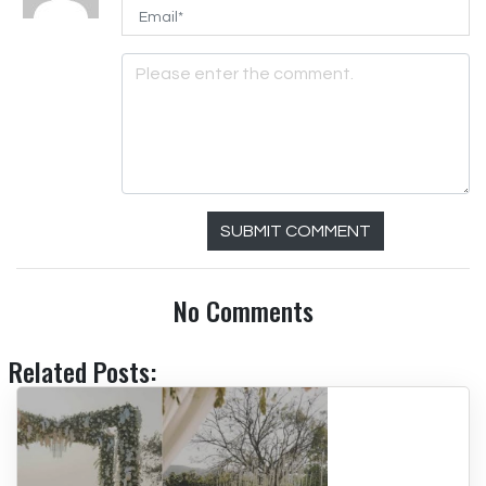
SUBMIT COMMENT
No Comments
Related Posts: