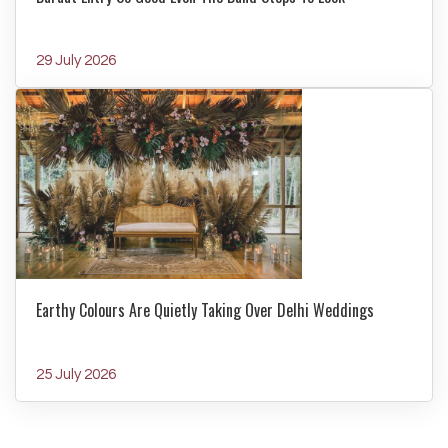
29 July 2026
Earthy Colours Are Quietly Taking Over Delhi Weddings
25 July 2026