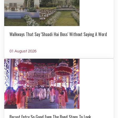
Walkways That Say 'Shaadi Hai Boss' Without Saying A Word
01 August 2026
Baraat Entry So Good Even The Band Stops To Look