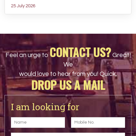
25 July 2026
CONTACT US?
Feel an urge to
Great!
We
would love to hear from you! Quick,
DROP US A MAIL
I am looking for