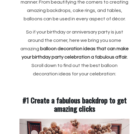
manner. From beautifying the corners to creating
amazing backdrops, cake rings, and tables,
balloons can be used in every aspect of décor.
So if your birthday or anniversary party is just
around the corner, here we bring you some
amazing
balloon decoration ideas that can make
your birthday party celebration a fabulous affair.
Scroll down to find out the best balloon
decoration ideas for your celebration:
#1 Create a fabulous backdrop to get
amazing clicks