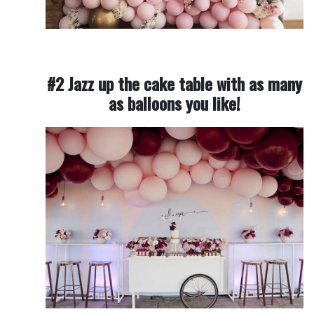
#2 Jazz up the cake table with as many
as balloons you like!