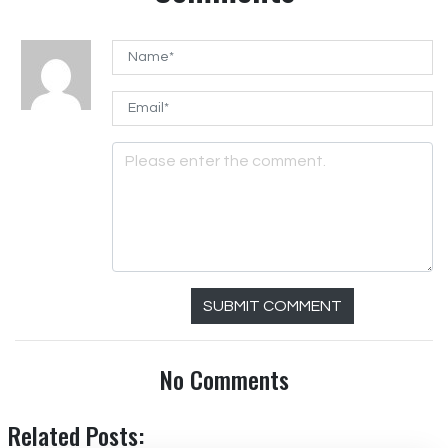
SUBMIT COMMENT
No Comments
Related Posts: