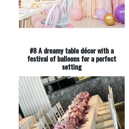
#8 A dreamy table décor with a
festival of balloons for a perfect
setting