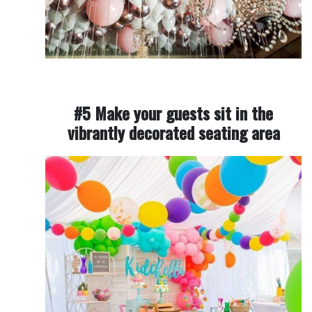
#5 Make your guests sit in the
vibrantly decorated seating area