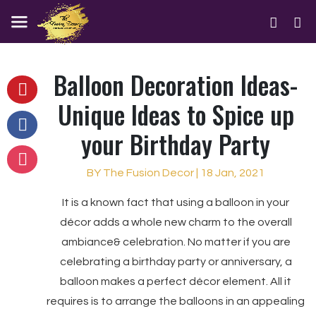
Balloon Decoration Ideas-
Unique Ideas to Spice up
your Birthday Party
BY The Fusion Decor | 18 Jan, 2021
It is a known fact that using a balloon in your
décor adds a whole new charm to the overall
ambiance& celebration. No matter if you are
celebrating a birthday party or anniversary, a
balloon makes a perfect décor element. All it
requires is to arrange the balloons in an appealing