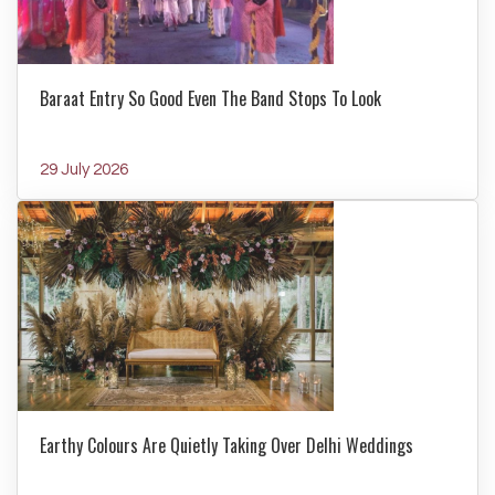
Baraat Entry So Good Even The Band Stops To Look
29 July 2026
Earthy Colours Are Quietly Taking Over Delhi Weddings