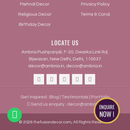
Mehndi Decor
Privacy Policy
Religious Decor
Terms & Cond.
Birthday Decor
LOCATE US
Ambria Pushpanjali, F-20, Dwarka Link Rd,
Bijwasan, New Delhi, Delhi, 110037
decor@ambria.in
,
decor@ambria.in
Get Inspired :
Blog
|
Testimonials
|
Portfolio
Send us enquiry :
decor@ambria.in
ENQUIRE
NOW !
© 2026 thefusiondecor.com, All Rights Reserved.