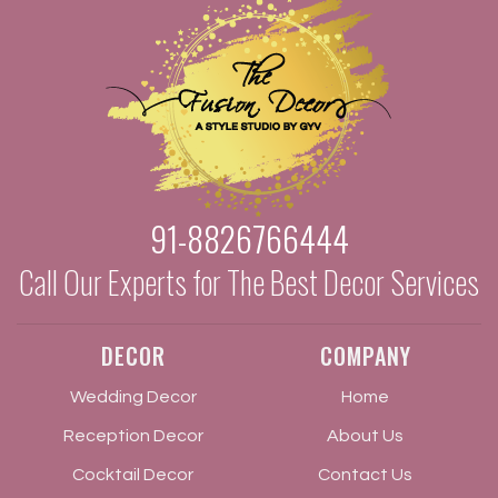
91-8826766444
Call Our Experts for The Best Decor Services
DECOR
COMPANY
Wedding Decor
Home
Reception Decor
About Us
Cocktail Decor
Contact Us