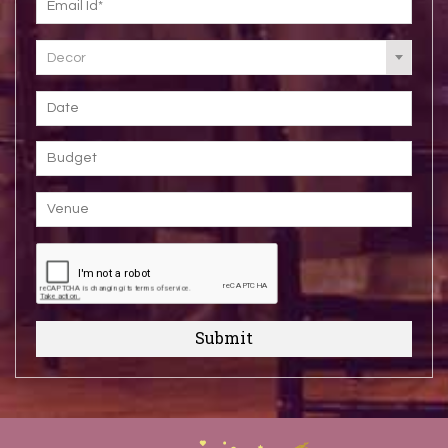
Decor
Submit