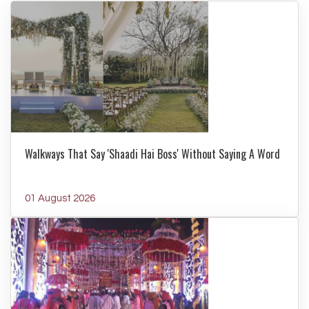
Walkways That Say 'Shaadi Hai Boss' Without Saying A Word
01 August 2026