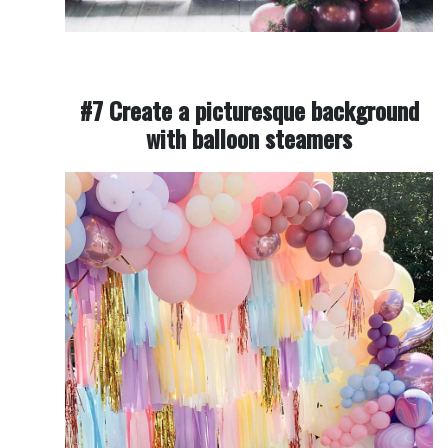
#7 Create a picturesque background
with balloon steamers