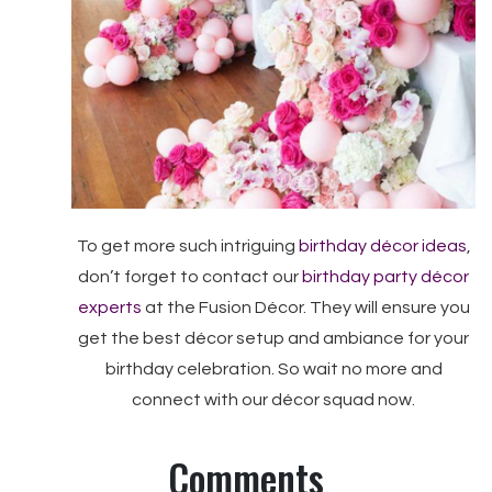
To get more such intriguing
birthday décor ideas
,
don’t forget to contact our
birthday party décor
experts
at the Fusion Décor. They will ensure you
get the best décor setup and ambiance for your
birthday celebration. So wait no more and
connect with our décor squad now.
Comments