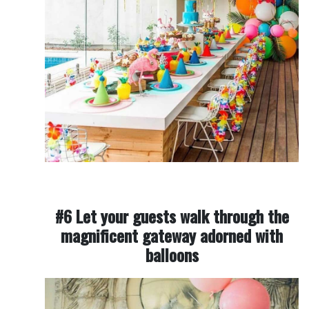
#6 Let your guests walk through the
magnificent gateway adorned with
balloons