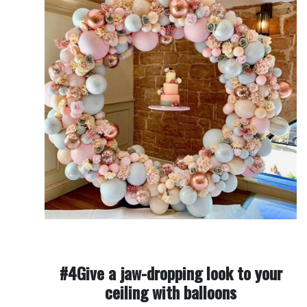
#4Give a jaw-dropping look to your
ceiling with balloons