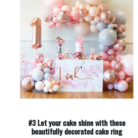
#3 Let your cake shine with these
beautifully decorated cake ring