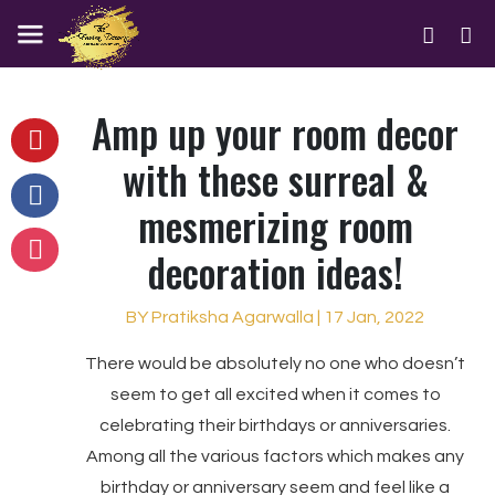
Amp up your room decor
with these surreal &
mesmerizing room
decoration ideas!
BY Pratiksha Agarwalla | 17 Jan, 2022
There would be absolutely no one who doesn’t
seem to get all excited when it comes to
celebrating their birthdays or anniversaries.
Among all the various factors which makes any
birthday or anniversary seem and feel like a