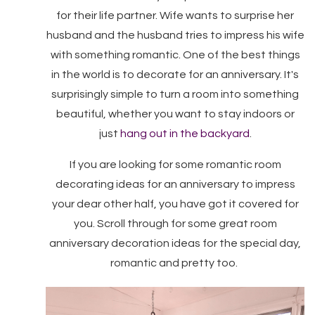
for their life partner. Wife wants to surprise her
husband and the husband tries to impress his wife
with something romantic. One of the best things
in the world is to decorate for an anniversary. It's
surprisingly simple to turn a room into something
beautiful, whether you want to stay indoors or
just
hang out in the backyard
.
If you are looking for some romantic room
decorating ideas for an anniversary to impress
your dear other half, you have got it covered for
you. Scroll through for some great room
anniversary decoration ideas for the special day,
romantic and pretty too.