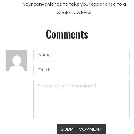
your convenience to take your experience to a
whole new level.
Comments
SUBMIT COMMENT