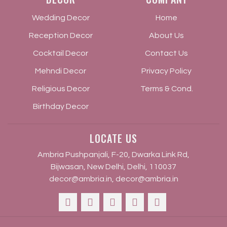
Wedding Decor
Home
Reception Decor
About Us
Cocktail Decor
Contact Us
Mehndi Decor
Privacy Policy
Religious Decor
Terms & Cond.
Birthday Decor
LOCATE US
Ambria Pushpanjali, F-20, Dwarka Link Rd,
Bijwasan, New Delhi, Delhi, 110037
decor@ambria.in
,
decor@ambria.in