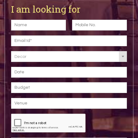
I am looking for
Decor