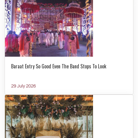
Baraat Entry So Good Even The Band Stops To Look
29 July 2026