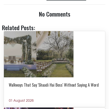
No Comments
Related Posts:
Walkways That Say 'Shaadi Hai Boss' Without Saying A Word
01 August 2026