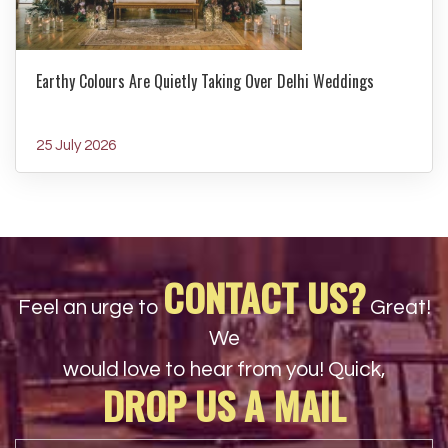
Earthy Colours Are Quietly Taking Over Delhi Weddings
25 July 2026
CONTACT US?
Feel an urge to
Great!
We
would love to hear from you! Quick,
DROP US A MAIL