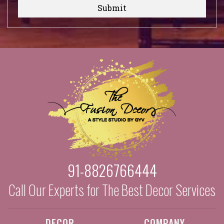
Submit
91-8826766444
Call Our Experts for The Best Decor Services
DECOR
COMPANY