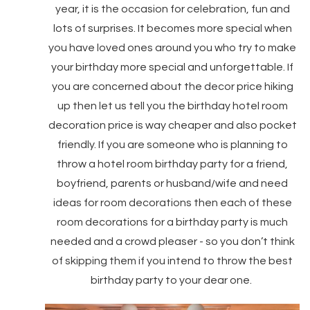
year, it is the occasion for celebration, fun and
lots of surprises. It becomes more special when
you have loved ones around you who try to make
your birthday more special and unforgettable. If
you are concerned about the decor price hiking
up then let us tell you the birthday hotel room
decoration price is way cheaper and also pocket
friendly. If you are someone who is planning to
throw a hotel room birthday party for a friend,
boyfriend, parents or husband/wife and need
ideas for room decorations then each of these
room decorations for a birthday party is much
needed and a crowd pleaser - so you don’t think
of skipping them if you intend to throw the best
birthday party to your dear one.