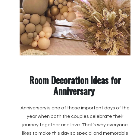
Room Decoration Ideas for
Anniversary
Anniversary is one of those important days of the
year when both the couples celebrate their
journey together and love. That's why everyone
likes to make this day so special and memorable