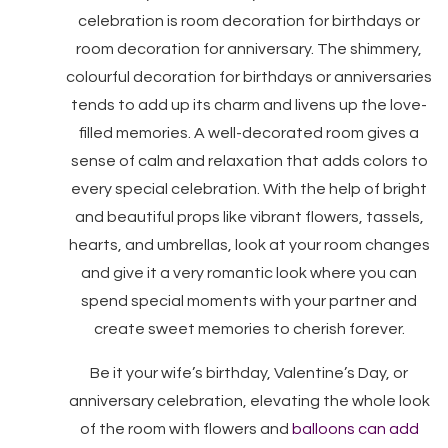
celebration is room decoration for birthdays or
room decoration for anniversary. The shimmery,
colourful decoration for birthdays or anniversaries
tends to add up its charm and livens up the love-
filled memories. A well-decorated room gives a
sense of calm and relaxation that adds colors to
every special celebration. With the help of bright
and beautiful props like vibrant flowers, tassels,
hearts, and umbrellas, look at your room changes
and give it a very romantic look where you can
spend special moments with your partner and
create sweet memories to cherish forever.
Be it your wife’s birthday, Valentine’s Day, or
anniversary celebration, elevating the whole look
of the room with flowers and
balloons can add