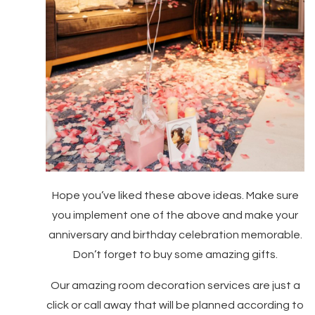
Hope you’ve liked these above ideas. Make sure
you implement one of the above and make your
anniversary and birthday celebration memorable.
Don’t forget to buy some amazing gifts.
Our amazing room decoration services are just a
click or call away that will be planned according to