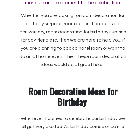
more fun and excitement to the celebration
.
Whether you are looking for room decoration for
birthday surprise, room decoration ideas for
anniversary, room decoration for birthday surprise
for boyfriend etc, then we are here to help you. If
you are planning to book a hotel room or want to
do an at home event then these room decoration
ideas would be of great help.
Room Decoration Ideas for
Birthday
Whenever it comes to celebrate our birthday we
all get very excited. As birthday comes once in a