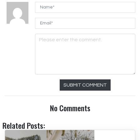
SUBMIT COMMENT
No Comments
Related Posts: