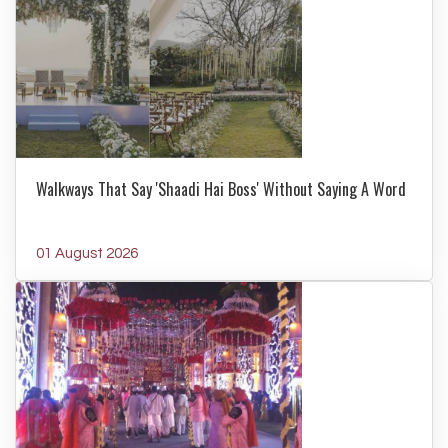
Walkways That Say 'Shaadi Hai Boss' Without Saying A Word
01 August 2026