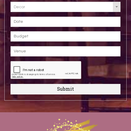
Decor
Submit