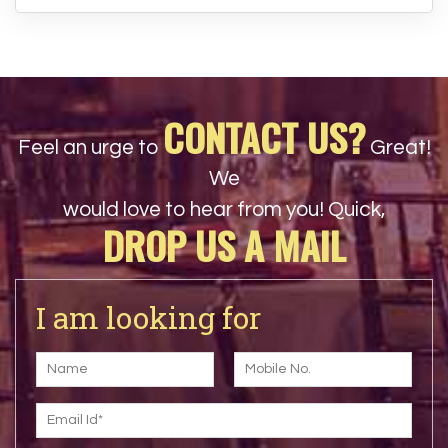
CONTACT US?
Feel an urge to
Great!
We
would love to hear from you! Quick,
DROP US A MAIL
I am looking for