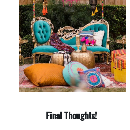
Final Thoughts!