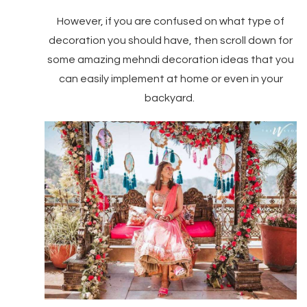
However, if you are confused on what type of
decoration you should have, then scroll down for
some amazing mehndi decoration ideas that you
can easily implement at home or even in your
backyard.