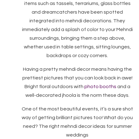
items such as tassels, terrariums, glass bottles
and dreamcatchers have been spotted
integrated into mehndi decorations. They
immediately add a splash of color to your Mehndi
surroundings, bringing them a step above,
whether used in table settings, sitting lounges,
backdrops or cozy corners.
Having a pretty mehndi decor means having the
prettiest pictures that you can look back in awe!
Bright floral outdoors with
photo booths
and a
well-decorated jhoola is the norm these days.
One of the most beautiful events, it’s a sure shot
way of getting brilliant pictures too! What do you
need? The right mehndi decor ideas for summer
weddings