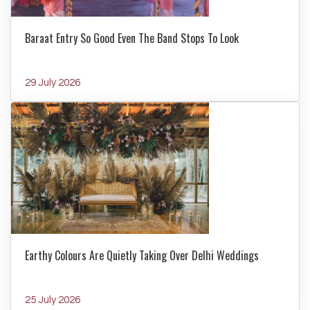
Baraat Entry So Good Even The Band Stops To Look
29 July 2026
Earthy Colours Are Quietly Taking Over Delhi Weddings
25 July 2026