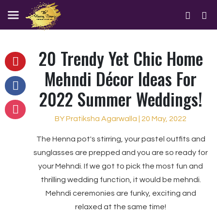
20 Trendy Yet Chic Home
Mehndi Décor Ideas For
2022 Summer Weddings!
BY Pratiksha Agarwalla | 20 May, 2022
The Henna pot's stirring, your pastel outfits and
sunglasses are prepped and you are so ready for
your Mehndi. If we got to pick the most fun and
thrilling wedding function, it would be mehndi.
Mehndi ceremonies are funky, exciting and
relaxed at the same time!