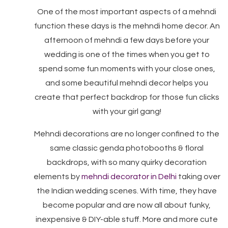
One of the most important aspects of a mehndi
function these days is the mehndi home decor. An
afternoon of mehndi a few days before your
wedding is one of the times when you get to
spend some fun moments with your close ones,
and some beautiful mehndi decor helps you
create that perfect backdrop for those fun clicks
with your girl gang!
Mehndi decorations are no longer confined to the
same classic genda photobooths & floral
backdrops, with so many quirky decoration
elements by
mehndi decorator in Delhi
taking over
the Indian wedding scenes. With time, they have
become popular and are now all about funky,
inexpensive & DIY-able stuff. More and more cute