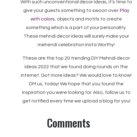
With such unconventional decor ideas, it’s time to
give your guests something to swoon over.
Play
with colors
, objects and motifs to create
something which is a part of your personality.
These mehndi decor ideas will surely make your
mehendi celebration Insta Worthy!
These are the top 20 trending DIY Mehndi decor
ideas 2022 that we found doing rounds on the
internet. Got more ideas? We would love to know!
DM us, today! We hope that you found the
inspiration you were looking for. Also, follow us to
get notified every time we upload a blog for you!
Comments