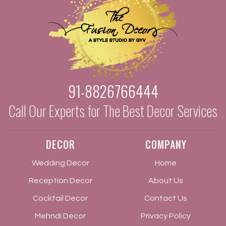
91-8826766444
Call Our Experts for The Best Decor Services
DECOR
COMPANY
Wedding Decor
Home
Reception Decor
About Us
Cocktail Decor
Contact Us
Mehndi Decor
Privacy Policy