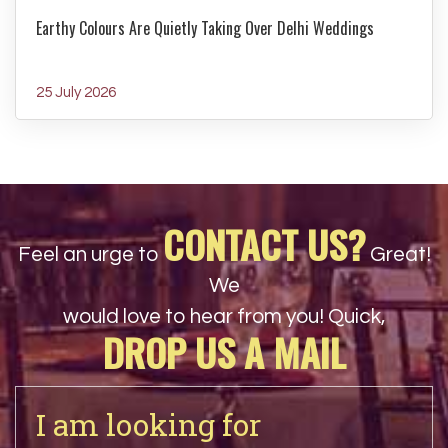
Earthy Colours Are Quietly Taking Over Delhi Weddings
25 July 2026
CONTACT US?
Feel an urge to
Great!
We
would love to hear from you! Quick,
DROP US A MAIL
I am looking for