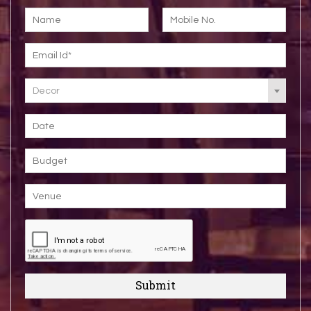
Decor
Submit