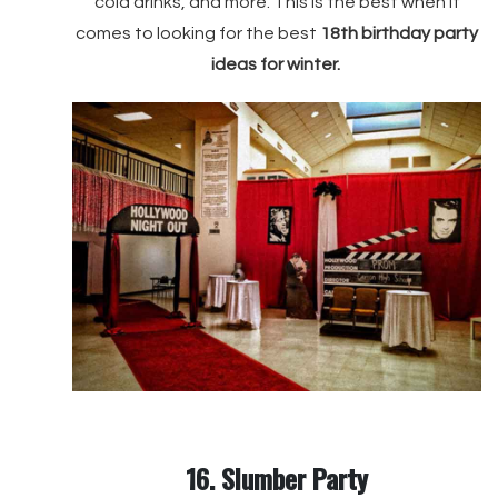
cold drinks, and more. This is the best when it
comes to looking for the best
18th birthday party
ideas for winter.
16. Slumber Party