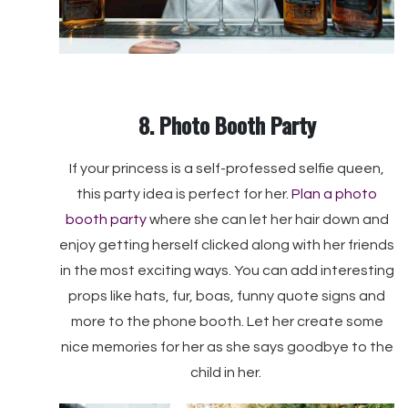
8. Photo Booth Party
If your princess is a self-professed selfie queen,
this party idea is perfect for her.
Plan a photo
booth party
where she can let her hair down and
enjoy getting herself clicked along with her friends
in the most exciting ways. You can add interesting
props like hats, fur, boas, funny quote signs and
more to the phone booth. Let her create some
nice memories for her as she says goodbye to the
child in her.