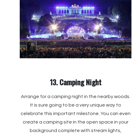
13. Camping Night
Arrange for a camping night in the nearby woods.
It is sure going to be a very unique way to
celebrate this important milestone. You can even
create a camping site in the open space in your
background complete with stream lights,