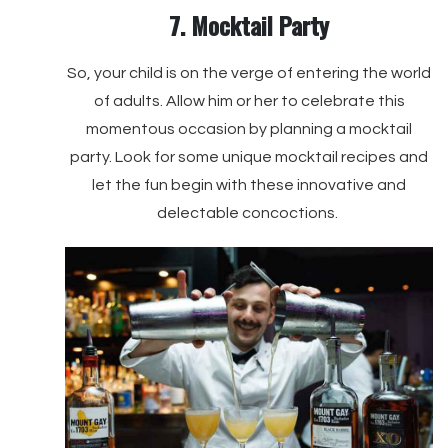
7. Mocktail Party
So, your child is on the verge of entering the world
of adults. Allow him or her to celebrate this
momentous occasion by planning a mocktail
party. Look for some unique mocktail recipes and
let the fun begin with these innovative and
delectable concoctions.