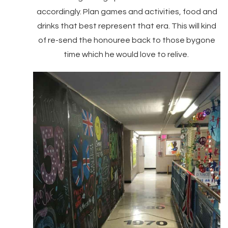
accordingly. Plan games and activities, food and
drinks that best represent that era. This will kind
of re-send the honouree back to those bygone
time which he would love to relive.