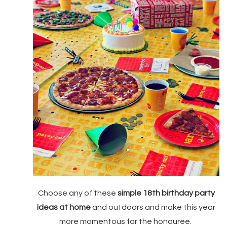
Choose any of these
simple 18th birthday party
ideas at home
and outdoors and make this year
more momentous for the honouree.