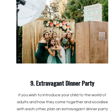
9. Extravagant Dinner Party
If you wish to introduce your child to the world of
adults and how they come together and socialise
with each other, plan an extravagant dinner party