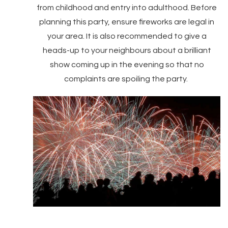
from childhood and entry into adulthood. Before
planning this party, ensure fireworks are legal in
your area. It is also recommended to give a
heads-up to your neighbours about a brilliant
show coming up in the evening so that no
complaints are spoiling the party.