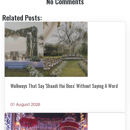
No Comments
Related Posts:
Walkways That Say 'Shaadi Hai Boss' Without Saying A Word
01 August 2026