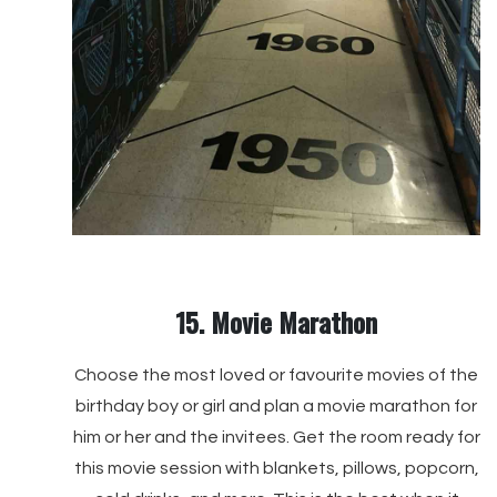
15. Movie Marathon
Choose the most loved or favourite movies of the
birthday boy or girl and plan a movie marathon for
him or her and the invitees. Get the room ready for
this movie session with blankets, pillows, popcorn,