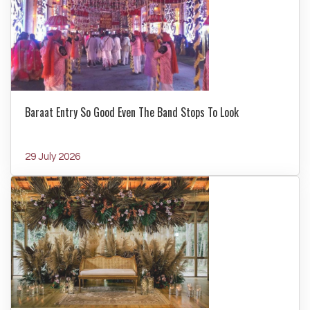
Baraat Entry So Good Even The Band Stops To Look
29 July 2026