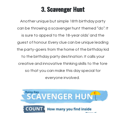
3. Scavenger Hunt
Another unique but simple 18th birthday party
can be throwing a scavenger hunt themed “do”. It
is sure to appeal to the 18-year olds’ and the
guest of honour. Every clue can be unique leading
the party-goers from the home of the birthday kid
to the birthday party destination. It calls your
creative and innovative thinking skills to the fore
so that you can make this day special for
everyone involved.