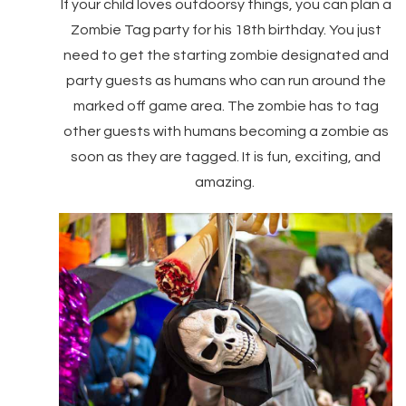
If your child loves outdoorsy things, you can plan a
Zombie Tag party for his 18th birthday. You just
need to get the starting zombie designated and
party guests as humans who can run around the
marked off game area. The zombie has to tag
other guests with humans becoming a zombie as
soon as they are tagged. It is fun, exciting, and
amazing.