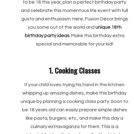
to be 18 this year, plan a perfect birthday party
and celebrate this momentous life event with full
gusto and enthusiasm. Here, Fusion Décor brings
you some out of the world and
unique 18th
birthday party ideas.
Make this birthday extra
special and memorable for your kid!
1. Cooking Classes
If your child loves trying his hand in the kitchen
whipping up amazing dishes, make this birthday
unique by planning a cooking class party. Soon to
be 18 years old can easily prepare simple dishes
like pasta, burgers, etc., and make this day a
culinary extravaganza for them. This is a