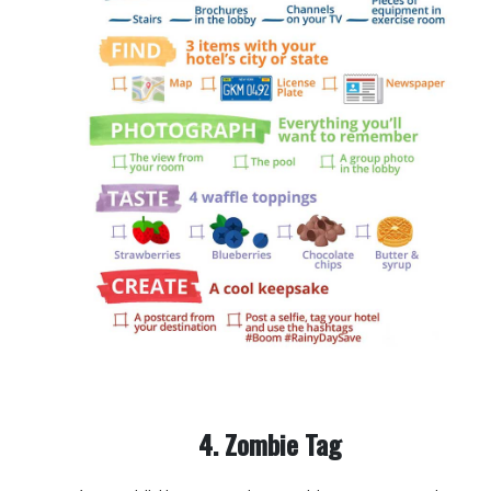
4. Zombie Tag