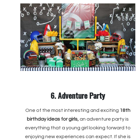
6. Adventure Party
One of the most interesting and exciting
18th
birthday ideas for girls,
an adventure party is
everything that a young girl looking forward to
enjoying new experiences can expect. If she is