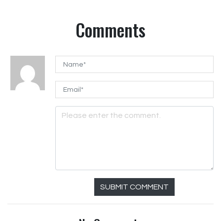
Comments
SUBMIT COMMENT