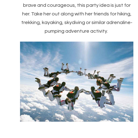
brave and courageous, this party idea is just for
her. Take her out along with her friends for hiking,
trekking, kayaking, skydiving or similar adrenaline-
pumping adventure activity.