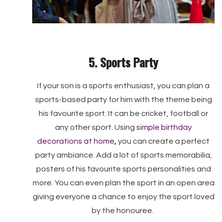
5. Sports Party
If your son is a sports enthusiast, you can plan a
sports-based party for him with the theme being
his favourite sport. It can be cricket, football or
any other sport. Using
simple birthday
decorations at home
,
you can create a perfect
party ambiance. Add a lot of sports memorabilia,
posters of his favourite sports personalities and
more. You can even plan the sport in an open area
giving everyone a chance to enjoy the sport loved
by the honouree.