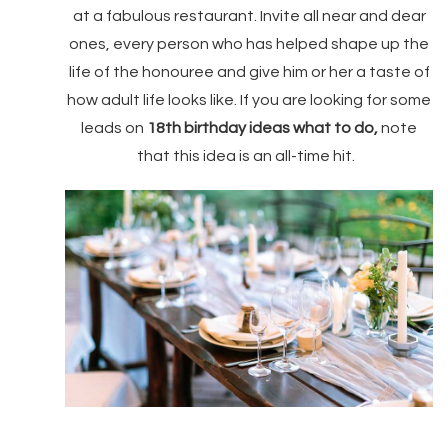
at a fabulous restaurant. Invite all near and dear
ones, every person who has helped shape up the
life of the honouree and give him or her a taste of
how adult life looks like. If you are looking for some
leads on
18th birthday ideas what to do,
note
that this idea is an all-time hit.