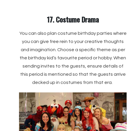
17. Costume Drama
You can also plan costume birthday parties where
you can give free rein to your creative thoughts
and imagination. Choose a specific theme as per
the birthday kid’s favourite period or hobby. When
sending invites to the guests, ensure details of
this period is mentioned so that the guests arrive
decked up in costumes from that era.