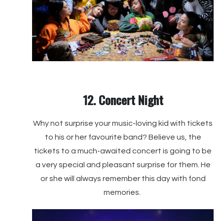
12. Concert Night
Why not surprise your music-loving kid with tickets
to his or her favourite band? Believe us, the
tickets to a much-awaited concert is going to be
a very special and pleasant surprise for them. He
or she will always remember this day with fond
memories.