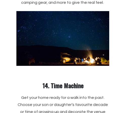
camping gear, and more to give the real feel.
14. Time Machine
Get your home ready for a walk into the past.
Choose your son or daughter’s favourite decade
or time of growing up and decorate the venue