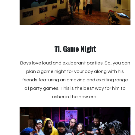
11. Game Night
Boys love loud and exuberant parties. So, you can
plan a game night for your boy along with his
friends featuring an amazing and exciting range
of party games. This is the best way for him to
usher in the new era.