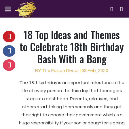
18 Top Ideas and Themes
to Celebrate 18th Birthday
Bash With a Bang
BY The Fusion Décor | 08 Feb, 2020
The 18th birthday is an important milestone in the
life of every person. It is this day that teenagers
step into adulthood. Parents, relatives, and
others start taking them seriously and they get
their right to choose their government which is a
huge responsibility. If your son or daughter is going