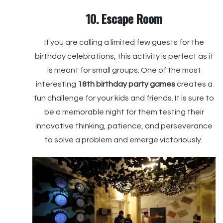
10. Escape Room
If you are calling a limited few guests for the
birthday celebrations, this activity is perfect as it
is meant for small groups. One of the most
interesting
18th birthday party games
creates a
fun challenge for your kids and friends. It is sure to
be a memorable night for them testing their
innovative thinking, patience, and perseverance
to solve a problem and emerge victoriously.