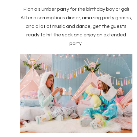
Plan a slumber party for the birthday boy or gal!
After a scrumptious dinner, amazing party games,
and a lot of music and dance, get the guests
ready to hit the sack and enjoy an extended
party.