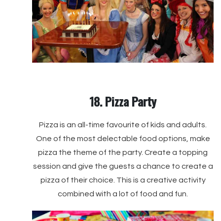
18. Pizza Party
Pizza is an all-time favourite of kids and adults.
One of the most delectable food options, make
pizza the theme of the party. Create a topping
session and give the guests a chance to create a
pizza of their choice. This is a creative activity
combined with a lot of food and fun.