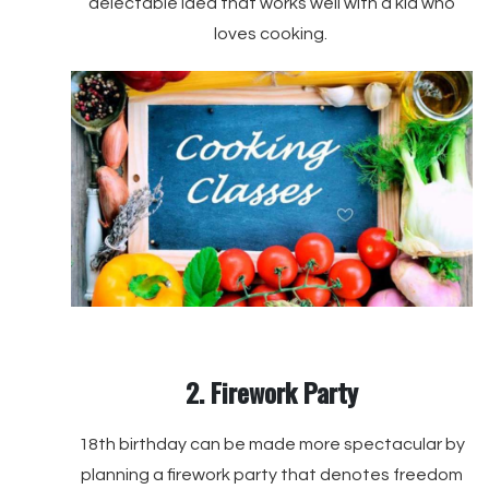
delectable idea that works well with a kid who
loves cooking.
2. Firework Party
18th birthday can be made more spectacular by
planning a firework party that denotes freedom