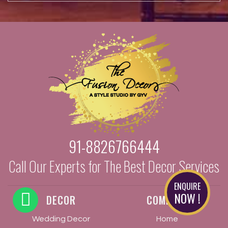
91-8826766444
Call Our Experts for The Best Decor Services
ENQUIRE
NOW !
DECOR
COMPANY
Wedding Decor
Home