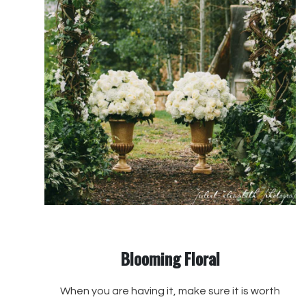
Blooming Floral
When you are having it, make sure it is worth