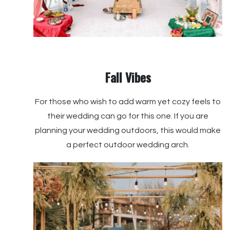
Fall Vibes
For those who wish to add warm yet cozy feels to
their wedding can go for this one. If you are
planning your wedding outdoors, this would make
a perfect outdoor wedding arch.