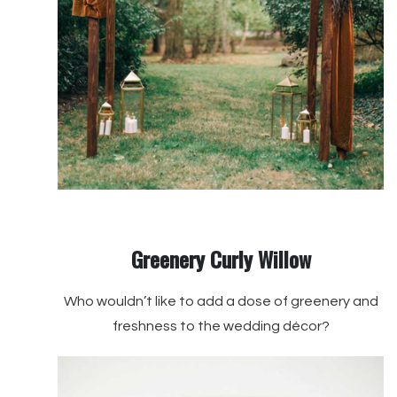
Greenery Curly Willow
Who wouldn’t like to add a dose of greenery and
freshness to the wedding décor?