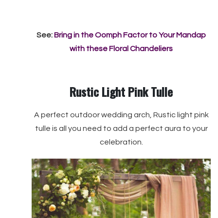
See:
Bring in the Oomph Factor to Your Mandap
with these Floral Chandeliers
Rustic Light Pink Tulle
A perfect outdoor wedding arch, Rustic light pink
tulle is all you need to add a perfect aura to your
celebration.