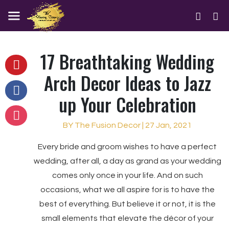
17 Breathtaking Wedding
Arch Decor Ideas to Jazz
up Your Celebration
BY The Fusion Decor | 27 Jan, 2021
Every bride and groom wishes to have a perfect
wedding, after all, a day as grand as your wedding
comes only once in your life. And on such
occasions, what we all aspire for is to have the
best of everything. But believe it or not, it is the
small elements that elevate the décor of your