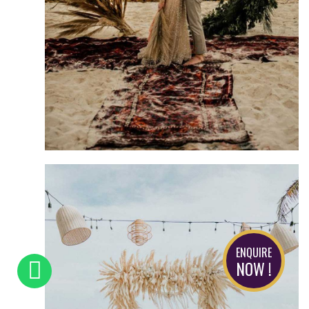
ENQUIRE
NOW !