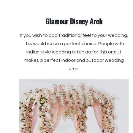
Glamour Disney Arch
If you wish to add traditional feel to your wedding,
this would make a perfect choice. People with
Indian style wedding often go for this one. It
makes a perfect indoor and outdoor wedding
arch.