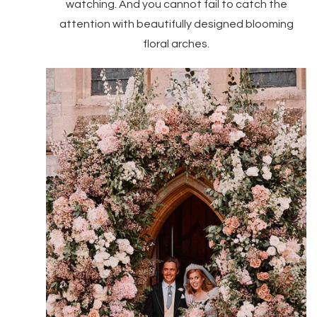
watching. And you cannot fail to catch the
attention with beautifully designed blooming
floral arches.