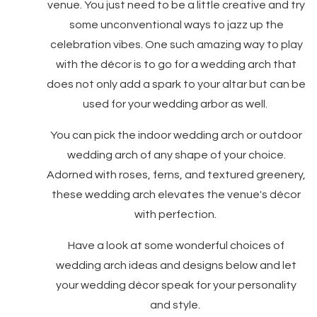
venue. You just need to be a little creative and try
some unconventional ways to jazz up the
celebration vibes. One such amazing way to play
with the décor is to go for a wedding arch that
does not only add a spark to your altar but can be
used for your wedding arbor as well.
You can pick the indoor wedding arch or outdoor
wedding arch of any shape of your choice.
Adorned with roses, ferns, and textured greenery,
these wedding arch elevates the venue's décor
with perfection.
Have a look at some wonderful choices of
wedding arch ideas and designs below and let
your wedding décor speak for your personality
and style.