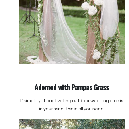
Adorned with Pampas Grass
If simple yet captivating outdoor wedding arch is
in your mind, this is all you need.