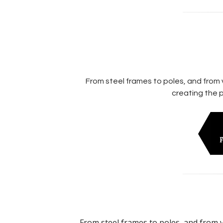
From steel frames to poles, and from 
creating the p
F
From steel frames to poles, and from v