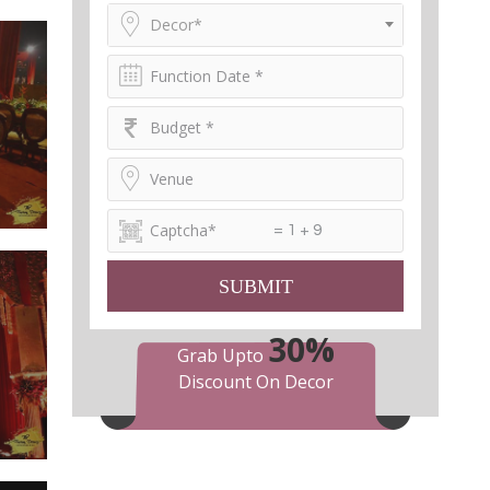
Decor*
= 1 + 9
SUBMIT
30%
Grab Upto
Discount On Decor