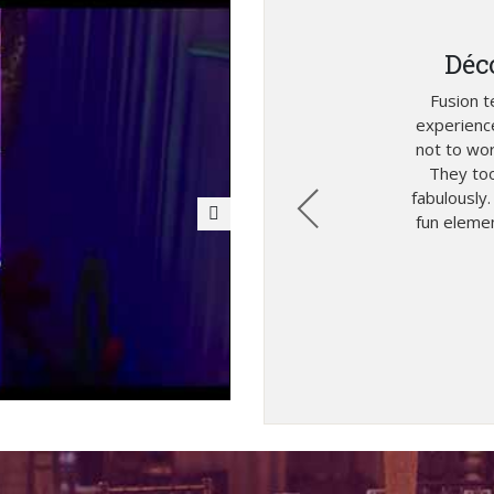
Déc
thanks to Fusion Team
Fusion 
 team for their fabulous
experienc
er thought that this
not to wor
uch exotic place! They
They too
know exactly how to play
fabulously
s. We are really happy
fun elemen
esults!
2019