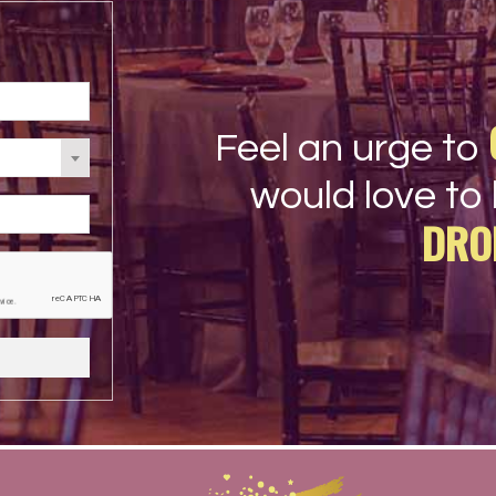
Feel an urge to
would love to 
DRO