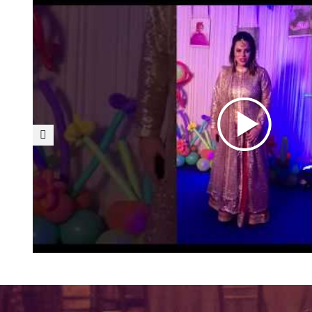
Fabulous Décor- A big 
f The
od my
I can’t thank enough Fusion
 my
décor arrangements. Nev
tion. I
venue could be turned to s
door
have an eye for detail and 
 Would
with colors and accessorie
at job
with the r
on.
26/03/