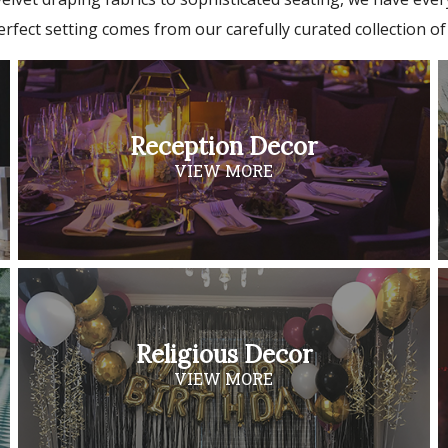
erfect setting comes from our carefully curated collection of
Reception Decor
VIEW MORE
Religious Decor
VIEW MORE