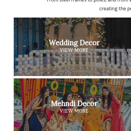
creating the p
Wedding Decor
VIEW MORE
Mehndi Decor
VIEW MORE