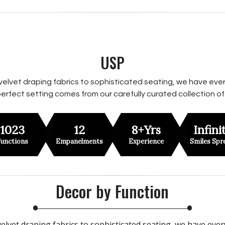
USP
velvet draping fabrics to sophisticated seating, we have ever
erfect setting comes from our carefully curated collection of
1023
12
8+Yrs
Infini
unctions
Empanelments
Experience
Smiles Spr
Decor by Function
elvet draping fabrics to sophisticated seating, we have eve