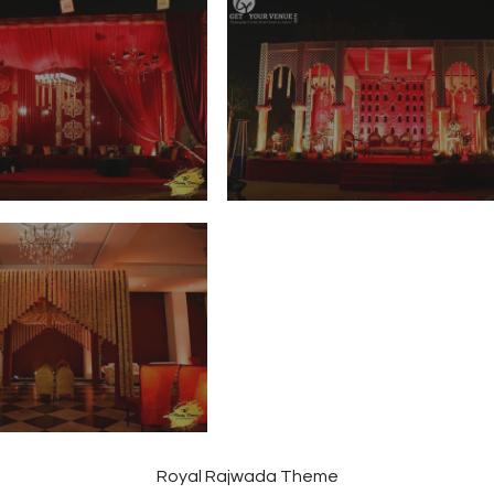
Royal Rajwada Theme