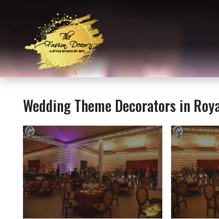
Wedding Theme Decorators in Roy