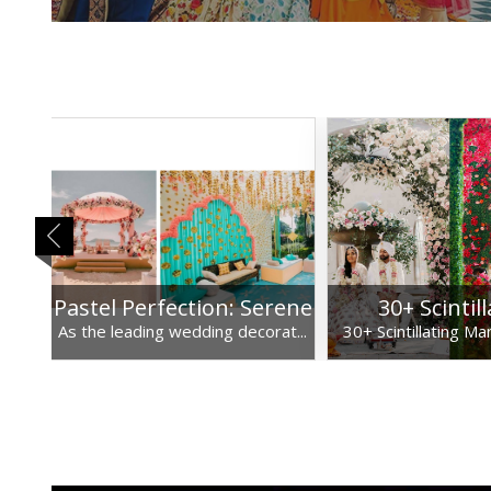
 a
Pastel Perfection: Serene
30+ Scintil
 ...
As the leading wedding decorat...
30+ Scintillating Ma