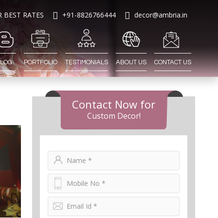
R BEST RATES
+91-8826766444
decor@ambria.in
LOG
PORTFOLIO
TESTIMONIALS
ABOUT US
CONTACT US
Contact Now for
Custom Decor!