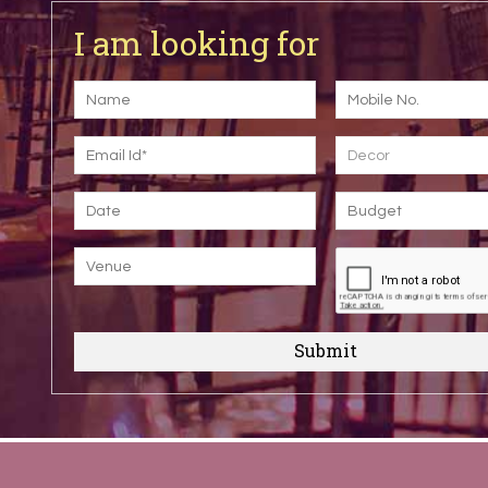
I am looking for
Decor
Submit