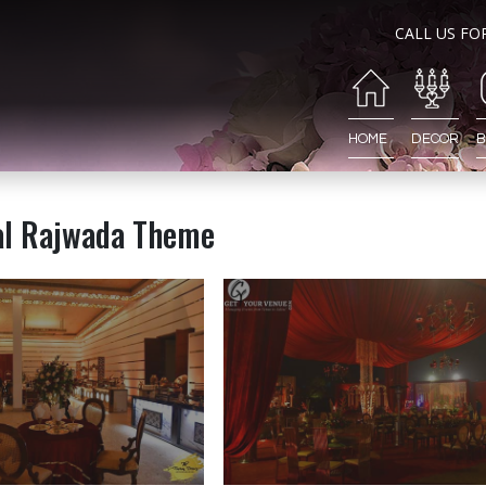
CALL US FO
HOME
DECOR
B
al Rajwada Theme