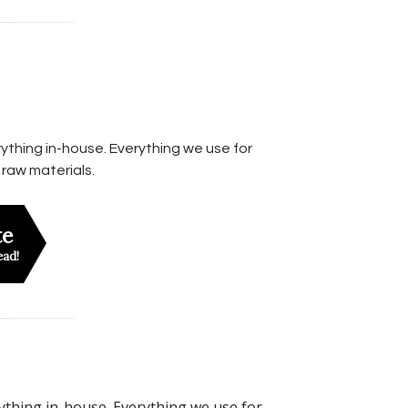
ything in-house. Everything we use for
 raw materials.
te
ead!
rything in-house. Everything we use for