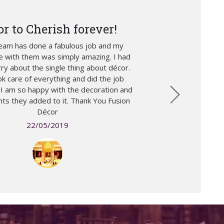
or to Cherish forever!
team has done a fabulous job and my
e with them was simply amazing. I had
ry about the single thing about décor.
k care of everything and did the job
. I am so happy with the decoration and
ts they added to it. Thank You Fusion
Décor
22/05/2019