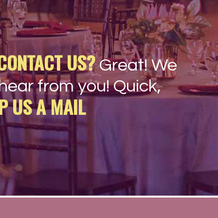
CONTACT US?
Great! We
hear from you! Quick,
P US A MAIL