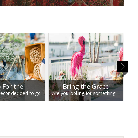
 For the
Bring the Grace
U
ecor decided to go...
Are you looking for something ...
Umb