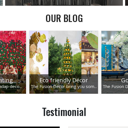
OUR BLOG
lating
Eco friendly Décor
Go
ndap deco...
The Fusion Decor bring you som...
The Fusion D
Testimonial