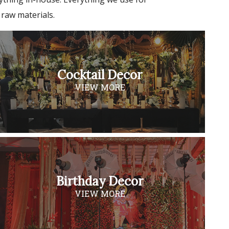
 raw materials.
Cocktail Decor
VIEW MORE
Birthday Decor
VIEW MORE