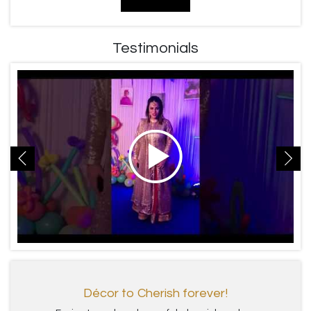
Testimonials
Décor to Cherish forever!