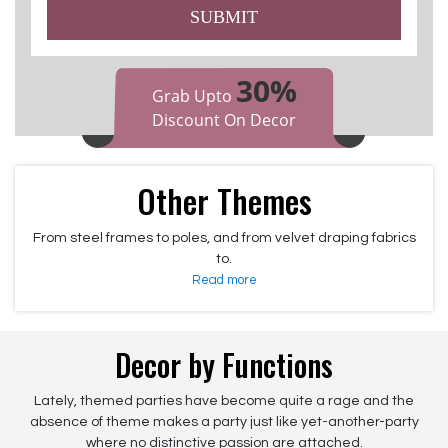
SUBMIT
30%
Grab Upto
Discount On Decor
Other Themes
From steel frames to poles, and from velvet draping fabrics
to.
Read more
Decor by Functions
Lately, themed parties have become quite a rage and the
absence of theme makes a party just like yet-another-party
where no distinctive passion are attached.