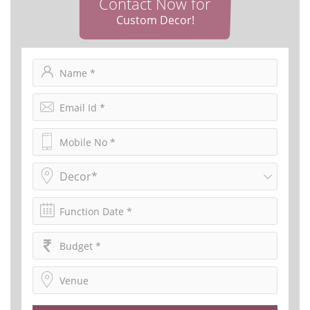
Contact Now for
Custom Decor!
Decor*