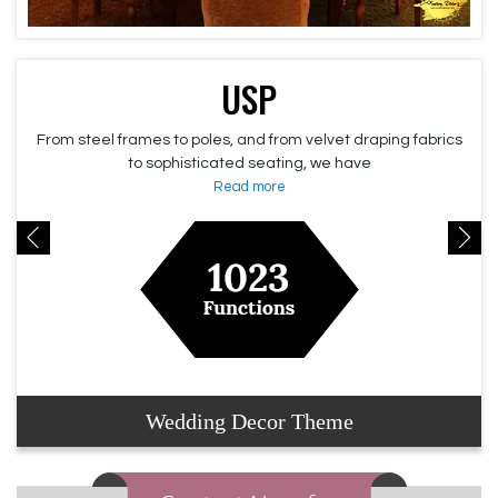
USP
From steel frames to poles, and from velvet draping fabrics
to sophisticated seating, we have
Read more
Wedding Decor Theme