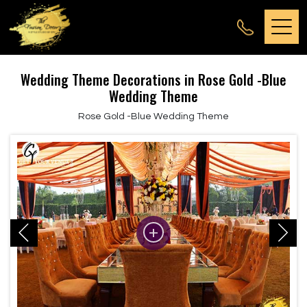
Wedding Theme Decorations in Rose Gold -Blue
Wedding Theme
Rose Gold -Blue Wedding Theme