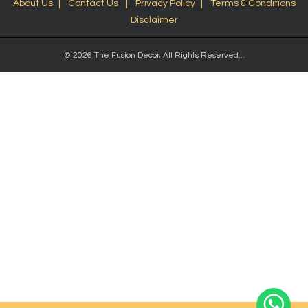
About Us
Contact Us
Privacy Policy
Terms & Conditions
Disclaimer
© 2026 The Fusion Decor, All Rights Reserved...