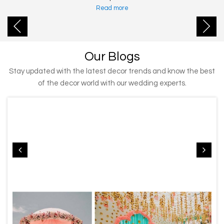
Read more
Our Blogs
Stay updated with the latest decor trends and know the best
of the decor world with our wedding experts.