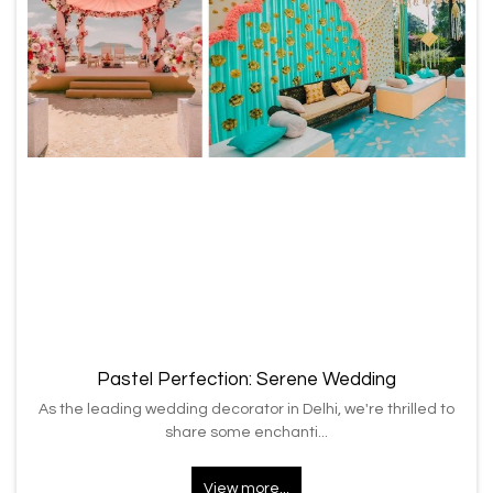
Pastel Perfection: Serene Wedding
As the leading wedding decorator in Delhi, we're thrilled to
share some enchanti...
View more...