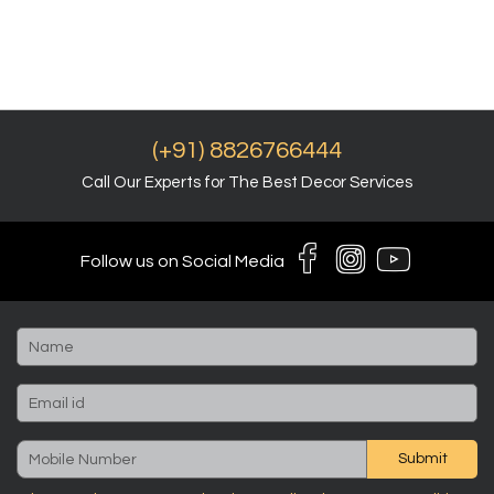
(+91) 8826766444
Call Our Experts for The Best Decor Services
Follow us on Social Media
Submit