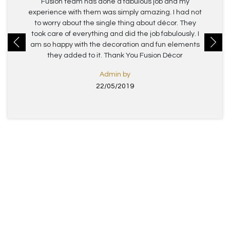
Fusion team has done a fabulous job and my
experience with them was simply amazing. I had not
to worry about the single thing about décor. They
took care of everything and did the job fabulously. I
am so happy with the decoration and fun elements
they added to it. Thank You Fusion Décor
Admin by
22/05/2019