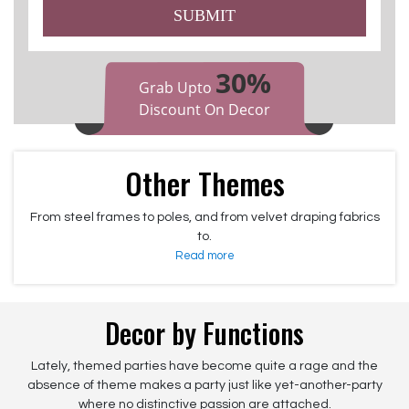
SUBMIT
30%
Grab Upto
Discount On Decor
Other Themes
From steel frames to poles, and from velvet draping fabrics
to.
Read more
Decor by Functions
Lately, themed parties have become quite a rage and the
absence of theme makes a party just like yet-another-party
where no distinctive passion are attached.