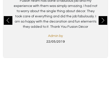
Fusion team has done a fabulous job and my
experience with them was simply amazing. I had not
to worry about the single thing about décor. They
took care of everything and did the job fabulously. I
am so happy with the decoration and fun elements
they added to it. Thank You Fusion Décor
Admin by
22/05/2019