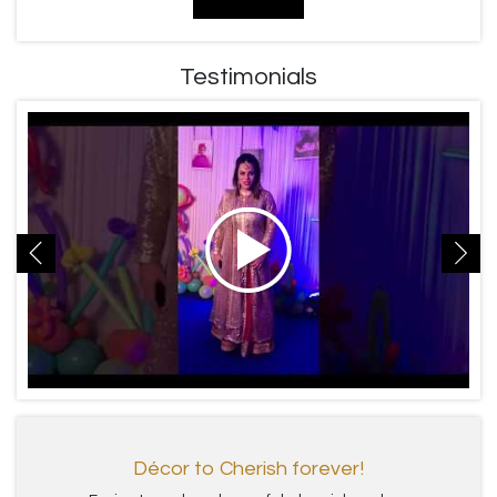
Testimonials
Décor to Cherish forever!