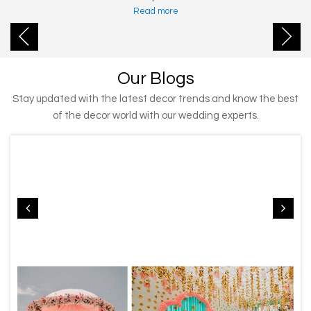
Read more
Our Blogs
Stay updated with the latest decor trends and know the best
of the decor world with our wedding experts.