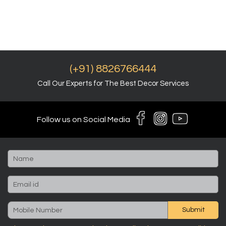
(+91) 8826766444
Call Our Experts for The Best Decor Services
Follow us on Social Media
Submit