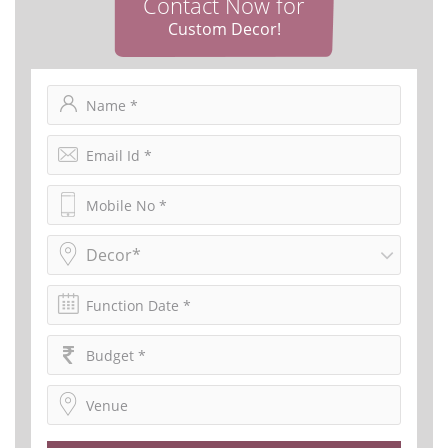
Contact Now for
Custom Decor!
Decor*