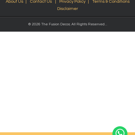
About Us
Contact Us
Privacy Policy
Terms & Conditions
Disclaimer
© 2026 The Fusion Decor, All Rights Reserved...