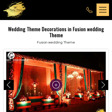
Wedding Theme Decorations in Fusion wedding
Theme
Fusion wedding Theme