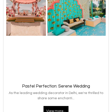
Pastel Perfection: Serene Wedding
As the leading wedding decorator in Delhi, we're thrilled to
share some enchanti...
View more...