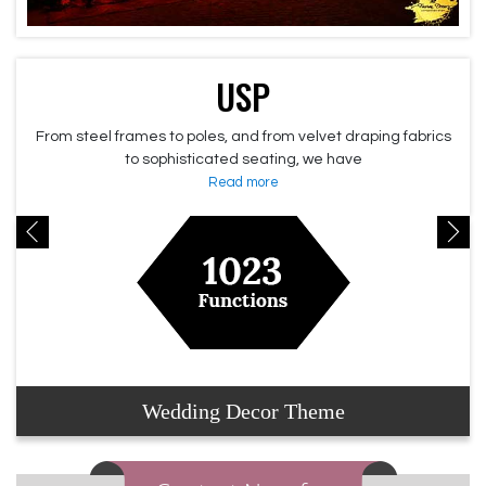
USP
From steel frames to poles, and from velvet draping fabrics
to sophisticated seating, we have
Read more
Wedding Decor Theme