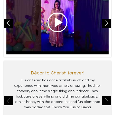
Décor to Cherish forever!
Fusion team has done a fabulous job and my
experience with them was simply amazing. I had not
to worry about the single thing about décor. They
took care of everything and did the job fabulously. I
am so happy with the decoration and fun elements
they added to it. Thank You Fusion Décor