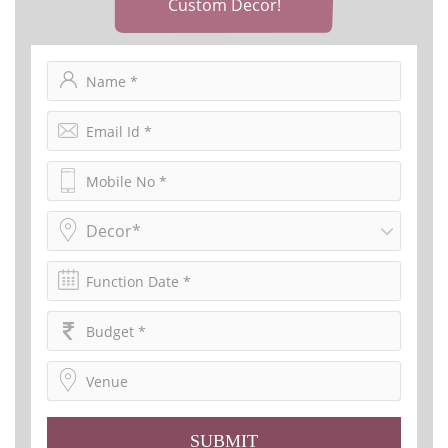
Custom Decor!
Decor*
SUBMIT