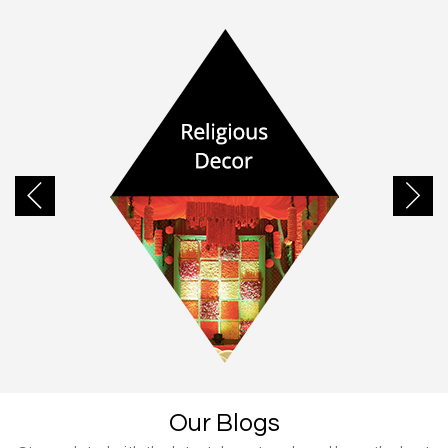
Our Blogs