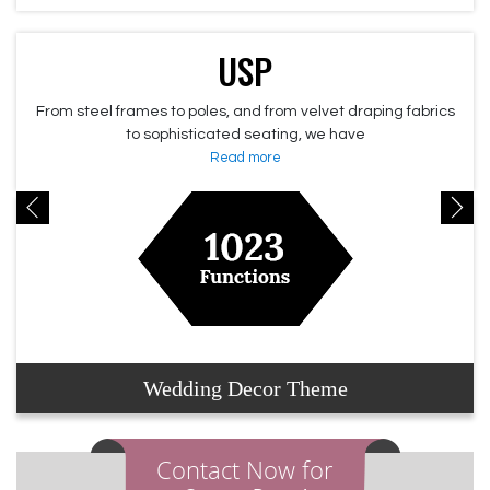
USP
From steel frames to poles, and from velvet draping fabrics
to sophisticated seating, we have
Read more
Wedding Decor Theme
Contact Now for