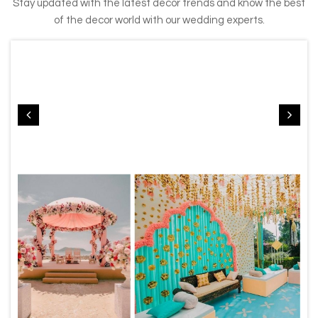
Stay updated with the latest decor trends and know the best
of the decor world with our wedding experts.