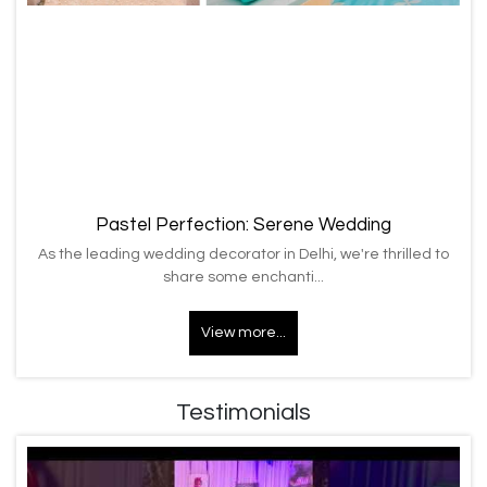
Pastel Perfection: Serene Wedding
As the leading wedding decorator in Delhi, we're thrilled to
share some enchanti...
View more...
Testimonials