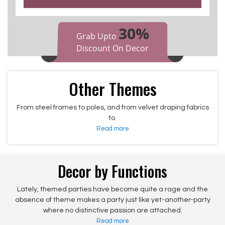
30%
Grab Upto
Discount On Decor
Other Themes
From steel frames to poles, and from velvet draping fabrics
to.
Read more
Decor by Functions
Lately, themed parties have become quite a rage and the
absence of theme makes a party just like yet-another-party
where no distinctive passion are attached.
Read more