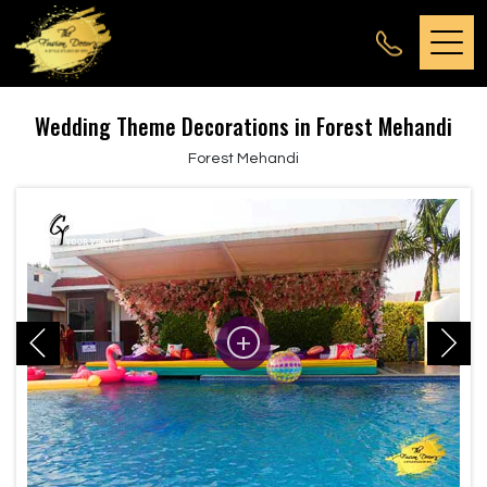
Wedding Theme Decorations in Forest Mehandi
Forest Mehandi