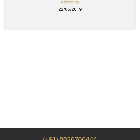
Admin by
22/05/2019
(+91) 8826766444