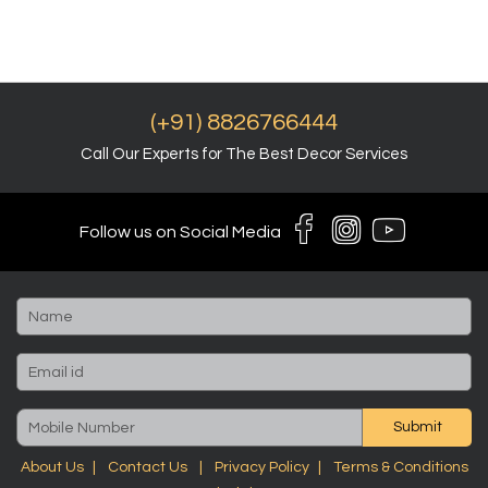
(+91) 8826766444
Call Our Experts for The Best Decor Services
Follow us on Social Media
Submit
About Us
Contact Us
Privacy Policy
Terms & Conditions