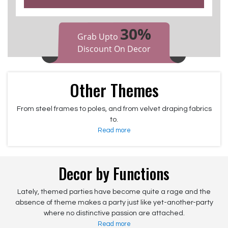
30%
Grab Upto
Discount On Decor
Other Themes
From steel frames to poles, and from velvet draping fabrics
to.
Read more
Decor by Functions
Lately, themed parties have become quite a rage and the
absence of theme makes a party just like yet-another-party
where no distinctive passion are attached.
Read more