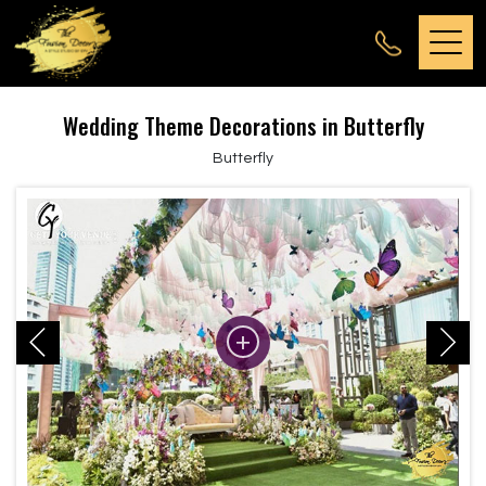
Wedding Theme Decorations in Butterfly
Butterfly