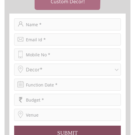
Custom Decor!
Decor*
SUBMIT