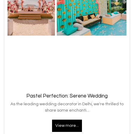
Pastel Perfection: Serene Wedding
As the leading wedding decorator in Delhi, we're thrilled to
share some enchanti...
View more...