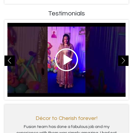
Testimonials
Décor to Cherish forever!
Fusion team has done a fabulous job and my