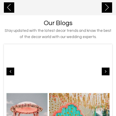
Our Blogs
Stay updated with the latest decor trends and know the best
of the decor world with our wedding experts.