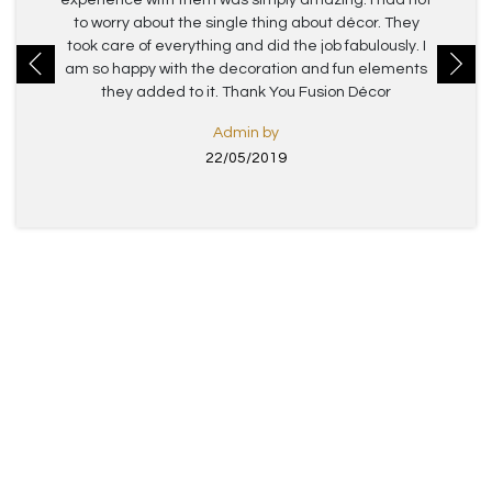
experience with them was simply amazing. I had not
to worry about the single thing about décor. They
took care of everything and did the job fabulously. I
am so happy with the decoration and fun elements
they added to it. Thank You Fusion Décor
Admin by
22/05/2019