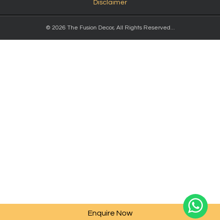
Disclaimer
© 2026 The Fusion Decor, All Rights Reserved...
Enquire Now