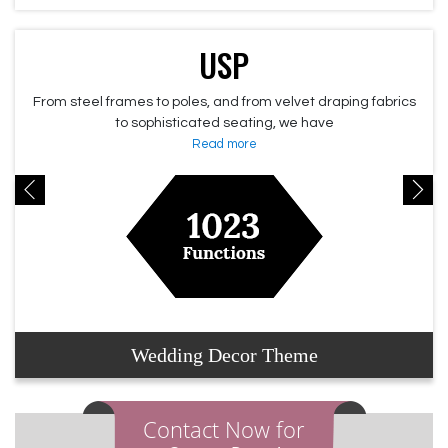
USP
From steel frames to poles, and from velvet draping fabrics
to sophisticated seating, we have
Read more
Wedding Decor Theme
Contact Now for