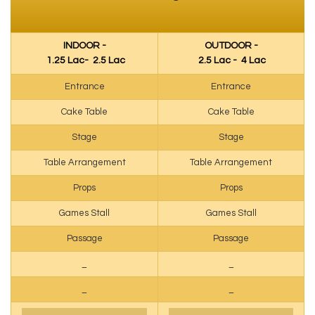
INDOOR -
OUTDOOR -
₹ 1.25 Lac- ₹ 2.5 Lac
₹ 2.5 Lac - ₹ 4 Lac
Entrance
Entrance
Cake Table
Cake Table
Stage
Stage
Table Arrangement
Table Arrangement
Props
Props
Games Stall
Games Stall
Passage
Passage
_
_
_
_