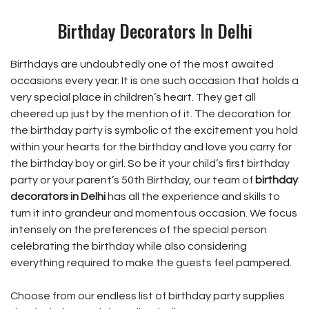
Birthday Decorators In Delhi
Birthdays are undoubtedly one of the most awaited
occasions every year. It is one such occasion that holds a
very special place in children’s heart. They get all
cheered up just by the mention of it. The decoration for
the birthday party is symbolic of the excitement you hold
within your hearts for the birthday and love you carry for
the birthday boy or girl. So be it your child’s first birthday
party or your parent’s 50th Birthday, our team of
birthday
decorators in Delhi
has all the experience and skills to
turn it into grandeur and momentous occasion. We focus
intensely on the preferences of the special person
celebrating the birthday while also considering
everything required to make the guests feel pampered.
Choose from our endless list of birthday party supplies