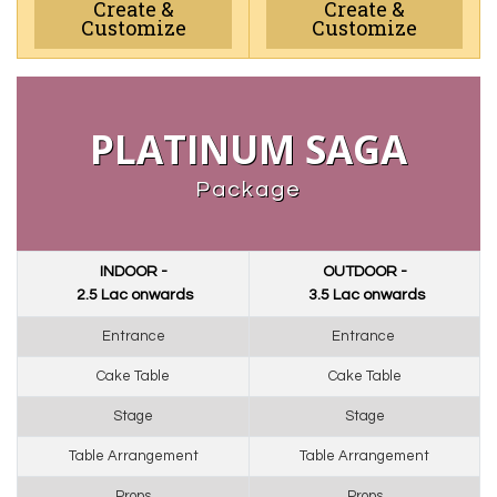
Create &
Create &
Customize
Customize
PLATINUM SAGA
Package
INDOOR -
OUTDOOR -
₹ 2.5 Lac onwards
₹ 3.5 Lac onwards
Entrance
Entrance 
Cake Table
Cake Table
Stage
Stage
Table Arrangement
Table Arrangement
Props
Props