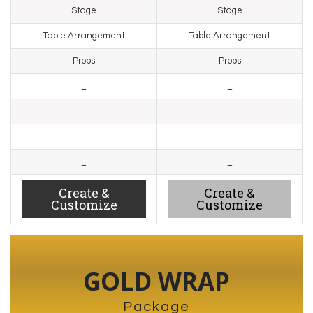
Stage
Stage
Table Arrangement
Table Arrangement
Props
Props
_
_
_
_
_
_
_
_
Create &
Create &
Customize
Customize
GOLD WRAP
Package