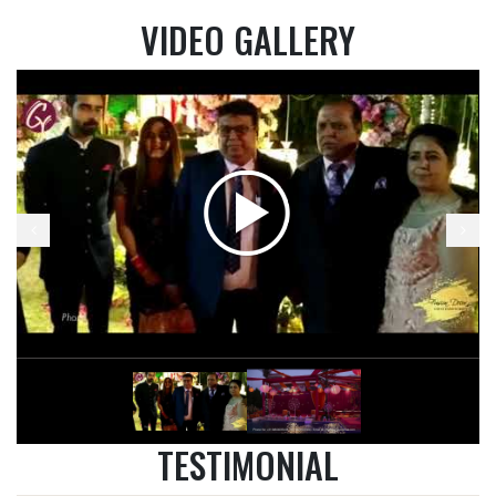
VIDEO GALLERY
TESTIMONIAL