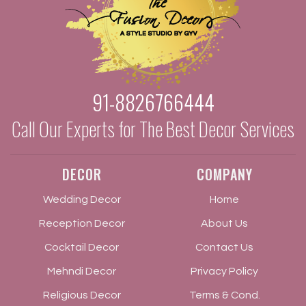
91-8826766444
Call Our Experts for The Best Decor Services
DECOR
COMPANY
Wedding Decor
Home
Reception Decor
About Us
Cocktail Decor
Contact Us
Mehndi Decor
Privacy Policy
Religious Decor
Terms & Cond.