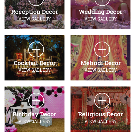
Reception Decor
Wedding Decor
VIEW GALLERY
VIEW GALLERY
Cocktail Decor
Mehndi Decor
VIEW GALLERY
VIEW GALLERY
Birthday Decor
Religious Decor
VIEW GALLERY
VIEW GALLERY