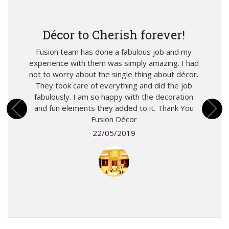
W
g
Décor to Cherish forever!
m
Fusion team has done a fabulous job and my
I m
experience with them was simply amazing. I had
eir
mone
not to worry about the single thing about décor.
ought
won
They took care of everything and did the job
exotic
deliv
fabulously. I am so happy with the decoration
know
did to
and fun elements they added to it. Thank You
sories.
picke
Fusion Décor
!
22/05/2019