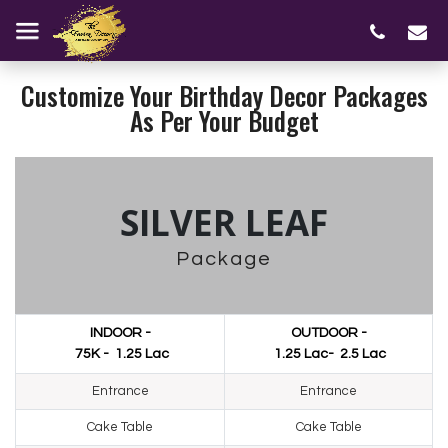
Customize Your Birthday Decor Packages
As Per Your Budget
SILVER LEAF
Package
INDOOR -
OUTDOOR -
₹ 75K - ₹ 1.25 Lac
₹ 1.25 Lac- ₹ 2.5 Lac
Entrance
Entrance
Cake Table
Cake Table