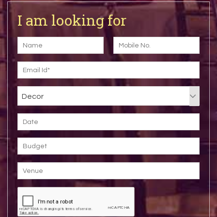
I am looking for
Decor