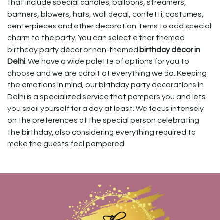
that include special candles, balloons, streamers,
banners, blowers, hats, wall decal, confetti, costumes,
centerpieces and other decoration items to add special
charm to the party. You can select either themed
birthday party décor or non-themed
birthday décor in
Delhi
. We have a wide palette of options for you to
choose and we are adroit at everything we do. Keeping
the emotions in mind, our birthday party decorations in
Delhi is a specialized service that pampers you and lets
you spoil yourself for a day at least. We focus intensely
on the preferences of the special person celebrating
the birthday, also considering everything required to
make the guests feel pampered.