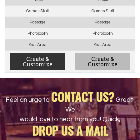
Games Stall
Games Stall
Passage
Passage
Photobooth
Photobooth
Kids Area
Kids Area
Create &
Create &
Customize
Customize
CONTACT US?
Feel an urge to
Great!
We
would love to hear from you! Quick,
DROP US A MAIL