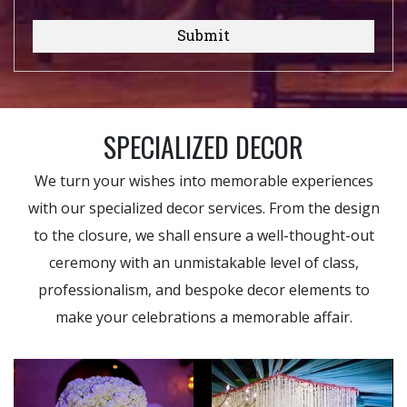
Submit
SPECIALIZED DECOR
We turn your wishes into memorable experiences
with our specialized decor services. From the design
to the closure, we shall ensure a well-thought-out
ceremony with an unmistakable level of class,
professionalism, and bespoke decor elements to
make your celebrations a memorable affair.