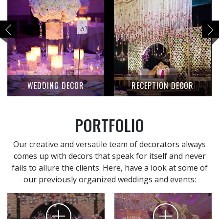
WEDDING DECOR
RECEPTION DECOR
PORTFOLIO
Our creative and versatile team of decorators always
comes up with decors that speak for itself and never
fails to allure the clients. Here, have a look at some of
our previously organized weddings and events: