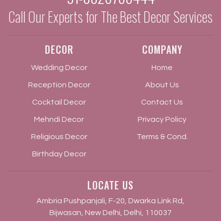
Call Our Experts for The Best Decor Services
DECOR
COMPANY
Wedding Decor
Home
Reception Decor
About Us
Cocktail Decor
Contact Us
Mehndi Decor
Privacy Policy
Religious Decor
Terms & Cond.
Birthday Decor
LOCATE US
Ambria Pushpanjali, F-20, Dwarka Link Rd,
Bijwasan, New Delhi, Delhi, 110037