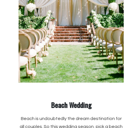
Beach Wedding
Beach is undoubtedly the dream destination for
all couples. So this wedding season, pick a beach