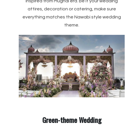
inspired from Mughal era. Be it your wedding
attires, decoration or catering, make sure
everything matches the Nawabi style wedding
theme.
Green-theme Wedding