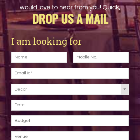
would love to hear from you! Quick,
DROP US A MAIL
I am looking for
Decor