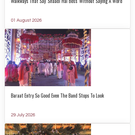
Walkways That Say 'Shaadi Hai Boss' Without Saying A Word
01 August 2026
Baraat Entry So Good Even The Band Stops To Look
29 July 2026