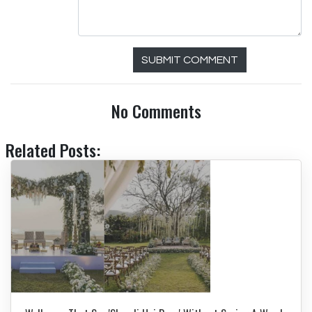
SUBMIT COMMENT
No Comments
Related Posts: