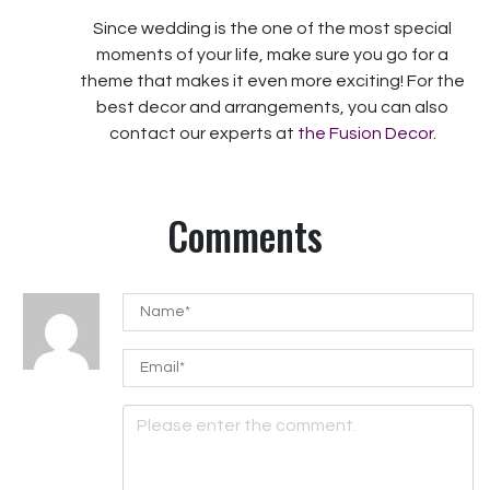
Since wedding is the one of the most special
moments of your life, make sure you go for a
theme that makes it even more exciting! For the
best decor and arrangements, you can also
contact our experts at
the Fusion Decor
.
Comments