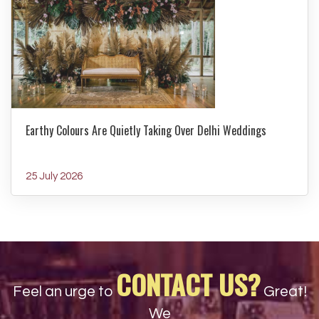
Earthy Colours Are Quietly Taking Over Delhi Weddings
25 July 2026
CONTACT US?
Feel an urge to
Great!
We