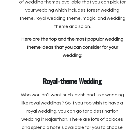
of wedding themes available that you can pick for
your wedding which includes forest wedding
theme, royal wedding theme, magic land wedding
theme and so on.
Here are the top and the most popular wedding
theme ideas that you can consider for your
wedding:
Royal-theme Wedding
Who wouldn’t want such lavish and luxe wedding
like royal weddings? So if you too wish to have a
royal wedding, you can go for a destination
wedding in Rajasthan. There are lots of palaces
and splendid hotels available for you to choose