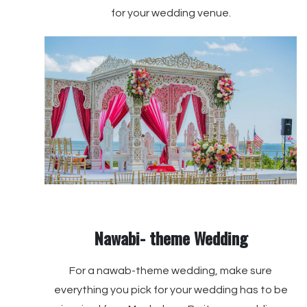
for your wedding venue.
Nawabi- theme Wedding
For a nawab-theme wedding, make sure
everything you pick for your wedding has to be