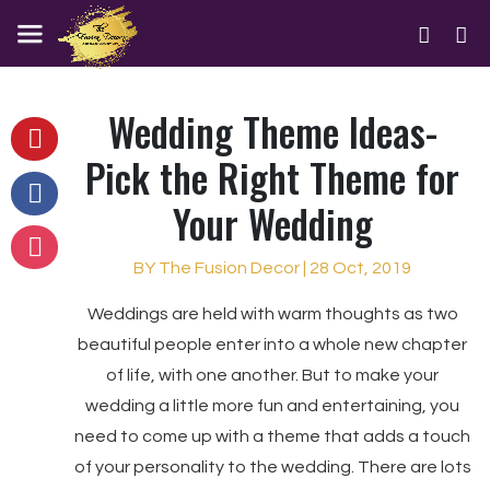
Wedding Theme Ideas-
Pick the Right Theme for
Your Wedding
BY The Fusion Decor | 28 Oct, 2019
Weddings are held with warm thoughts as two
beautiful people enter into a whole new chapter
of life, with one another. But to make your
wedding a little more fun and entertaining, you
need to come up with a theme that adds a touch
of your personality to the wedding. There are lots