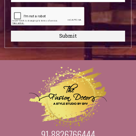
Submit
91-8826766444