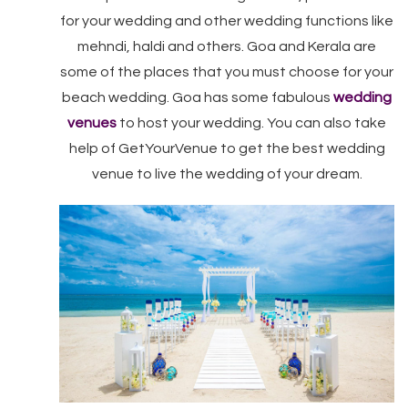
for your wedding and other wedding functions like
mehndi, haldi and others. Goa and Kerala are
some of the places that you must choose for your
beach wedding. Goa has some fabulous
wedding
venues
to host your wedding. You can also take
help of GetYourVenue to get the best wedding
venue to live the wedding of your dream.