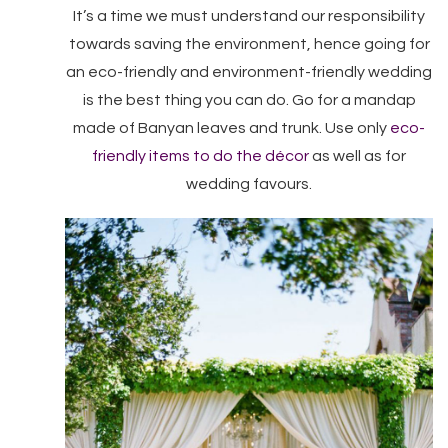
It’s a time we must understand our responsibility
towards saving the environment, hence going for
an eco-friendly and environment-friendly wedding
is the best thing you can do. Go for a mandap
made of Banyan leaves and trunk. Use only
eco-
friendly items to do the décor
as well as for
wedding favours.