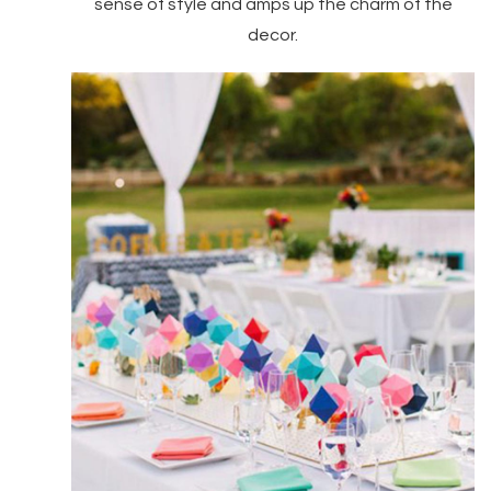
sense of style and amps up the charm of the
decor.