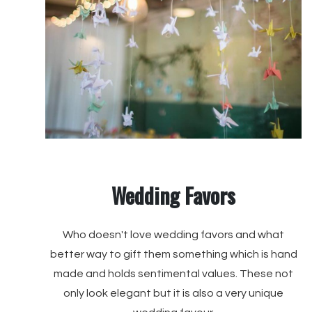
Wedding Favors
Who doesn't love wedding favors and what
better way to gift them something which is hand
made and holds sentimental values. These not
only look elegant but it is also a very unique