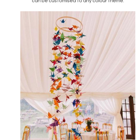
can be customised to any colour theme.