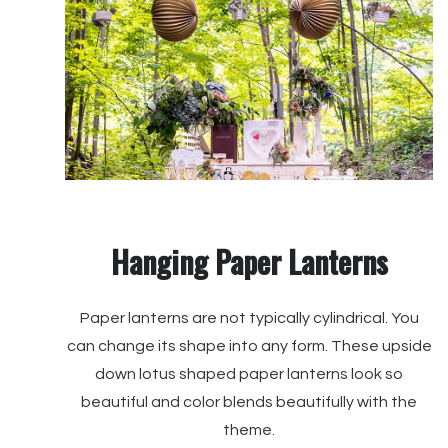
Hanging Paper Lanterns
Paper lanterns are not typically cylindrical. You
can change its shape into any form. These upside
down lotus shaped paper lanterns look so
beautiful and color blends beautifully with the
theme.