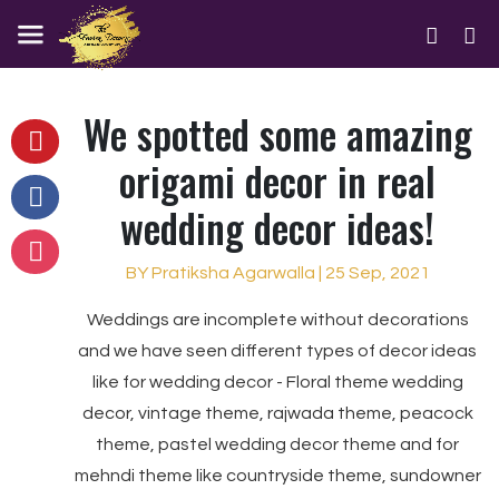
We spotted some amazing
origami decor in real
wedding decor ideas!
BY Pratiksha Agarwalla | 25 Sep, 2021
Weddings are incomplete without decorations
and we have seen different types of decor ideas
like for wedding decor - Floral theme wedding
decor, vintage theme, rajwada theme, peacock
theme, pastel wedding decor theme and for
mehndi theme like countryside theme, sundowner