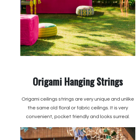
Origami Hanging Strings
Origami ceilings strings are very unique and unlike
the same old floral or fabric ceilings. It is very
convenient, pocket friendly and looks surreal.