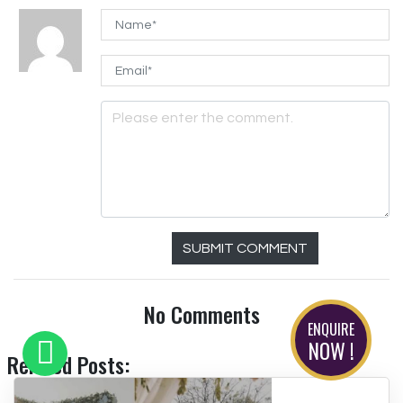
SUBMIT COMMENT
No Comments
ENQUIRE
NOW !
Related Posts: