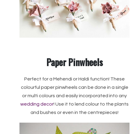
Paper Pinwheels
Perfect for a Mehendi or Haldi function! These
colourful paper pinwheels can be done in a single
or multi colours and easily incorporated into any
wedding decor
! Use it to lend colour to the plants
and bushes or even in the centrepieces!