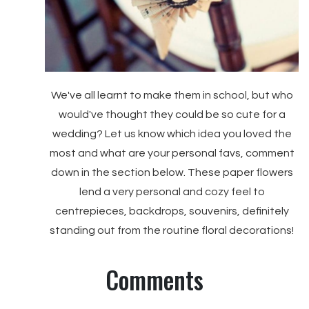
We've all learnt to make them in school, but who
would've thought they could be so cute for a
wedding? Let us know which idea you loved the
most and what are your personal favs, comment
down in the section below. These paper flowers
lend a very personal and cozy feel to
centrepieces, backdrops, souvenirs, definitely
standing out from the routine floral decorations!
Comments