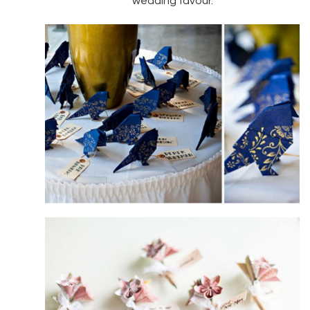
wedding favour.