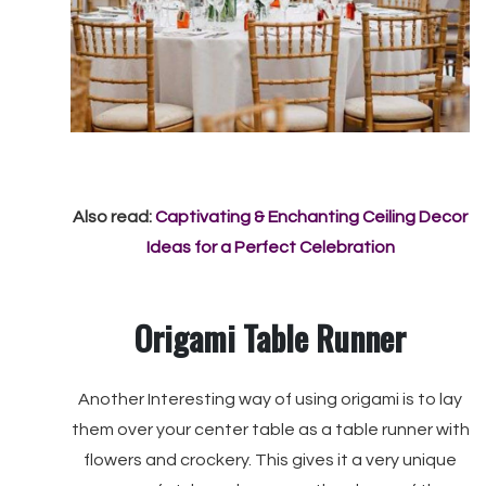
Also read:
Captivating & Enchanting Ceiling Decor
Ideas for a Perfect Celebration
Origami Table Runner
Another Interesting way of using origami is to lay
them over your center table as a table runner with
flowers and crockery. This gives it a very unique