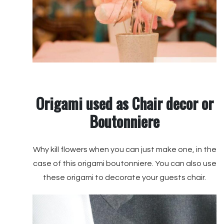
Origami used as Chair decor or
Boutonniere
Why kill flowers when you can just make one, in the
case of this origami boutonniere. You can also use
these origami to decorate your guests chair.