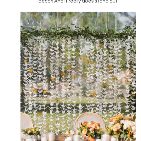
decor! And it really does stand out!