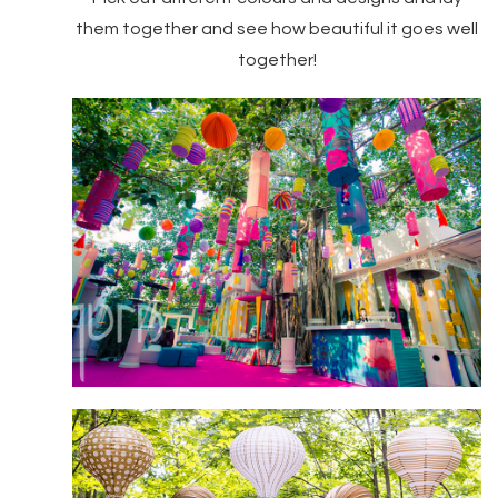
them together and see how beautiful it goes well
together!