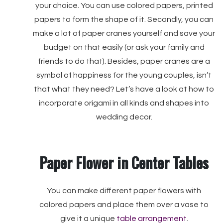
your choice. You can use colored papers, printed
papers to form the shape of it. Secondly, you can
make a lot of paper cranes yourself and save your
budget on that easily (or ask your family and
friends to do that). Besides, paper cranes are a
symbol of happiness for the young couples, isn’t
that what they need? Let’s have a look at how to
incorporate origami in all kinds and shapes into
wedding decor.
Paper Flower in Center Tables
You can make different paper flowers with
colored papers and place them over a vase to
give it a unique
table arrangement
.