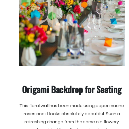
Origami Backdrop for Seating
This floral wall has been made using paper mache
roses and it looks absolutely beautiful. Such a
refreshing change from the same old flowery