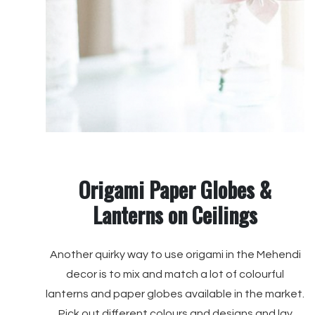
Origami Paper Globes &
Lanterns on Ceilings
Another quirky way to use origami in the Mehendi
decor is to mix and match a lot of colourful
lanterns and paper globes available in the market.
Pick out different colours and designs and lay