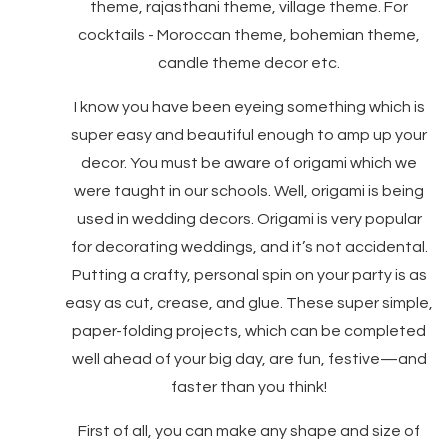
theme, rajasthani theme, village theme. For
cocktails - Moroccan theme, bohemian theme,
candle theme decor etc.
I know you have been eyeing something which is
super easy and beautiful enough to amp up your
decor. You must be aware of origami which we
were taught in our schools. Well, origami is being
used in wedding decors. ​​Origami is very popular
for decorating weddings, and it’s not accidental.
Putting a crafty, personal spin on your party is as
easy as cut, crease, and glue. These super simple,
paper-folding projects, which can be completed
well ahead of your big day, are fun, festive—and
faster than you think!
First of all, you can make any shape and size of