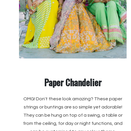
Paper Chandelier
OMG! Don't these look amazing? These paper
strings or buntings are so simple yet adorable!
They can be hung on top of a swing, a table or
from the ceiling, for day or night functions, and