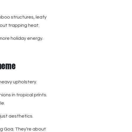
mboo structures, leafy
hout trapping heat.
more holiday energy.
Theme
heavy upholstery.
ns in tropical prints.
le.
just aesthetics.
ng Goa. They’re about