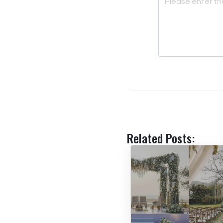
Related Posts: