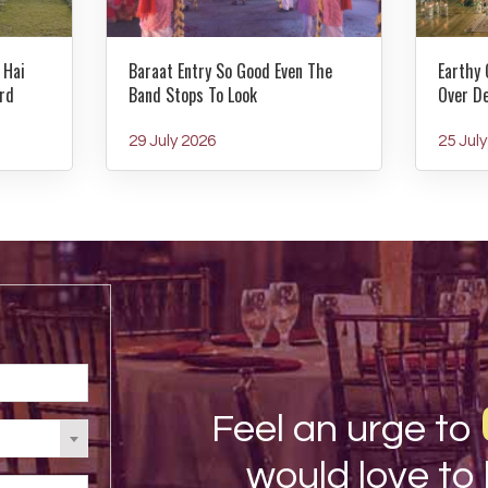
 Hai
Baraat Entry So Good Even The
Earthy 
rd
Band Stops To Look
Over D
29 July 2026
25 Jul
Feel an urge to
would love to 