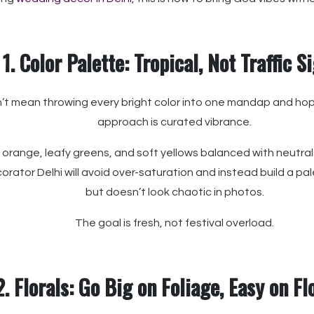
1. Color Palette: Tropical, Not Traffic S
’t mean throwing every bright color into one mandap and hopi
approach is curated vibrance.
 orange, leafy greens, and soft yellows balanced with neutrals 
ator Delhi will avoid over-saturation and instead build a pal
but doesn’t look chaotic in photos.
The goal is fresh, not festival overload.
2. Florals: Go Big on Foliage, Easy on F