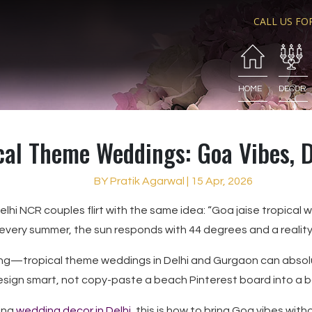
CALL US FO
HOME
DECOR
cal Theme Weddings: Goa Vibes, D
BY Pratik Agarwal | 15 Apr, 2026
lhi NCR couples flirt with the same idea: “Goa jaise tropical 
every summer, the sun responds with 44 degrees and a reality
ing—tropical theme weddings in Delhi and Gurgaon can absolu
esign smart, not copy-paste a beach Pinterest board into a b
ring
wedding decor in Delhi
, this is how to bring Goa vibes with