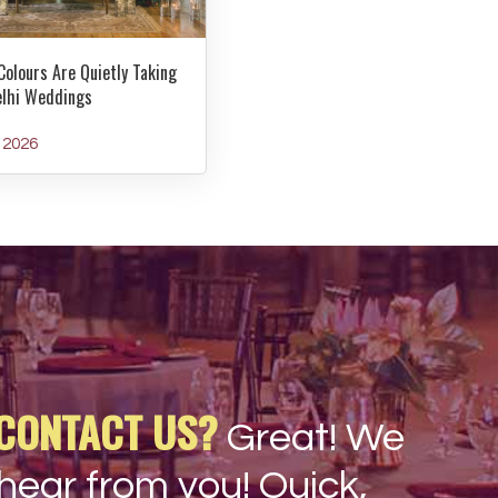
Colours Are Quietly Taking
elhi Weddings
y 2026
CONTACT US?
Great! We
hear from you! Quick,