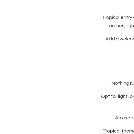
Tropical entry
arches, lig
Add a welcome
Nothing ru
Opt for light, 
An exper
Tropical them