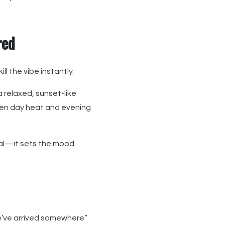
red
l the vibe instantly.
a relaxed, sunset-like
een day heat and evening
nal—it sets the mood.
we’ve arrived somewhere”