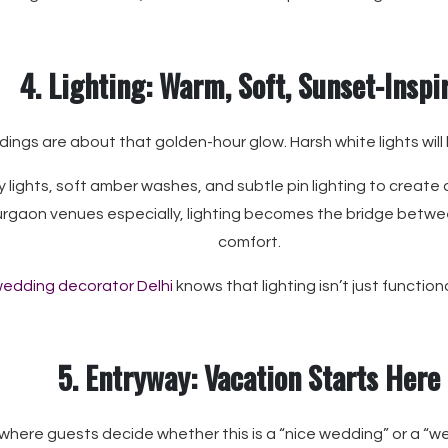
4. Lighting: Warm, Soft, Sunset-Inspi
ings are about that golden-hour glow. Harsh white lights will kil
 lights, soft amber washes, and subtle pin lighting to create 
urgaon venues especially, lighting becomes the bridge betw
comfort.
edding decorator Delhi
knows that lighting isn’t just functio
5. Entryway: Vacation Starts Here
 where guests decide whether this is a “nice wedding” or a “