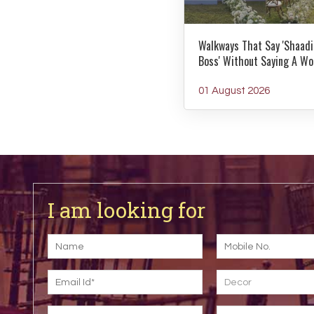
Walkways That Say 'Shaadi
Boss' Without Saying A Wo
01 August 2026
I am looking for
Decor