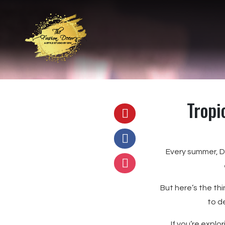
Tropi
Every summer, De
But here’s the th
to d
If you’re explo