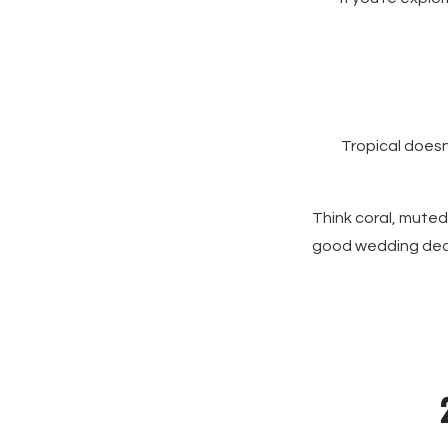
Tropical doesn
Think coral, muted
good wedding decor