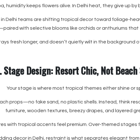
oa, humidity keeps flowers alive. In Delhi heat, they give up by
in Delhi teams are shifting tropical decor toward foliage-he
paired with selective blooms like orchids or anthuriums that
 stays fresh longer, and doesn’t quietly wilt in the background 
. Stage Design: Resort Chic, Not Beach
Your stage is where most tropical themes either shine or sp
beach props—no fake sand, no plastic shells. Instead, think res
furniture, wooden textures, breezy drapes, and layered gr
res with tropical accents feel premium. Over-themed stages fe
ding decor in Delhi, restraint is what separates elegant from