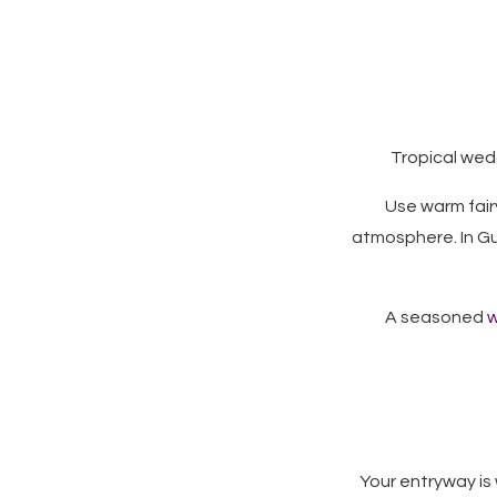
Tropical wedd
Use warm fairy
atmosphere. In G
A seasoned
w
Your entryway is