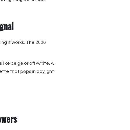
ignal
ng it works. The 2026
like beige or off-white. A
ette that pops in daylight
lowers