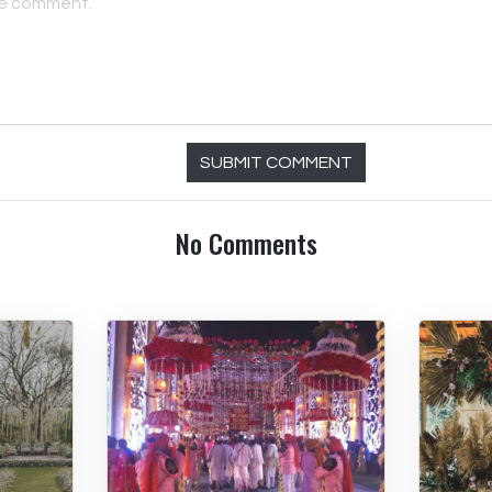
SUBMIT COMMENT
No Comments