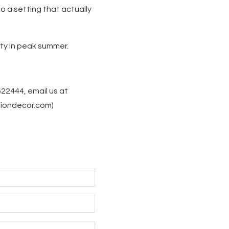
o a setting that actually
rty in peak summer.
522444, email us at
siondecor.com)