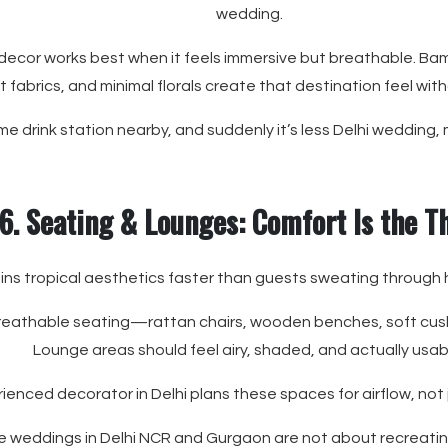
wedding.
 decor works best when it feels immersive but breathable. Ba
ht fabrics, and minimal florals create that destination feel wit
 drink station nearby, and suddenly it’s less Delhi wedding, 
6. Seating & Lounges: Comfort Is the 
ins tropical aesthetics faster than guests sweating through 
breathable seating—rattan chairs, wooden benches, soft cushio
Lounge areas should feel airy, shaded, and actually usab
ienced decorator in Delhi plans these spaces for airflow, not 
e weddings in Delhi NCR and Gurgaon are not about recreati