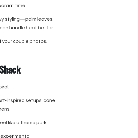
 baraat time.
avy styling—palm leaves,
 can handle heat better.
of your couple photos.
 Shack
iral.
ort-inspired setups: cane
eens.
el like a theme park.
 experimental.