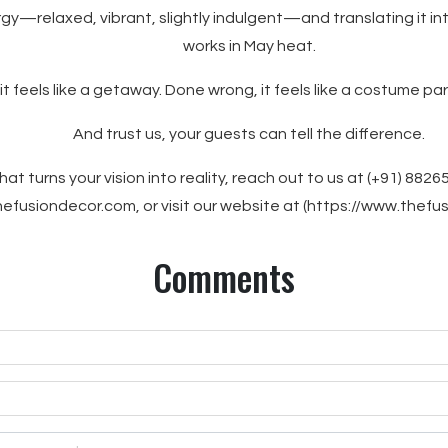
rgy—relaxed, vibrant, slightly indulgent—and translating it int
works in May heat.
 it feels like a getaway. Done wrong, it feels like a costume pa
And trust us, your guests can tell the difference.
hat turns your vision into reality, reach out to us at (+91) 8826
efusiondecor.com, or visit our website at (https://www.thefu
Comments