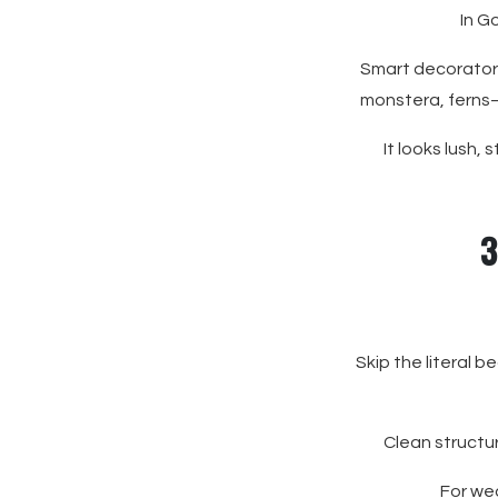
In G
Smart decorator 
monstera, ferns—
It looks lush,
3
Skip the literal 
Clean structu
For wed