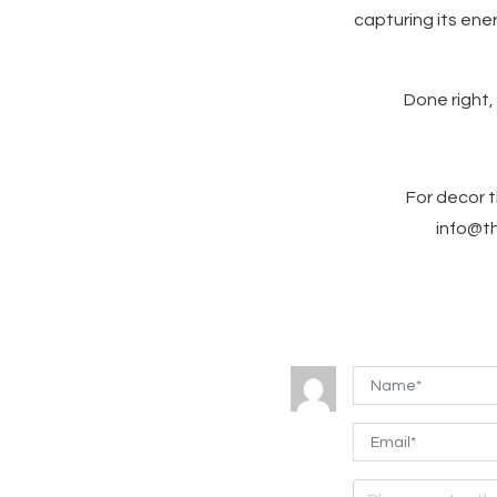
capturing its ene
Done right,
For decor t
info@th