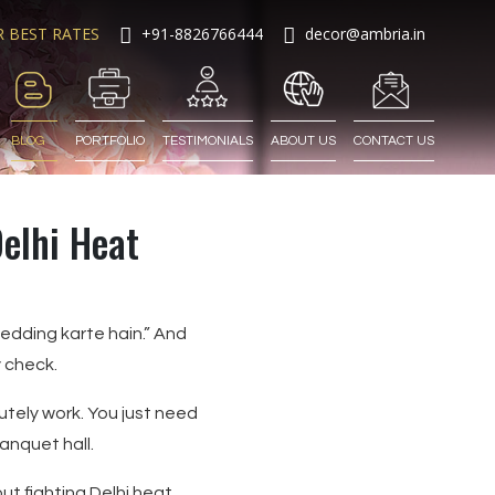
R BEST RATES
+91-8826766444
decor@ambria.in
BLOG
PORTFOLIO
TESTIMONIALS
ABOUT US
CONTACT US
elhi Heat
wedding karte hain.” And
 check.
tely work. You just need
anquet hall.
out fighting Delhi heat.