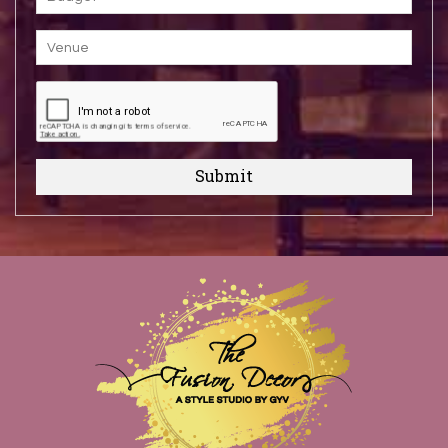
Submit