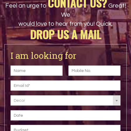
CONTACT US?
Feel an urge to
Great!
We
would love to hear from you! Quick,
DROP US A MAIL
I am looking for
Decor