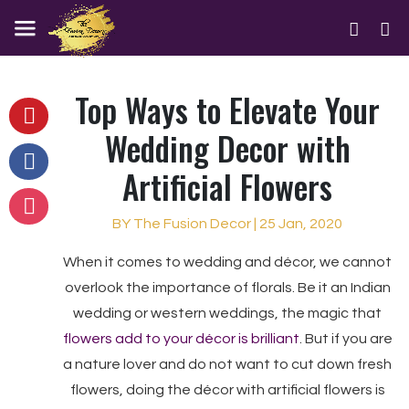
Top Ways to Elevate Your
Wedding Decor with
Artificial Flowers
BY The Fusion Decor | 25 Jan, 2020
When it comes to wedding and décor, we cannot
overlook the importance of florals. Be it an Indian
wedding or western weddings, the magic that
flowers add to your décor is brilliant
. But if you are
a nature lover and do not want to cut down fresh
flowers, doing the décor with artificial flowers is