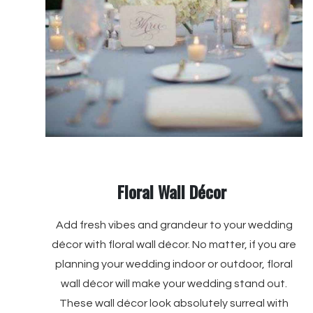
Floral Wall Décor
Add fresh vibes and grandeur to your wedding
décor with floral wall décor. No matter, if you are
planning your wedding indoor or outdoor, floral
wall décor will make your wedding stand out.
These wall décor look absolutely surreal with