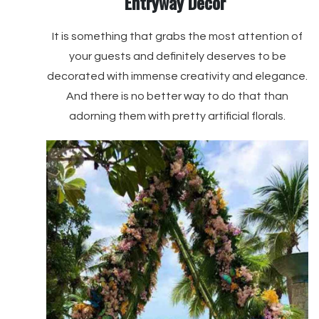
Entryway Décor
It is something that grabs the most attention of
your guests and definitely deserves to be
decorated with immense creativity and elegance.
And there is no better way to do that than
adorning them with pretty artificial florals.