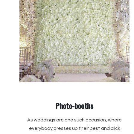
Photo-booths
As weddings are one such occasion, where
everybody dresses up their best and click