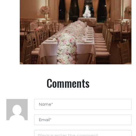
Comments