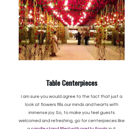
Table Centerpieces
I am sure you would agree to the fact that just a
look at flowers fills our minds and hearts with
immense joy. So, to make you feel guests
welcomed and refreshing, go for centerpieces like
a
candle stand filled with pretty florals
in it.