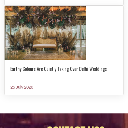
Earthy Colours Are Quietly Taking Over Delhi Weddings
25 July 2026