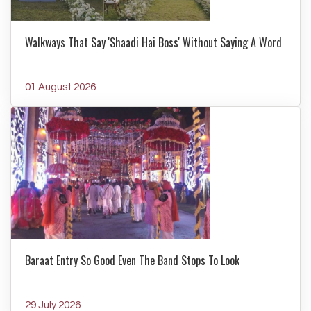
Walkways That Say 'Shaadi Hai Boss' Without Saying A Word
01 August 2026
Baraat Entry So Good Even The Band Stops To Look
29 July 2026