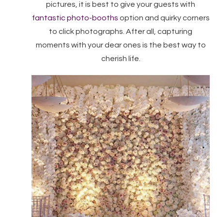
pictures, it is best to give your guests with
fantastic photo-booths
option and quirky corners
to click photographs. After all, capturing
moments with your dear ones is the best way to
cherish life.