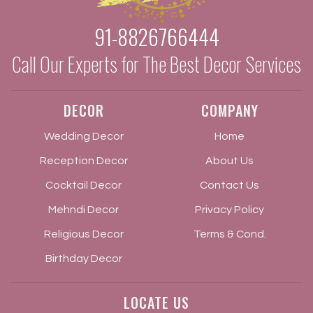
91-8826766444
Call Our Experts for The Best Decor Services
DECOR
COMPANY
Wedding Decor
Home
Reception Decor
About Us
Cocktail Decor
Contact Us
Mehndi Decor
Privacy Policy
Religious Decor
Terms & Cond.
Birthday Decor
LOCATE US