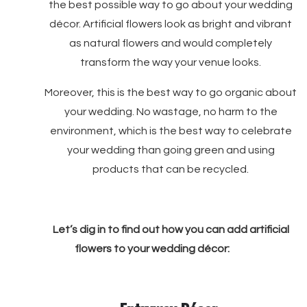
the best possible way to go about your wedding
décor. Artificial flowers look as bright and vibrant
as natural flowers and would completely
transform the way your venue looks.
Moreover, this is the best way to go organic about
your wedding. No wastage, no harm to the
environment, which is the best way to celebrate
your wedding than going green and using
products that can be recycled.
Let’s dig in to find out how you can add artificial
flowers to your wedding décor: