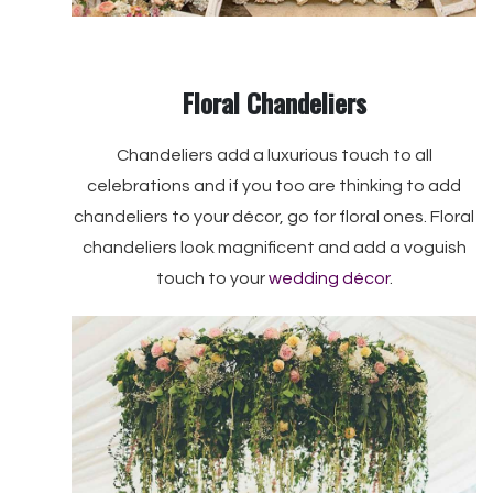
Floral Chandeliers
Chandeliers add a luxurious touch to all
celebrations and if you too are thinking to add
chandeliers to your décor, go for floral ones. Floral
chandeliers look magnificent and add a voguish
touch to your
wedding décor
.