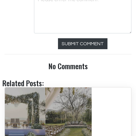
SUBMIT COMMENT
No Comments
Related Posts: