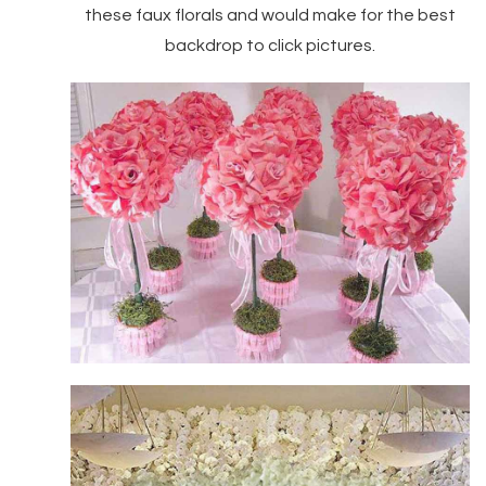
these faux florals and would make for the best
backdrop to click pictures.