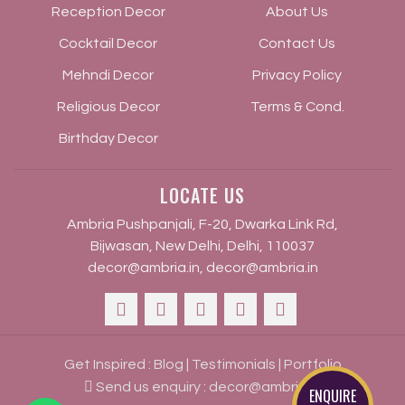
Reception Decor
About Us
Cocktail Decor
Contact Us
Mehndi Decor
Privacy Policy
Religious Decor
Terms & Cond.
Birthday Decor
LOCATE US
Ambria Pushpanjali, F-20, Dwarka Link Rd,
Bijwasan, New Delhi, Delhi, 110037
decor@ambria.in
,
decor@ambria.in
Get Inspired :
Blog
|
Testimonials
|
Portfolio
Send us enquiry :
decor@ambria.in
ENQUIRE