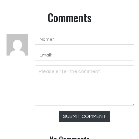
Comments
SUBMIT COMMENT