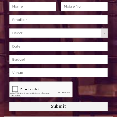
Decor
Submit