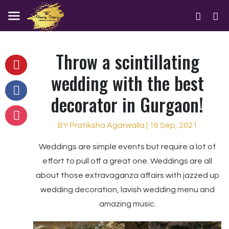
Throw a scintillating
wedding with the best
decorator in Gurgaon!
BY Pratiksha Agarwalla | 16 Sep, 2021
Weddings are simple events but require a lot of
effort to pull off a great one. Weddings are all
about those extravaganza affairs with jazzed up
wedding decoration, lavish wedding menu and
amazing music.