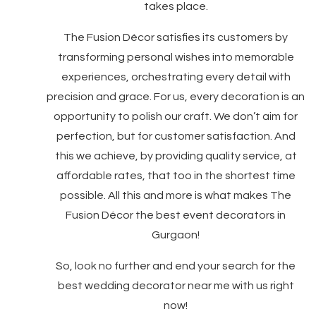
takes place.
The Fusion Décor satisfies its customers by
transforming personal wishes into memorable
experiences, orchestrating every detail with
precision and grace. For us, every decoration is an
opportunity to polish our craft. We don’t aim for
perfection, but for customer satisfaction. And
this we achieve, by providing quality service, at
affordable rates, that too in the shortest time
possible. All this and more is what makes The
Fusion Décor the best event decorators in
Gurgaon!
So, look no further and end your search for the
best wedding decorator near me with us right
now!