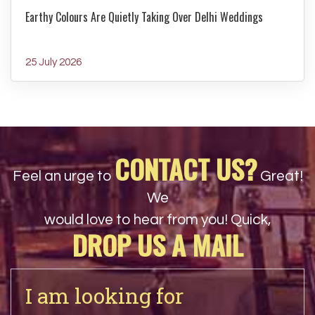
Earthy Colours Are Quietly Taking Over Delhi Weddings
25 July 2026
CONTACT US?
Feel an urge to
Great!
We
would love to hear from you! Quick,
DROP US A MAIL
I am looking for