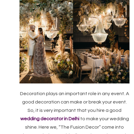
Decoration plays an important role in any event. A
good decoration can make or break your event.
So, it is very important that you hire a good
wedding decorator in Delhi
to make your wedding
shine. Here we, “The Fusion Decor” come into