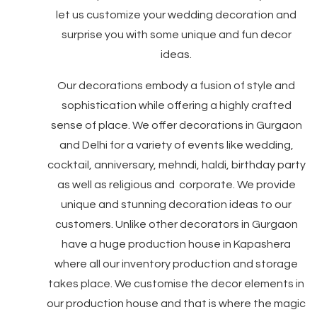
let us customize your wedding decoration and
surprise you with some unique and fun decor
ideas.
Our decorations embody a fusion of style and
sophistication while offering a highly crafted
sense of place. We offer decorations in Gurgaon
and Delhi for a variety of events like wedding,
cocktail, anniversary, mehndi, haldi, birthday party
as well as religious and corporate. We provide
unique and stunning decoration ideas to our
customers. Unlike other decorators in Gurgaon
have a huge production house in Kapashera
where all our inventory production and storage
takes place. We customise the decor elements in
our production house and that is where the magic