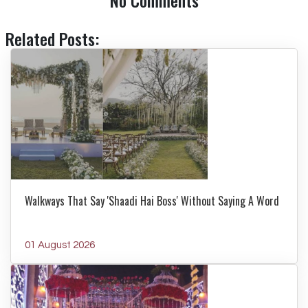
No Comments
Related Posts:
Walkways That Say 'Shaadi Hai Boss' Without Saying A Word
01 August 2026