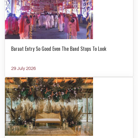
Baraat Entry So Good Even The Band Stops To Look
29 July 2026