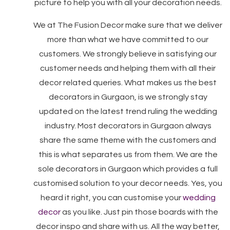
picture to help you with all your decoration needs.
We at The Fusion Decor make sure that we deliver
more than what we have committed to our
customers. We strongly believe in satisfying our
customer needs and helping them with all their
decor related queries. What makes us the best
decorators in Gurgaon, is we strongly stay
updated on the latest trend ruling the wedding
industry. Most decorators in Gurgaon always
share the same theme with the customers and
this is what separates us from them. We are the
sole decorators in Gurgaon which provides a full
customised solution to your decor needs. Yes, you
heard it right, you can customise your
wedding
decor
as you like. Just pin those boards with the
decor inspo and share with us. All the way better,