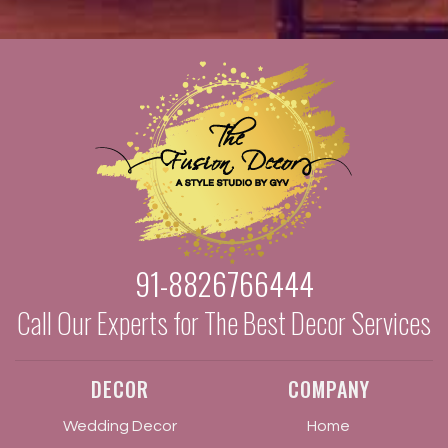
91-8826766444
Call Our Experts for The Best Decor Services
DECOR
COMPANY
Wedding Decor
Home