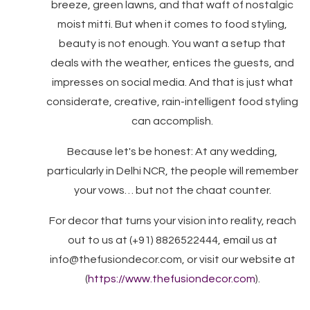
breeze, green lawns, and that waft of nostalgic
moist mitti. But when it comes to food styling,
beauty is not enough. You want a setup that
deals with the weather, entices the guests, and
impresses on social media. And that is just what
considerate, creative, rain-intelligent food styling
can accomplish.
Because let's be honest: At any wedding,
particularly in Delhi NCR, the people will remember
your vows… but not the chaat counter.
For decor that turns your vision into reality, reach
out to us at (+91) 8826522444, email us at
info@thefusiondecor.com, or visit our website at
(
https://www.thefusiondecor.com
).