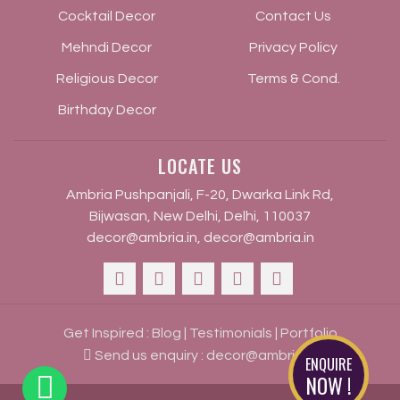
Cocktail Decor
Contact Us
Mehndi Decor
Privacy Policy
Religious Decor
Terms & Cond.
Birthday Decor
LOCATE US
Ambria Pushpanjali, F-20, Dwarka Link Rd,
Bijwasan, New Delhi, Delhi, 110037
decor@ambria.in
,
decor@ambria.in
Get Inspired :
Blog
|
Testimonials
|
Portfolio
Send us enquiry :
decor@ambria.in
ENQUIRE
NOW !