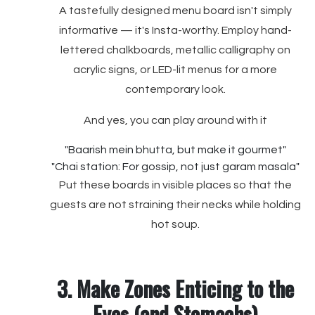
A tastefully designed menu board isn't simply
informative — it's Insta-worthy. Employ hand-
lettered chalkboards, metallic calligraphy on
acrylic signs, or LED-lit menus for a more
contemporary look.
And yes, you can play around with it
"Baarish mein bhutta, but make it gourmet"
"Chai station: For gossip, not just garam masala"
Put these boards in visible places so that the
guests are not straining their necks while holding
hot soup.
3. Make Zones Enticing to the
Eyes (and Stomachs)