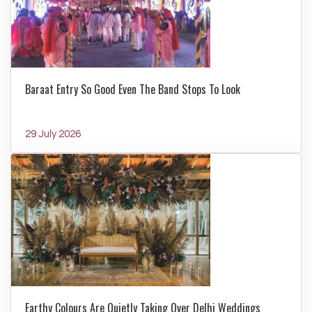
Baraat Entry So Good Even The Band Stops To Look
29 July 2026
Earthy Colours Are Quietly Taking Over Delhi Weddings