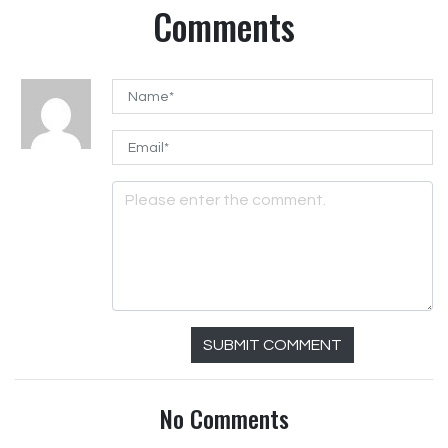
Comments
SUBMIT COMMENT
No Comments