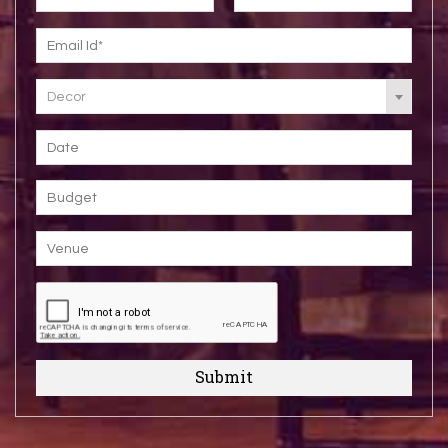
Decor
Submit