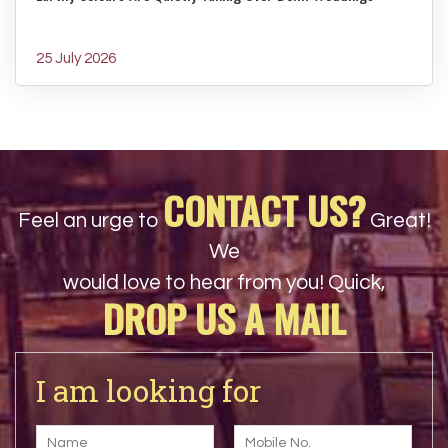
25 July 2026
CONTACT US?
Feel an urge to
Great!
We
would love to hear from you! Quick,
DROP US A MAIL
I am looking for