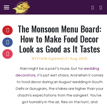
The Monsoon Menu Board:
How to Make Food Decor
Look as Good as It Tastes
BY Pratik Agarwal | 01 Aug, 2025
Rain might be a poet’s muse, but for
wedding
decorators
, it’s just wet chaos. And when it comes
to food decor during an August wedding in South
Delhi or Gurugram, the stakes are higher than your
chachi’s expectations from the sangeet. You’ve
got humidity in the air, flies on the hunt, and