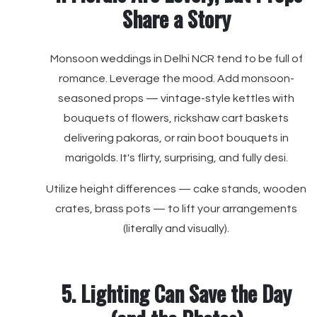
Share a Story
Monsoon weddings in Delhi NCR tend to be full of
romance. Leverage the mood. Add monsoon-
seasoned props — vintage-style kettles with
bouquets of flowers, rickshaw cart baskets
delivering pakoras, or rain boot bouquets in
marigolds. It's flirty, surprising, and fully desi.
Utilize height differences — cake stands, wooden
crates, brass pots — to lift your arrangements
(literally and visually).
5. Lighting Can Save the Day