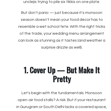
unclejis trying to pile six tikkis on one plate.
But don't panic — just because it's monsoon
season doesn't mean your food decor has to
resemble a wet school fete. With the right tricks
of the trade, your wedding menu arrangement
can look as stunning as it tastes (and weather a
surprise drizzle as well).
1. Cover Up — But Make It
Pretty
Let's begin with the fundamentals. Monsoon
open-air food stalls? A risk. But if your restaurant
in Gurugram or South Delhi lacks a covered space,