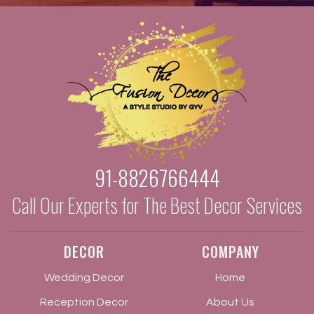
91-8826766444
Call Our Experts for The Best Decor Services
DECOR
COMPANY
Wedding Decor
Home
Reception Decor
About Us