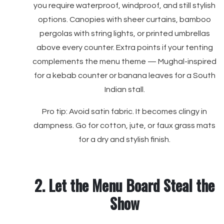
you require waterproof, windproof, and still stylish
options. Canopies with sheer curtains, bamboo
pergolas with string lights, or printed umbrellas
above every counter. Extra points if your tenting
complements the menu theme — Mughal-inspired
for a kebab counter or banana leaves for a South
Indian stall.
Pro tip: Avoid satin fabric. It becomes clingy in
dampness. Go for cotton, jute, or faux grass mats
for a dry and stylish finish.
2. Let the Menu Board Steal the
Show