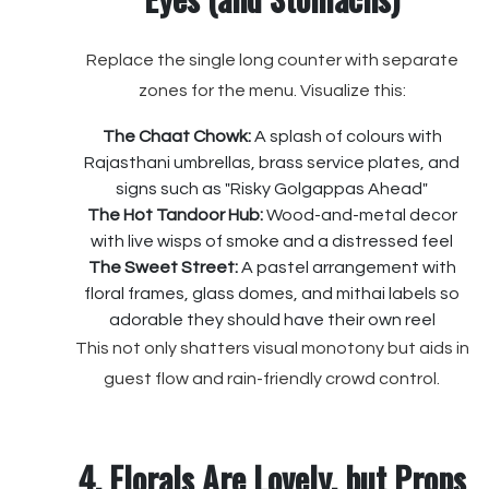
Replace the single long counter with separate
zones for the menu. Visualize this:
The Chaat Chowk:
A splash of colours with
Rajasthani umbrellas, brass service plates, and
signs such as "Risky Golgappas Ahead"
The Hot Tandoor Hub:
Wood-and-metal decor
with live wisps of smoke and a distressed feel
The Sweet Street:
A pastel arrangement with
floral frames, glass domes, and mithai labels so
adorable they should have their own reel
This not only shatters visual monotony but aids in
guest flow and rain-friendly crowd control.
4. Florals Are Lovely, but Props