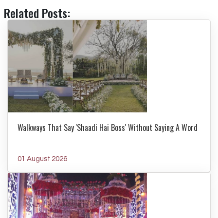
Related Posts:
Walkways That Say 'Shaadi Hai Boss' Without Saying A Word
01 August 2026