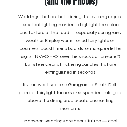
(and the Photos)
Weddings that are held during the evening require
excellent lighting in order to highlight the colour
and texture of the food — especially during rainy
weather. Employ warm-toned fairy lights on
counters, backlit menu boards, or marquee letter
signs ("N-A-C-H-O" over the snack bar, anyone?)
but steer clear of flickering candles that are
extinguished in seconds.
If your event space in Gurugram or South Delhi
permits, fairy light tunnels or suspended bulb grids
above the dining area create enchanting
moments.
Monsoon weddings are beautiful too — cool