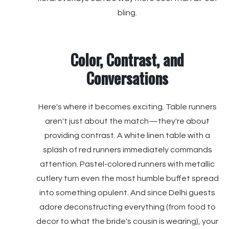
bling.
Color, Contrast, and
Conversations
Here's where it becomes exciting. Table runners
aren't just about the match—they're about
providing contrast. A white linen table with a
splash of red runners immediately commands
attention. Pastel-colored runners with metallic
cutlery turn even the most humble buffet spread
into something opulent. And since Delhi guests
adore deconstructing everything (from food to
decor to what the bride's cousin is wearing), your