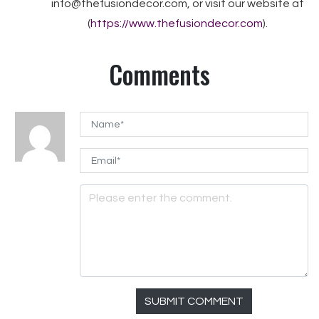
info@thefusiondecor.com, or visit our website at
(
https://www.thefusiondecor.com
).
Comments
SUBMIT COMMENT