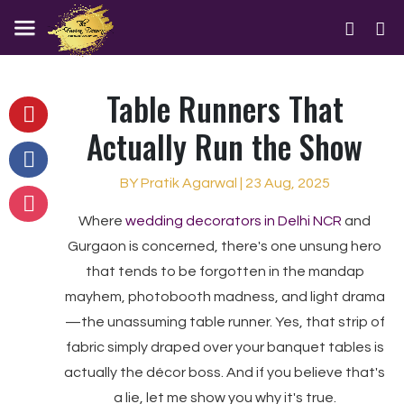
Table Runners That
Actually Run the Show
BY Pratik Agarwal | 23 Aug, 2025
Where
wedding decorators in Delhi NCR
and
Gurgaon is concerned, there's one unsung hero
that tends to be forgotten in the mandap
mayhem, photobooth madness, and light drama
—the unassuming table runner. Yes, that strip of
fabric simply draped over your banquet tables is
actually the décor boss. And if you believe that's
a lie, let me show you why it's true.