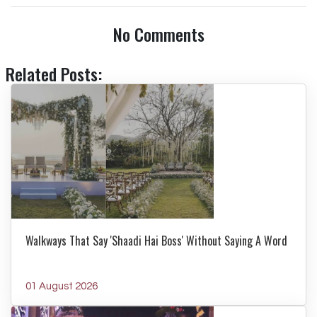
No Comments
Related Posts:
Walkways That Say 'Shaadi Hai Boss' Without Saying A Word
01 August 2026