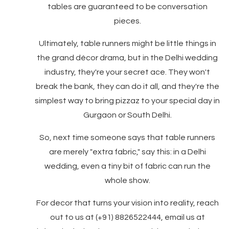
tables are guaranteed to be conversation
pieces.
Ultimately, table runners might be little things in
the grand décor drama, but in the Delhi wedding
industry, they're your secret ace. They won't
break the bank, they can do it all, and they're the
simplest way to bring pizzaz to your special day in
Gurgaon or South Delhi.
So, next time someone says that table runners
are merely "extra fabric," say this: in a Delhi
wedding, even a tiny bit of fabric can run the
whole show.
For decor that turns your vision into reality, reach
out to us at (+91) 8826522444, email us at