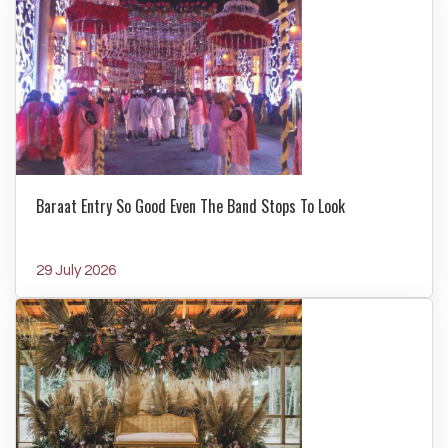
Baraat Entry So Good Even The Band Stops To Look
29 July 2026