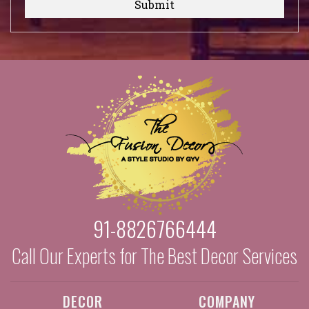
Submit
91-8826766444
Call Our Experts for The Best Decor Services
DECOR
COMPANY