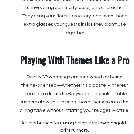
runners bring continuity, color, and character.
They bring your florals, crockery, and even those
extra glasses your guests insist they didn't use
together.
Playing With Themes Like a Pro
Delhi NCR weddings are renowned for being
theme-oriented—whether it's a pastel Pinterest
dream or a dramatic Bollywood dhamaka. Table
runners allow you to bring those themes onto the
dining table without inflating your budget. Picture:
A Haldi brunch featuring colorful yellow marigold-
print runners.