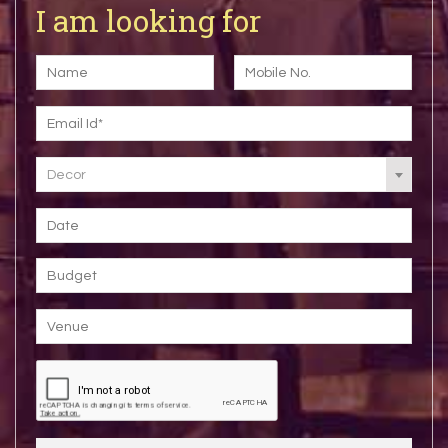
I am looking for
Decor