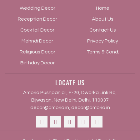
Wedding Decor
Home
Reception Decor
About Us
Cocktail Decor
Contact Us
Mehndi Decor
Privacy Policy
Religious Decor
Terms & Cond.
Birthday Decor
LOCATE US
Ambria Pushpanjali, F-20, Dwarka Link Rd,
Bijwasan, New Delhi, Delhi, 110037
decor@ambria.in
,
decor@ambria.in