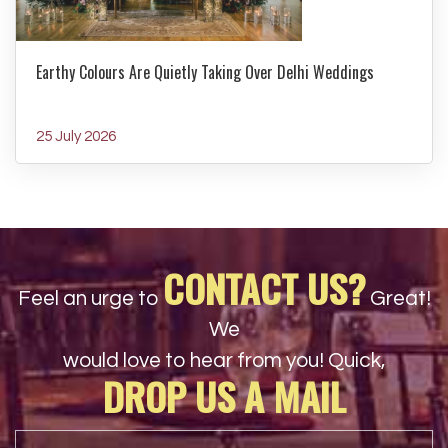
Earthy Colours Are Quietly Taking Over Delhi Weddings
25 July 2026
CONTACT US?
Feel an urge to
Great!
We
would love to hear from you! Quick,
DROP US A MAIL