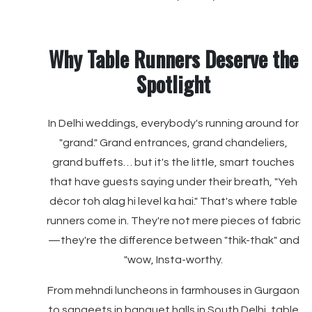
Why Table Runners Deserve the
Spotlight
In Delhi weddings, everybody's running around for
"grand." Grand entrances, grand chandeliers,
grand buffets… but it's the little, smart touches
that have guests saying under their breath, "Yeh
décor toh alag hi level ka hai." That's where table
runners come in. They're not mere pieces of fabric
—they're the difference between "thik-thak" and
"wow, Insta-worthy.
From mehndi luncheons in farmhouses in Gurgaon
to sangeets in banquet halls in South Delhi, table