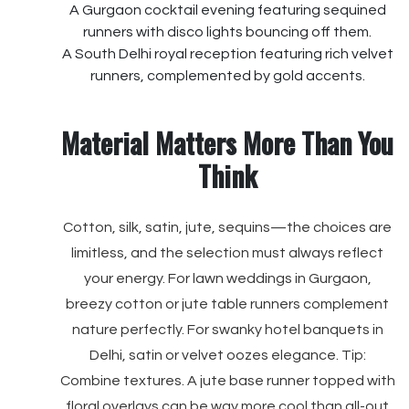
A Gurgaon cocktail evening featuring sequined
runners with disco lights bouncing off them.
A South Delhi royal reception featuring rich velvet
runners, complemented by gold accents.
Material Matters More Than You
Think
Cotton, silk, satin, jute, sequins—the choices are
limitless, and the selection must always reflect
your energy. For lawn weddings in Gurgaon,
breezy cotton or jute table runners complement
nature perfectly. For swanky hotel banquets in
Delhi, satin or velvet oozes elegance. Tip:
Combine textures. A jute base runner topped with
floral overlays can be way more cool than all-out