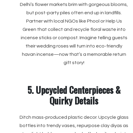
Delhi’s flower markets brim with gorgeous blooms,
but post-party piles often end up in landfills.
Partner with local NGOs like Phool or Help Us
Green that collect and recycle floral waste into
incense sticks or compost. Imagine telling guests
their wedding roses will turn into eco-friendly
havan incense—now that’s a memorable return
gift story!
5. Upcycled Centerpieces &
Quirky Details
Ditch mass-produced plastic decor. Upcycle glass
bottles into trendy vases, repurpose clay diyas as