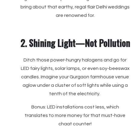
bring about that earthy, regal flair Delhi weddings
are renowned for.
2. Shining Light—Not Pollution
Ditch those power-hungry halogens and go for
LED fairy lights, solar lamps, or even soy-beeswax
candles. Imagine your Gurgaon farmhouse venue
aglow under a cluster of soft lights while using a
tenth of the electricity.
Bonus: LED installations cost less, which
translates to more money for that must-have
chaat counter!