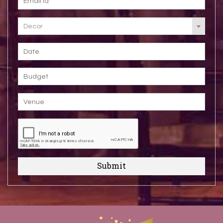
Decor
Submit