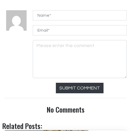
SUBMIT COMMENT
No Comments
Related Posts: