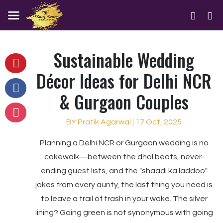
Sustainable Wedding
Décor Ideas for Delhi NCR
& Gurgaon Couples
BY Pratik Agarwal | 17 Oct, 2025
Planning a Delhi NCR or Gurgaon wedding is no
cakewalk—between the dhol beats, never-
ending guest lists, and the "shaadi ka laddoo"
jokes from every aunty, the last thing you need is
to leave a trail of trash in your wake. The silver
lining? Going green is not synonymous with going