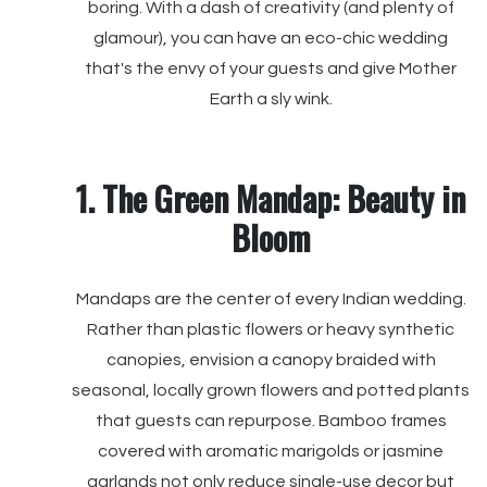
boring. With a dash of creativity (and plenty of
glamour), you can have an eco-chic wedding
that's the envy of your guests and give Mother
Earth a sly wink.
1. The Green Mandap: Beauty in
Bloom
Mandaps are the center of every Indian wedding.
Rather than plastic flowers or heavy synthetic
canopies, envision a canopy braided with
seasonal, locally grown flowers and potted plants
that guests can repurpose. Bamboo frames
covered with aromatic marigolds or jasmine
garlands not only reduce single-use decor but