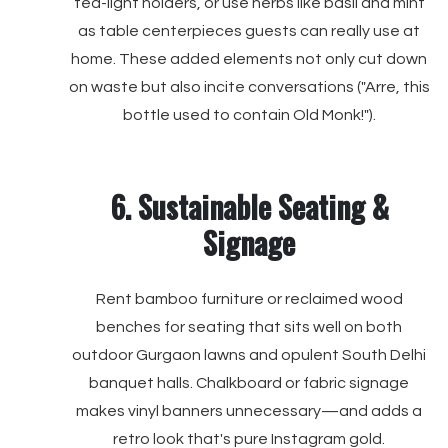
tea-light holders, or use herbs like basil and mint
as table centerpieces guests can really use at
home. These added elements not only cut down
on waste but also incite conversations ("Arre, this
bottle used to contain Old Monk!").
6. Sustainable Seating &
Signage
Rent bamboo furniture or reclaimed wood
benches for seating that sits well on both
outdoor Gurgaon lawns and opulent South Delhi
banquet halls. Chalkboard or fabric signage
makes vinyl banners unnecessary—and adds a
retro look that's pure Instagram gold.