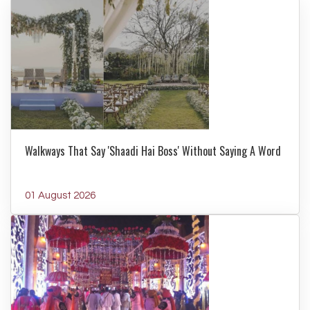
Walkways That Say 'Shaadi Hai Boss' Without Saying A Word
01 August 2026