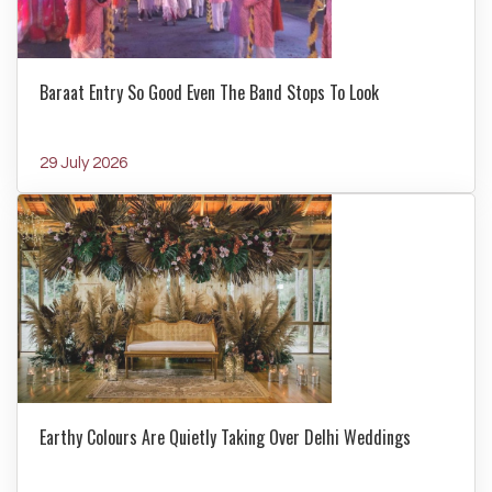
Baraat Entry So Good Even The Band Stops To Look
29 July 2026
Earthy Colours Are Quietly Taking Over Delhi Weddings