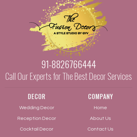
91-8826766444
Call Our Experts for The Best Decor Services
DECOR
COMPANY
Wedding Decor
Home
Reception Decor
About Us
Cocktail Decor
Contact Us