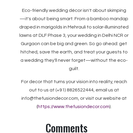
Eco-friendly wedding décor isn't about skimping
—it's about being smart. From a bamboo mandap
draped in marigolds in Mehrauli to solar-illuminated
lawns at DLF Phase 3, your wedding in Delhi NCR or
Gurgaon can be big and green. So go ahead: get
hitched, save the earth, and treat your guests to
a wedding they'll never forget—without the eco-
guilt.
For decor that turns your vision into reality, reach
out to us at (+91) 8826522444, email us at
info@thefusiondecor.com, or visit our website at
(
https://www.thefusiondecor.com
).
Comments