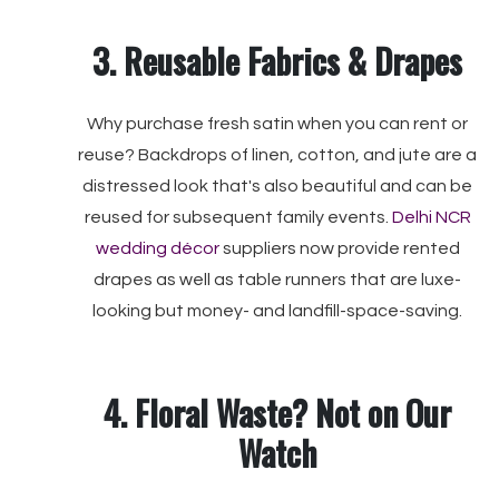
3. Reusable Fabrics & Drapes
Why purchase fresh satin when you can rent or
reuse? Backdrops of linen, cotton, and jute are a
distressed look that's also beautiful and can be
reused for subsequent family events.
Delhi NCR
wedding décor
suppliers now provide rented
drapes as well as table runners that are luxe-
looking but money- and landfill-space-saving.
4. Floral Waste? Not on Our
Watch