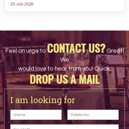
25 July 2026
CONTACT US?
Feel an urge to
Great!
We
would love to hear from you! Quick,
DROP US A MAIL
I am looking for