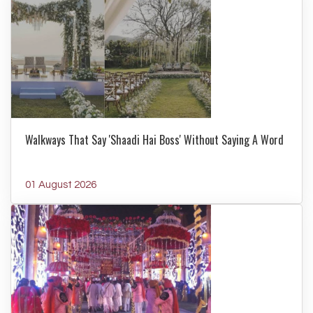
Walkways That Say 'Shaadi Hai Boss' Without Saying A Word
01 August 2026