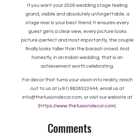
If you want your 2026 wedding stage feeling
grand, visible and absolutely unforgettable, a
stage riser is your best friend. It ensures every
guest gets a clear view, every picture looks
picture-perfect and most importantly, the couple
finally looks taller than the baraati crowd. And
honestly, in an Indian wedding, that is an
achievement worth celebrating.
For decor that turns your vision into reality, reach
out to us at (+91) 8826522444, email us at
info@thefusiondecor.com, or visit our website at
(
https://www.thefusiondecor.com
).
Comments