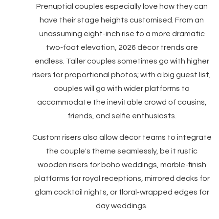
Prenuptial couples especially love how they can
have their stage heights customised. From an
unassuming eight-inch rise to a more dramatic
two-foot elevation, 2026 décor trends are
endless. Taller couples sometimes go with higher
risers for proportional photos; with a big guest list,
couples will go with wider platforms to
accommodate the inevitable crowd of cousins,
friends, and selfie enthusiasts.
Custom risers also allow décor teams to integrate
the couple's theme seamlessly, be it rustic
wooden risers for boho weddings, marble-finish
platforms for royal receptions, mirrored decks for
glam cocktail nights, or floral-wrapped edges for
day weddings.