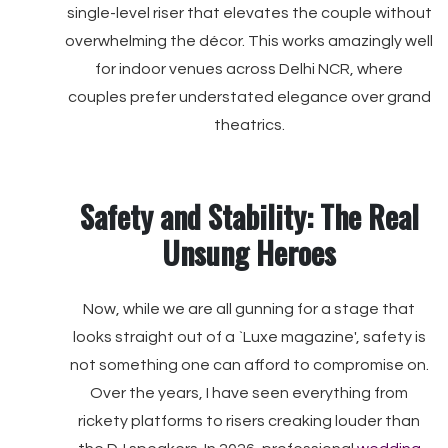
single-level riser that elevates the couple without
overwhelming the décor. This works amazingly well
for indoor venues across Delhi NCR, where
couples prefer understated elegance over grand
theatrics.
Safety and Stability: The Real
Unsung Heroes
Now, while we are all gunning for a stage that
looks straight out of a `Luxe magazine', safety is
not something one can afford to compromise on.
Over the years, I have seen everything from
rickety platforms to risers creaking louder than