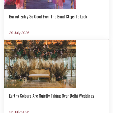
Baraat Entry So Good Even The Band Stops To Look
29 July 2026
Earthy Colours Are Quietly Taking Over Delhi Weddings
25 July 2026