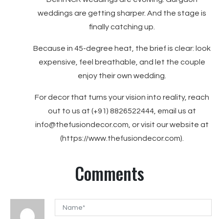
weddings are getting sharper. And the stage is
finally catching up.
Because in 45-degree heat, the brief is clear: look
expensive, feel breathable, and let the couple
enjoy their own wedding.
For decor that turns your vision into reality, reach
out to us at (+91) 8826522444, email us at
info@thefusiondecor.com, or visit our website at
(https://www.thefusiondecor.com).
Comments