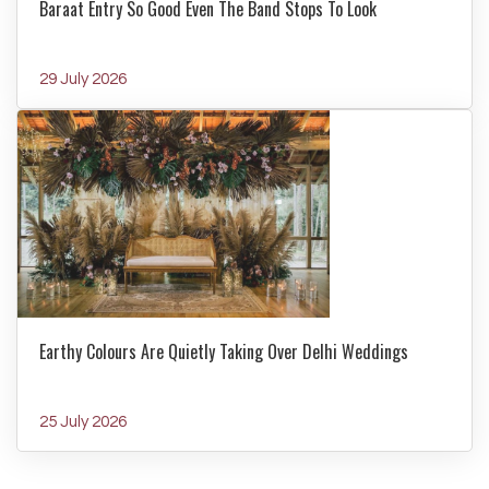
Baraat Entry So Good Even The Band Stops To Look
29 July 2026
Earthy Colours Are Quietly Taking Over Delhi Weddings
25 July 2026