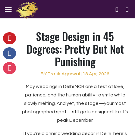
Stage Design in 45
Degrees: Pretty But Not
Punishing
BY Pratik Agarwal | 18 Apr, 2026
May weddings in Delhi NCR are a test of love,
patience, and the human ability to smile while
slowly melting. And yet, the stage—your most
photographed spot—still gets designed like it’s
peak December.
If you’re planning wedding decor in Delhi, here’s