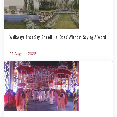
Walkways That Say 'Shaadi Hai Boss' Without Saying A Word
01 August 2026