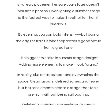
strategic placement ensure your stage doesn’t
look flat in photos. Over-lighting a summer stage
is the fastest way to make it feel hotter than it
already is.
By evening, you can build intensity—but during
the day, restraint is what separates a good setup
from a great one.
The biggest mistake in summer stage design?
Adding more elements to make it look “grand.”
In reality, clutter traps heat and overwhelms the
space. Clean layouts, defined zones, and fewer
but better elements create a stage that feels
premium without being suffocating.
Delhi NCR weddings are evolving. Gurgaon