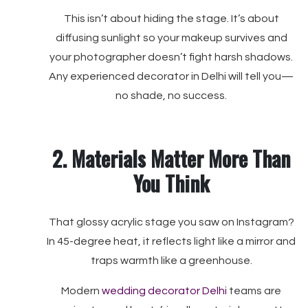
This isn’t about hiding the stage. It’s about
diffusing sunlight so your makeup survives and
your photographer doesn’t fight harsh shadows.
Any experienced decorator in Delhi will tell you—
no shade, no success.
2. Materials Matter More Than
You Think
That glossy acrylic stage you saw on Instagram?
In 45-degree heat, it reflects light like a mirror and
traps warmth like a greenhouse.
Modern
wedding decorator Delhi
teams are