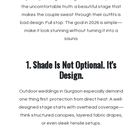
the uncomfortable truth: a beautiful stage that
makes the couple sweat through their outfits is
bad design. Full stop. The goal in 2026 is simple—
make it look stunning without turning it into a
sauna.
1. Shade Is Not Optional. It’s
Design.
Outdoor weddings in Gurgaon especially demand
one thing first: protection from direct heat. A well-
designed stage starts with overhead coverage—
think structured canopies, layered fabric drapes,
or even sleek tensile setups.