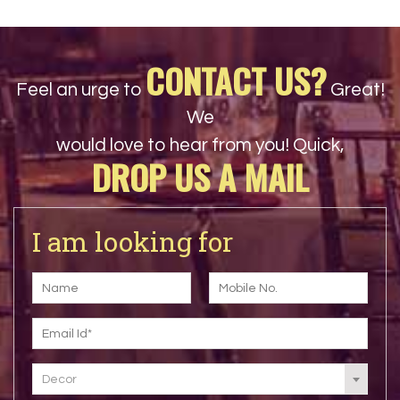
CONTACT US?
Feel an urge to
Great!
We
would love to hear from you! Quick,
DROP US A MAIL
I am looking for
Decor