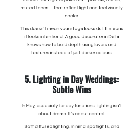
muted tones—that reflect light and feel visually
cooler.
This doesn’t mean your stage looks dull. It means
it looks intentional. A good decorator in Delhi
knows how to build depth using layers and
textures instead of just darker colours.
5. Lighting in Day Weddings:
Subtle Wins
In May, especially for day functions, lighting isn’t
about drama. It’s about control.
Soft diffused lighting, minimal spotlights, and