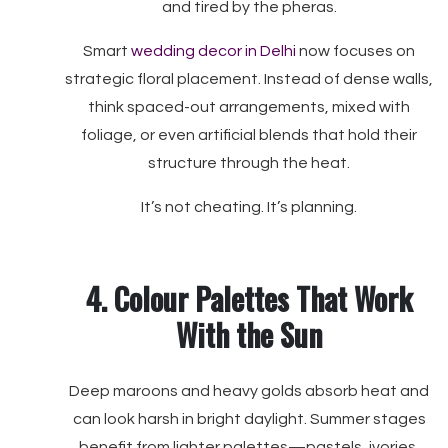
and tired by the pheras.
Smart
wedding decor in Delhi
now focuses on
strategic floral placement. Instead of dense walls,
think spaced-out arrangements, mixed with
foliage, or even artificial blends that hold their
structure through the heat.
It’s not cheating. It’s planning.
4. Colour Palettes That Work
With the Sun
Deep maroons and heavy golds absorb heat and
can look harsh in bright daylight. Summer stages
benefit from lighter palettes—pastels, ivories,