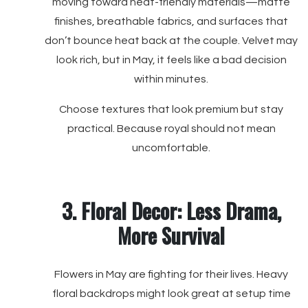
moving toward heat-friendly materials—matte
finishes, breathable fabrics, and surfaces that
don’t bounce heat back at the couple. Velvet may
look rich, but in May, it feels like a bad decision
within minutes.
Choose textures that look premium but stay
practical. Because royal should not mean
uncomfortable.
3. Floral Decor: Less Drama,
More Survival
Flowers in May are fighting for their lives. Heavy
floral backdrops might look great at setup time