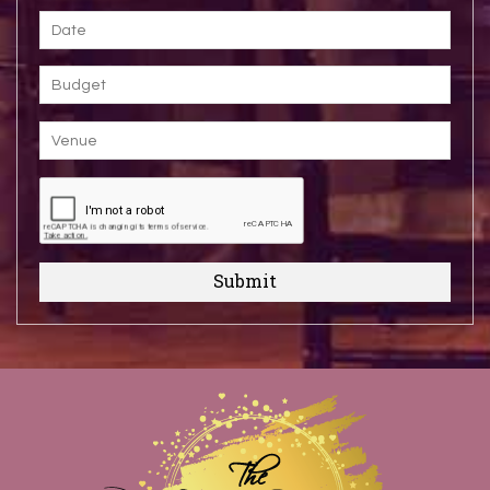
Submit