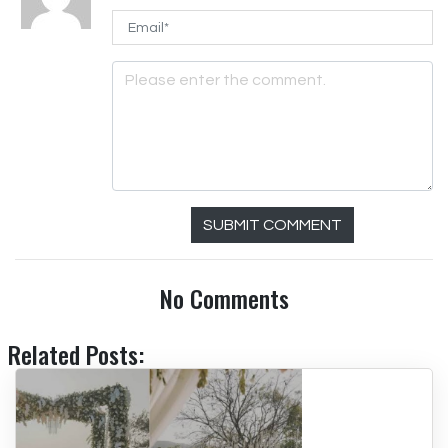
SUBMIT COMMENT
No Comments
Related Posts: