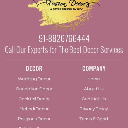
91-8826766444
Call Our Experts for The Best Decor Services
DECOR
COMPANY
Wedding Decor
Home
Reception Decor
About Us
Cocktail Decor
Contact Us
Mehndi Decor
Privacy Policy
Religious Decor
Terms & Cond.