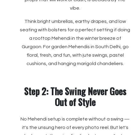
vibe.
Think bright umbrellas, earthy drapes, and low
seating with bolsters for a perfect setting if doing
a rooftop Mehendi in the winter breeze of
Gurgaon. For garden Mehendis in South Delhi, go
floral, fresh, and fun, with jute swings, pastel
cushions, and hanging marigold chandeliers.
Step 2: The Swing Never Goes
Out of Style
No Mehendi setup is complete without a swing —
it's the unsung hero of every photo reel. But let's