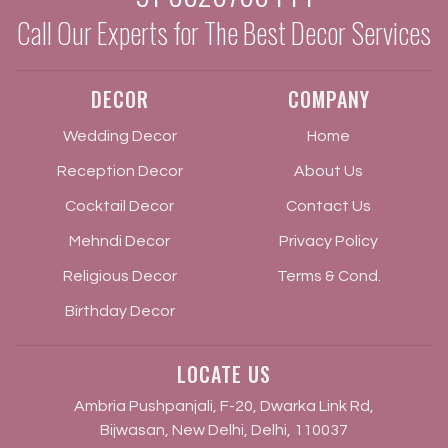
Call Our Experts for The Best Decor Services
DECOR
COMPANY
Wedding Decor
Home
Reception Decor
About Us
Cocktail Decor
Contact Us
Mehndi Decor
Privacy Policy
Religious Decor
Terms & Cond.
Birthday Decor
LOCATE US
Ambria Pushpanjali, F-20, Dwarka Link Rd,
Bijwasan, New Delhi, Delhi, 110037