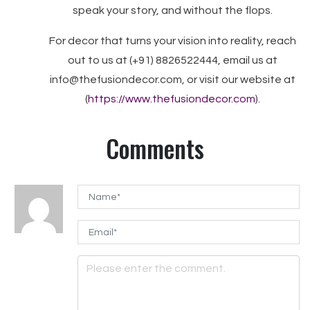
speak your story, and without the flops.
For decor that turns your vision into reality, reach
out to us at (+91) 8826522444, email us at
info@thefusiondecor.com, or visit our website at
(
https://www.thefusiondecor.com
).
Comments