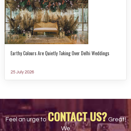
Earthy Colours Are Quietly Taking Over Delhi Weddings
25 July 2026
CONTACT US?
Feel an urge to
Great!
We