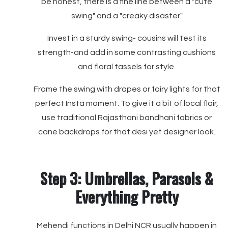
be honest, there is a fine line between a "cute
swing" and a "creaky disaster."
Invest in a sturdy swing- cousins will test its
strength-and add in some contrasting cushions
and floral tassels for style.
Frame the swing with drapes or fairy lights for that
perfect Insta moment. To give it a bit of local flair,
use traditional Rajasthani bandhani fabrics or
cane backdrops for that desi yet designer look.
Step 3: Umbrellas, Parasols &
Everything Pretty
Mehendi functions in Delhi NCR usually happen in