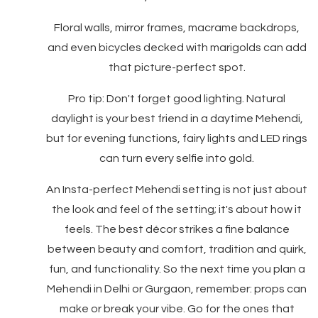
Floral walls, mirror frames, macrame backdrops,
and even bicycles decked with marigolds can add
that picture-perfect spot.
Pro tip: Don't forget good lighting. Natural
daylight is your best friend in a daytime Mehendi,
but for evening functions, fairy lights and LED rings
can turn every selfie into gold.
An Insta-perfect Mehendi setting is not just about
the look and feel of the setting; it's about how it
feels. The best décor strikes a fine balance
between beauty and comfort, tradition and quirk,
fun, and functionality. So the next time you plan a
Mehendi in Delhi or Gurgaon, remember: props can
make or break your vibe. Go for the ones that