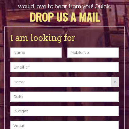
would love to hear from you! Quick,
DROP US A MAIL
I am looking for
Decor