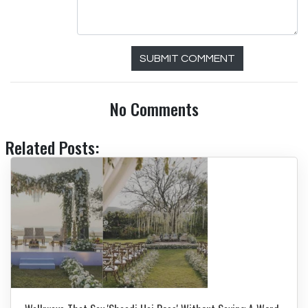
SUBMIT COMMENT
No Comments
Related Posts: