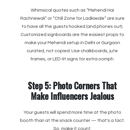
Whimsical quotes such as “Mehendi Hai
Rachnewali” or “Chill Zone for Ladkiwale” are sure
to have all the guests hooked (and phones out).
Customized signboards are the easiest props to
make your Mehendi setup in Delhi or Gurgaon
curated, not copied. Use chalkboards, jute
frames, or LED-lit signs for extra oomph.
Step 5: Photo Corners That
Make Influencers Jealous
Your guests will spend more time at the photo
booth than at the snack counter — that's a fact.
So, make it count.