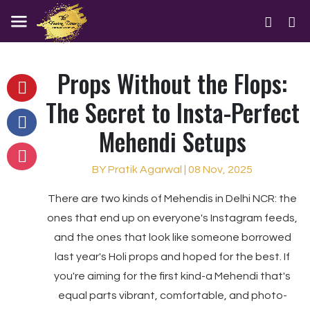
Props Without the Flops:
The Secret to Insta-Perfect
Mehendi Setups
BY Pratik Agarwal | 08 Nov, 2025
There are two kinds of Mehendis in Delhi NCR: the
ones that end up on everyone's Instagram feeds,
and the ones that look like someone borrowed
last year's Holi props and hoped for the best. If
you're aiming for the first kind-a Mehendi that's
equal parts vibrant, comfortable, and photo-