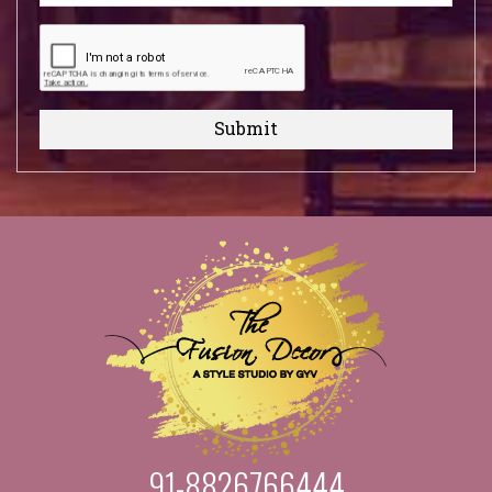
Submit
91-8826766444