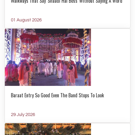
Walkways That Say 'Shaadi Hai Boss' Without Saying A Word
01 August 2026
Baraat Entry So Good Even The Band Stops To Look
29 July 2026