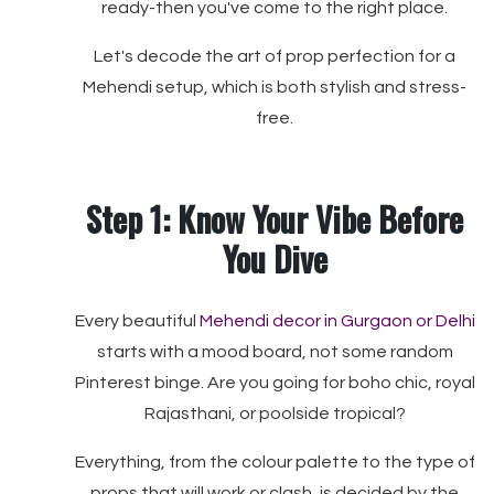
ready-then you've come to the right place.
Let's decode the art of prop perfection for a
Mehendi setup, which is both stylish and stress-
free.
Step 1: Know Your Vibe Before
You Dive
Every beautiful
Mehendi decor in Gurgaon or Delhi
starts with a mood board, not some random
Pinterest binge. Are you going for boho chic, royal
Rajasthani, or poolside tropical?
Everything, from the colour palette to the type of
props that will work or clash, is decided by the