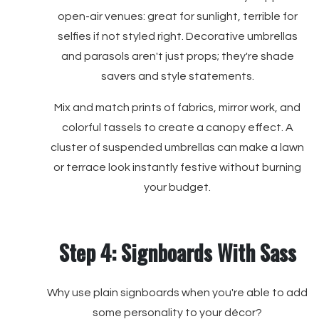
open-air venues: great for sunlight, terrible for
selfies if not styled right. Decorative umbrellas
and parasols aren't just props; they're shade
savers and style statements.
Mix and match prints of fabrics, mirror work, and
colorful tassels to create a canopy effect. A
cluster of suspended umbrellas can make a lawn
or terrace look instantly festive without burning
your budget.
Step 4: Signboards With Sass
Why use plain signboards when you're able to add
some personality to your décor?