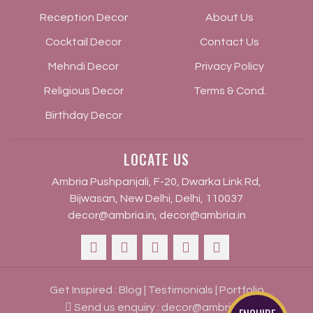
Reception Decor
About Us
Cocktail Decor
Contact Us
Mehndi Decor
Privacy Policy
Religious Decor
Terms & Cond.
Birthday Decor
LOCATE US
Ambria Pushpanjali, F-20, Dwarka Link Rd,
Bijwasan, New Delhi, Delhi, 110037
decor@ambria.in
,
decor@ambria.in
Get Inspired :
Blog
|
Testimonials
|
Portfolio
Send us enquiry :
decor@ambria.in