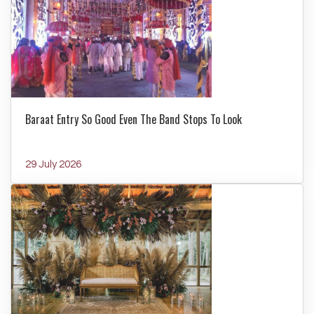
Baraat Entry So Good Even The Band Stops To Look
29 July 2026