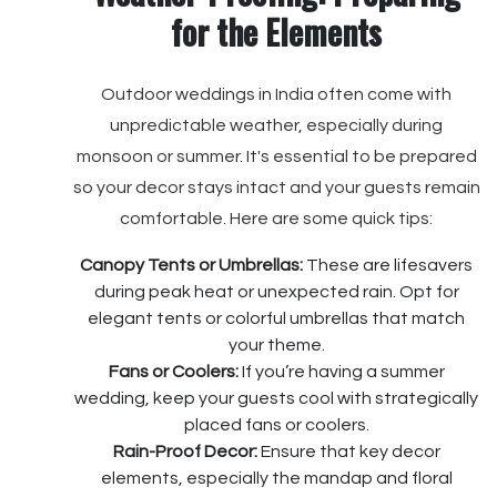
for the Elements
Outdoor weddings in India often come with
unpredictable weather, especially during
monsoon or summer. It's essential to be prepared
so your decor stays intact and your guests remain
comfortable. Here are some quick tips:
Canopy Tents or Umbrellas:
These are lifesavers
during peak heat or unexpected rain. Opt for
elegant tents or colorful umbrellas that match
your theme.
Fans or Coolers:
If you’re having a summer
wedding, keep your guests cool with strategically
placed fans or coolers.
Rain-Proof Decor:
Ensure that key decor
elements, especially the mandap and floral