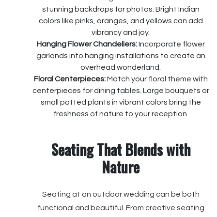
stunning backdrops for photos. Bright Indian
colors like pinks, oranges, and yellows can add
vibrancy and joy.
Hanging Flower Chandeliers:
Incorporate flower
garlands into hanging installations to create an
overhead wonderland.
Floral Centerpieces:
Match your floral theme with
centerpieces for dining tables. Large bouquets or
small potted plants in vibrant colors bring the
freshness of nature to your reception.
Seating That Blends with
Nature
Seating at an outdoor wedding can be both
functional and beautiful. From creative seating