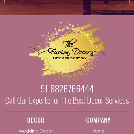
91-8826766444
Call Our Experts for The Best Decor Services
DECOR
COMPANY
Wedding Decor
Home