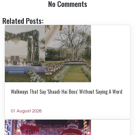
No Comments
Related Posts:
Walkways That Say 'Shaadi Hai Boss' Without Saying A Word
01 August 2026