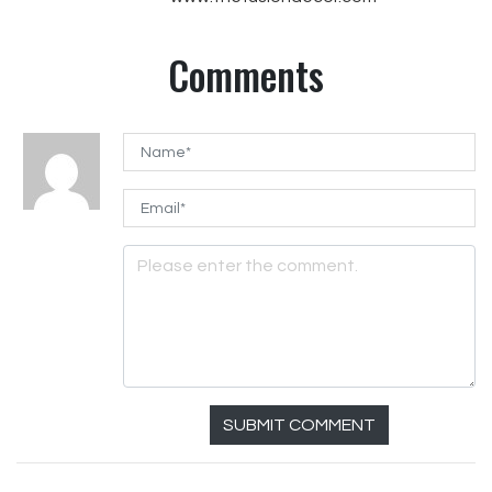
Comments
SUBMIT COMMENT