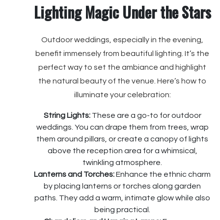
Lighting Magic Under the Stars
Outdoor weddings, especially in the evening,
benefit immensely from beautiful lighting. It’s the
perfect way to set the ambiance and highlight
the natural beauty of the venue. Here’s how to
illuminate your celebration:
String Lights:
These are a go-to for outdoor
weddings. You can drape them from trees, wrap
them around pillars, or create a canopy of lights
above the reception area for a whimsical,
twinkling atmosphere.
Lanterns and Torches:
Enhance the ethnic charm
by placing lanterns or torches along garden
paths. They add a warm, intimate glow while also
being practical.