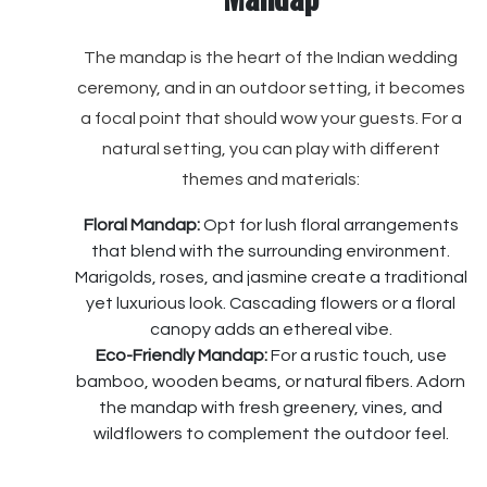
The mandap is the heart of the Indian wedding
ceremony, and in an outdoor setting, it becomes
a focal point that should wow your guests. For a
natural setting, you can play with different
themes and materials:
Floral Mandap:
Opt for lush floral arrangements
that blend with the surrounding environment.
Marigolds, roses, and jasmine create a traditional
yet luxurious look. Cascading flowers or a floral
canopy adds an ethereal vibe.
Eco-Friendly Mandap:
For a rustic touch, use
bamboo, wooden beams, or natural fibers. Adorn
the mandap with fresh greenery, vines, and
wildflowers to complement the outdoor feel.