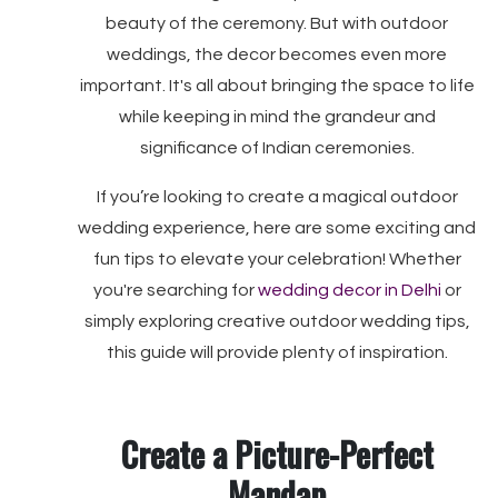
beauty of the ceremony. But with outdoor
weddings, the decor becomes even more
important. It's all about bringing the space to life
while keeping in mind the grandeur and
significance of Indian ceremonies.
If you’re looking to create a magical outdoor
wedding experience, here are some exciting and
fun tips to elevate your celebration! Whether
you're searching for
wedding decor in Delhi
or
simply exploring creative outdoor wedding tips,
this guide will provide plenty of inspiration.
Create a Picture-Perfect
Mandap