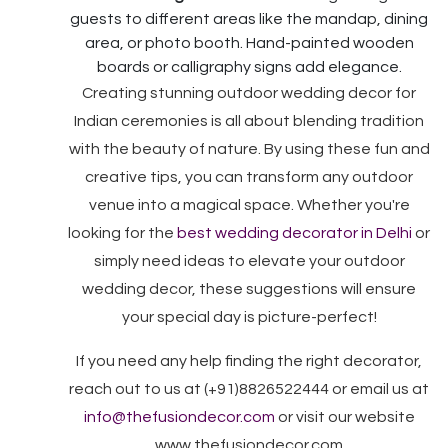
guests to different areas like the mandap, dining
area, or photo booth. Hand-painted wooden
boards or calligraphy signs add elegance.
Creating stunning outdoor wedding decor for
Indian ceremonies is all about blending tradition
with the beauty of nature. By using these fun and
creative tips, you can transform any outdoor
venue into a magical space. Whether you're
looking for the
best wedding decorator in Delhi
or
simply need ideas to elevate your outdoor
wedding decor, these suggestions will ensure
your special day is picture-perfect!
If you need any help finding the right decorator,
reach out to us at (+91)8826522444 or email us at
info@thefusiondecor.com
or visit our website
www.thefusiondecor.com