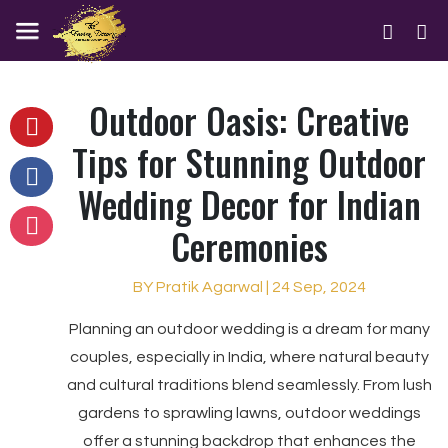
Outdoor Oasis: Creative
Tips for Stunning Outdoor
Wedding Decor for Indian
Ceremonies
BY Pratik Agarwal | 24 Sep, 2024
Planning an outdoor wedding is a dream for many
couples, especially in India, where natural beauty
and cultural traditions blend seamlessly. From lush
gardens to sprawling lawns, outdoor weddings
offer a stunning backdrop that enhances the