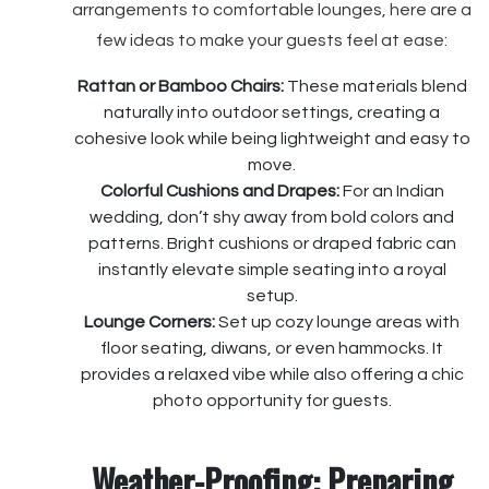
arrangements to comfortable lounges, here are a
few ideas to make your guests feel at ease:
Rattan or Bamboo Chairs:
These materials blend
naturally into outdoor settings, creating a
cohesive look while being lightweight and easy to
move.
Colorful Cushions and Drapes:
For an Indian
wedding, don’t shy away from bold colors and
patterns. Bright cushions or draped fabric can
instantly elevate simple seating into a royal
setup.
Lounge Corners:
Set up cozy lounge areas with
floor seating, diwans, or even hammocks. It
provides a relaxed vibe while also offering a chic
photo opportunity for guests.
Weather-Proofing: Preparing