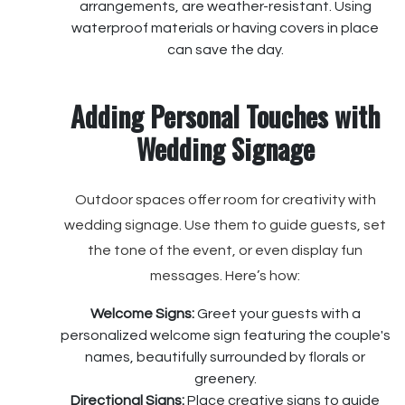
arrangements, are weather-resistant. Using
waterproof materials or having covers in place
can save the day.
Adding Personal Touches with
Wedding Signage
Outdoor spaces offer room for creativity with
wedding signage. Use them to guide guests, set
the tone of the event, or even display fun
messages. Here’s how:
Welcome Signs:
Greet your guests with a
personalized welcome sign featuring the couple's
names, beautifully surrounded by florals or
greenery.
Directional Signs:
Place creative signs to guide