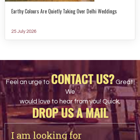
Earthy Colours Are Quietly Taking Over Delhi Weddings
25 July 2026
CONTACT US?
Feel an urge to
Great!
We
would love to hear from you! Quick,
DROP US A MAIL
I am looking for