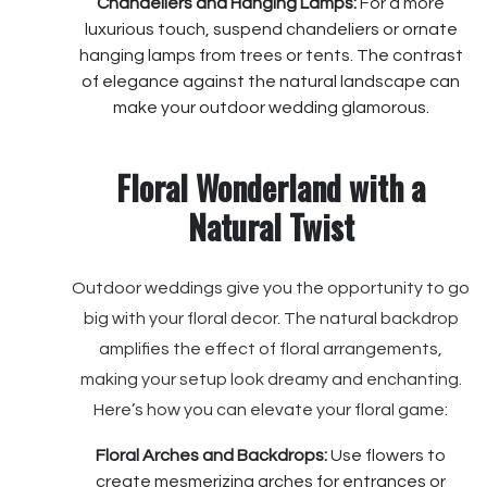
Chandeliers and Hanging Lamps:
For a more
luxurious touch, suspend chandeliers or ornate
hanging lamps from trees or tents. The contrast
of elegance against the natural landscape can
make your outdoor wedding glamorous.
Floral Wonderland with a
Natural Twist
Outdoor weddings give you the opportunity to go
big with your floral decor. The natural backdrop
amplifies the effect of floral arrangements,
making your setup look dreamy and enchanting.
Here’s how you can elevate your floral game:
Floral Arches and Backdrops:
Use flowers to
create mesmerizing arches for entrances or