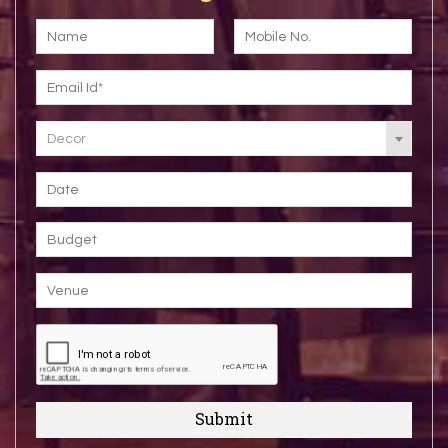
Decor
Submit