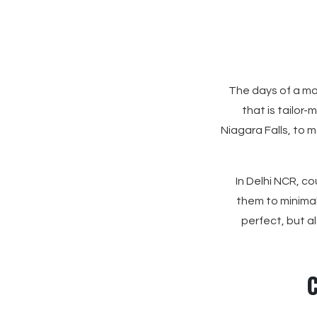
The days of a ma
that is tailor-
Niagara Falls, to 
In Delhi NCR, co
them to minimal
perfect, but a
C