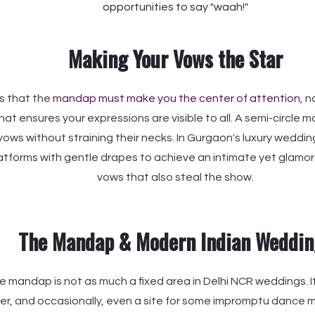
opportunities to say "waah!"
Making Your Vows the Star
is that the
mandap must make you the center of attention
, 
at ensures your expressions are visible to all. A semi-circle 
 vows without straining their necks. In Gurgaon's luxury weddin
latforms with gentle drapes to achieve an intimate yet glamo
vows that also steal the show.
The Mandap & Modern Indian Weddin
 mandap is not as much a fixed area in Delhi NCR weddings. It
ter, and occasionally, even a site for some impromptu dance mo