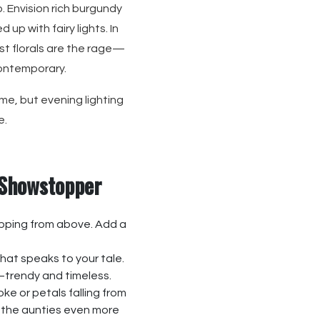
. Envision rich burgundy
up with fairy lights. In
st florals are the rage—
contemporary.
me, but evening lighting
e.
 Showstopper
pping from above. Add a
that speaks to your tale.
trendy and timeless.
e or petals falling from
s the aunties even more