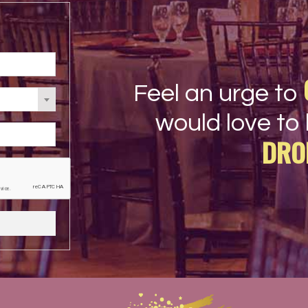
Feel an urge to
would love to 
DRO