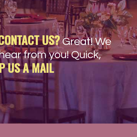
CONTACT US?
Great! We
hear from you! Quick,
P US A MAIL