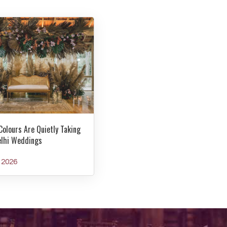
Colours Are Quietly Taking
elhi Weddings
y 2026