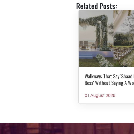
Related Posts:
Walkways That Say 'Shaadi
Boss' Without Saying A Wo
01 August 2026