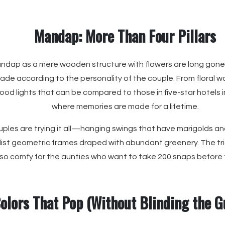
Mandap: More Than Four Pillars
ndap as a mere wooden structure with flowers are long gone.
made according to the personality of the couple. From floral wa
mood lights that can be compared to those in five-star hotels
where memories are made for a lifetime.
uples are trying it all—hanging swings that have marigolds and
ist geometric frames draped with abundant greenery. The tri
lso comfy for the aunties who want to take 200 snaps before
olors That Pop (Without Blinding the G