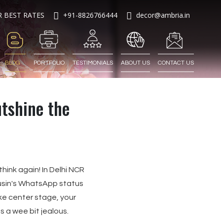
R BEST RATES
+91-8826766444
decor@ambria.in
BLOG
PORTFOLIO
TESTIMONIALS
ABOUT US
CONTACT US
tshine the
hink again! In Delhi NCR
usin's WhatsApp status
ke center stage, your
s a wee bit jealous.