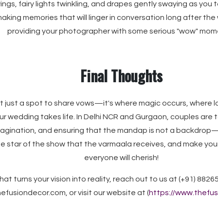
wings, fairy lights twinkling, and drapes gently swaying as you 
 making memories that will linger in conversation long after the
providing your photographer with some serious "wow" mom
Final Thoughts
t just a spot to share vows—it's where magic occurs, where
r wedding takes life. In Delhi NCR and Gurgaon, couples are ta
imagination, and ensuring that the mandap is not a backdrop—i
e star of the show that the varmaala receives, and make you
everyone will cherish!
hat turns your vision into reality, reach out to us at (+91) 8826
efusiondecor.com, or visit our website at (
https://www.thefu