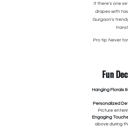
If there's one s
drapes with tass
Gurgaon's trendy
trans
Pro tip: Never f
Fun Dec
Hanging Florals &
Personalized Det
Picture enter
Engaging Touche
above during th