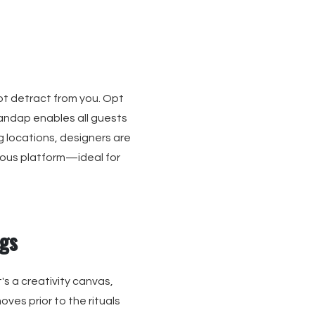
not detract from you. Opt
mandap enables all guests
g locations, designers are
rous platform—ideal for
gs
's a creativity canvas,
ves prior to the rituals