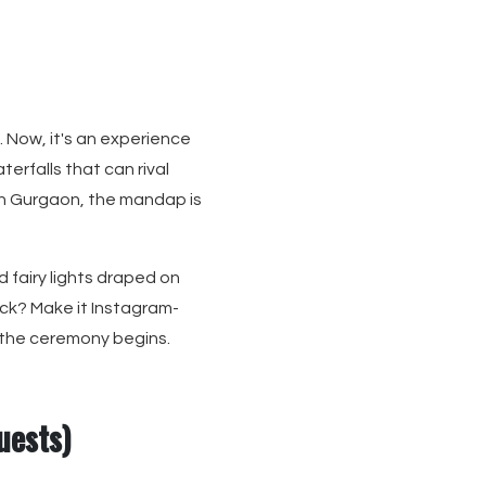
 Now, it's an experience
terfalls that can rival
 in Gurgaon, the mandap is
 fairy lights draped on
ck? Make it Instagram-
 the ceremony begins.
uests)