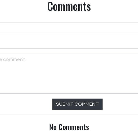
Comments
SUBMIT COMMENT
No Comments