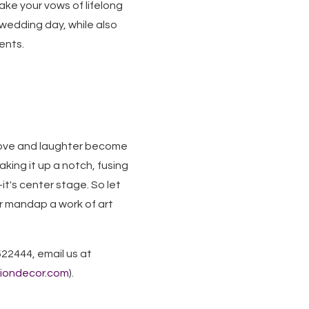
take your vows of lifelong
 wedding day, while also
ents.
 love and laughter become
king it up a notch, fusing
t's center stage. So let
r mandap a work of art
522444, email us at
siondecor.com
).