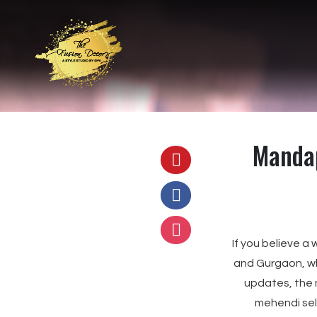
Mandap
If you believe a
and Gurgaon, 
updates, the 
mehendi self