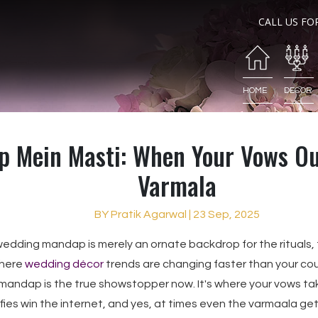
CALL US FO
HOME
DECOR
 Mein Masti: When Your Vows Ou
Varmala
BY Pratik Agarwal | 23 Sep, 2025
 wedding mandap is merely an ornate backdrop for the rituals, t
where
wedding décor
trends are changing faster than your co
mandap is the true showstopper now. It's where your vows ta
ies win the internet, and yes, at times even the varmaala get