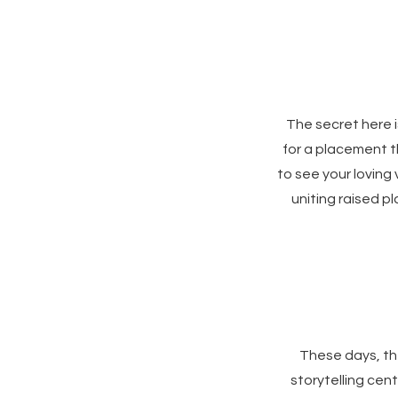
The secret here 
for a placement th
to see your loving
uniting raised p
These days, the
storytelling cen