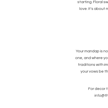
starting. Floral s
love. It's about
Your mandap is no
one, and where you
traditions with 
your vows be th
For decor t
info@th