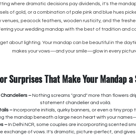
etting where dramatic decisions pay dividends, it's the mandap
els of gold, or a combination of pale pink and blue hues picked 
 venues, peacock feathers, wooden rusticity, and the freshe
ferring your wedding mandap with the best of tradition and 
orget about lighting. Your mandap can be beautiful in the dayti
makes your vows—and your smile—glow in every pictur
or Surprises That Make Your Mandap a
 Chandeliers –
Nothing screams "grand" more than flowers dri
statement chandelier and voilà.
ails –
Incorporate initials, quirky banners, or even a tiny prop 
ing the mandap beneath a large neon heart with your names—
s –
In Delhi NCR, some couples are incorporating scented smok
e exchange of vows. It's dramatic, picture-perfect, and give