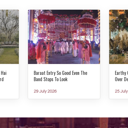
 Hai
Baraat Entry So Good Even The
Earthy 
rd
Band Stops To Look
Over D
29 July 2026
25 Jul