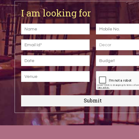
I am looking for
Decor
Submit