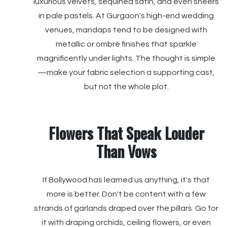
luxurious velvets, sequined satin, and even sheers
in pale pastels. At Gurgaon's high-end wedding
venues, mandaps tend to be designed with
metallic or ombré finishes that sparkle
magnificently under lights. The thought is simple
—make your fabric selection a supporting cast,
but not the whole plot.
Flowers That Speak Louder
Than Vows
If Bollywood has learned us anything, it's that
more is better. Don't be content with a few
strands of garlands draped over the pillars. Go for
it with draping orchids, ceiling flowers, or even