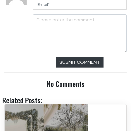
SUBMIT COMMENT
No Comments
Related Posts: