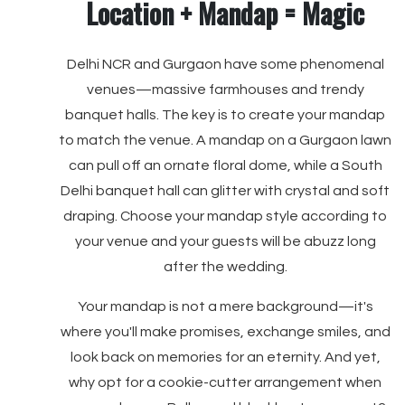
Location + Mandap = Magic
Delhi NCR and Gurgaon have some phenomenal
venues—massive farmhouses and trendy
banquet halls. The key is to create your mandap
to match the venue. A mandap on a Gurgaon lawn
can pull off an ornate floral dome, while a South
Delhi banquet hall can glitter with crystal and soft
draping. Choose your mandap style according to
your venue and your guests will be abuzz long
after the wedding.
Your mandap is not a mere background—it's
where you'll make promises, exchange smiles, and
look back on memories for an eternity. And yet,
why opt for a cookie-cutter arrangement when