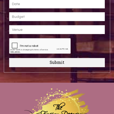
Submit