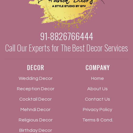
91-8826766444
Call Our Experts for The Best Decor Services
DECOR
COMPANY
Wedding Decor
Home
Reception Decor
About Us
Cocktail Decor
Contact Us
Mehndi Decor
Privacy Policy
Religious Decor
Terms & Cond.
Birthday Decor