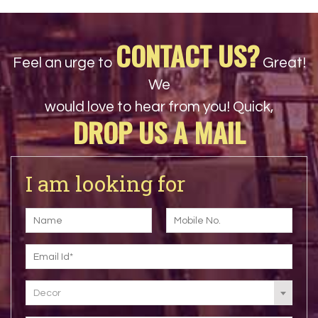
CONTACT US?
Feel an urge to
Great!
We
would love to hear from you! Quick,
DROP US A MAIL
I am looking for
Decor