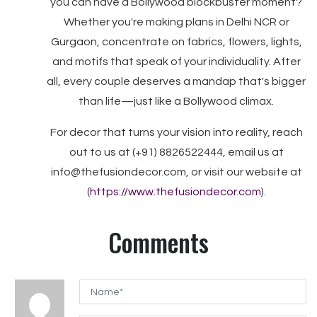
you can have a Bollywood blockbuster moment?
Whether you're making plans in Delhi NCR or
Gurgaon, concentrate on fabrics, flowers, lights,
and motifs that speak of your individuality. After
all, every couple deserves a mandap that's bigger
than life—just like a Bollywood climax.
For decor that turns your vision into reality, reach
out to us at (+91) 8826522444, email us at
info@thefusiondecor.com, or visit our website at
(
https://www.thefusiondecor.com
).
Comments