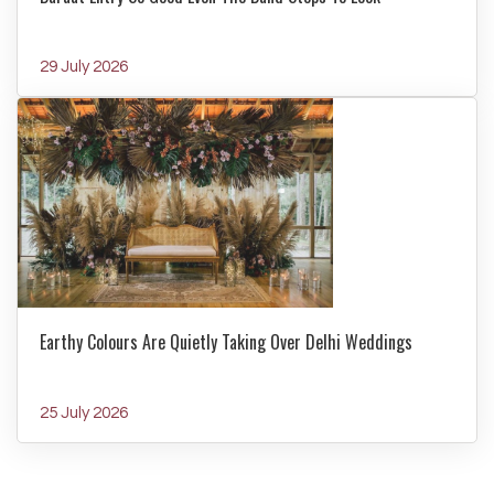
29 July 2026
Earthy Colours Are Quietly Taking Over Delhi Weddings
25 July 2026