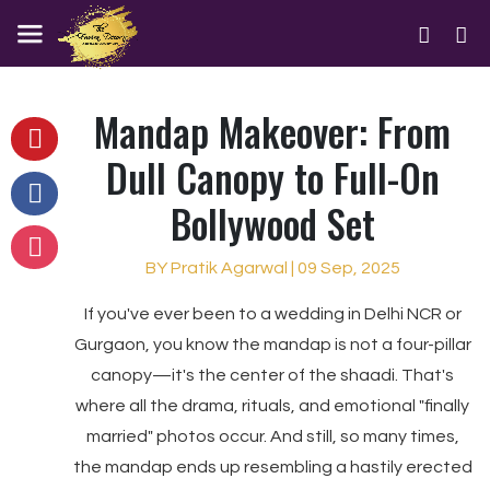
Mandap Makeover: From
Dull Canopy to Full-On
Bollywood Set
BY Pratik Agarwal | 09 Sep, 2025
If you've ever been to a wedding in Delhi NCR or
Gurgaon, you know the mandap is not a four-pillar
canopy—it's the center of the shaadi. That's
where all the drama, rituals, and emotional "finally
married" photos occur. And still, so many times,
the mandap ends up resembling a hastily erected