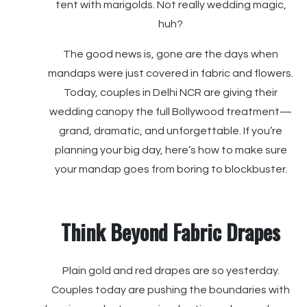
tent with marigolds. Not really wedding magic,
huh?
The good news is, gone are the days when
mandaps were just covered in fabric and flowers.
Today, couples in Delhi NCR are giving their
wedding canopy the full Bollywood treatment—
grand, dramatic, and unforgettable. If you’re
planning your big day, here’s how to make sure
your mandap goes from boring to blockbuster.
Think Beyond Fabric Drapes
Plain gold and red drapes are so yesterday.
Couples today are pushing the boundaries with