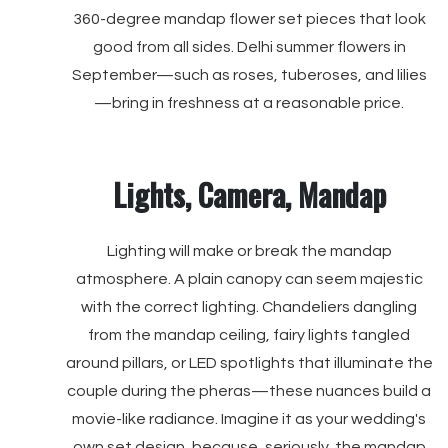
360-degree mandap flower set pieces that look
good from all sides. Delhi summer flowers in
September—such as roses, tuberoses, and lilies
—bring in freshness at a reasonable price.
Lights, Camera, Mandap
Lighting will make or break the mandap
atmosphere. A plain canopy can seem majestic
with the correct lighting. Chandeliers dangling
from the mandap ceiling, fairy lights tangled
around pillars, or LED spotlights that illuminate the
couple during the pheras—these nuances build a
movie-like radiance. Imagine it as your wedding's
own set design, because, seriously, the mandap