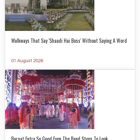
Walkways That Say 'Shaadi Hai Boss' Without Saying A Word
01 August 2026
Baraat Entry So Good Even The Band Stops To Look