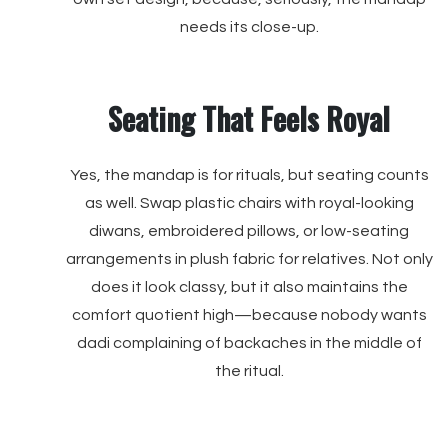
needs its close-up.
Seating That Feels Royal
Yes, the mandap is for rituals, but seating counts
as well. Swap plastic chairs with royal-looking
diwans, embroidered pillows, or low-seating
arrangements in plush fabric for relatives. Not only
does it look classy, but it also maintains the
comfort quotient high—because nobody wants
dadi complaining of backaches in the middle of
the ritual.