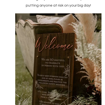
putting anyone at risk on your big day!