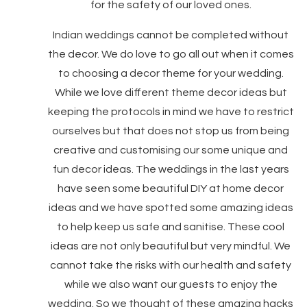
for the safety of our loved ones.
Indian weddings cannot be completed without
the decor. We do love to go all out when it comes
to choosing a decor theme for your wedding.
While we love different theme decor ideas but
keeping the protocols in mind we have to restrict
ourselves but that does not stop us from being
creative and customising our some unique and
fun decor ideas. The weddings in the last years
have seen some beautiful DIY at home decor
ideas and we have spotted some amazing ideas
to help keep us safe and sanitise. These cool
ideas are not only beautiful but very mindful. We
cannot take the risks with our health and safety
while we also want our guests to enjoy the
wedding. So we thought of these amazing hacks