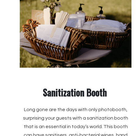
Sanitization Booth
Long gone are the days with only photobooth,
surprising your guests with a sanitization booth
that is an essential in today’s world. This booth
can have sanitisers, anti-bacterial wipes, hand