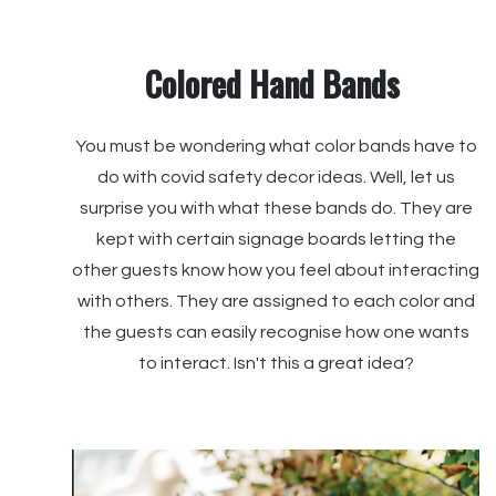
Colored Hand Bands
You must be wondering what color bands have to
do with covid safety decor ideas. Well, let us
surprise you with what these bands do. They are
kept with certain signage boards letting the
other guests know how you feel about interacting
with others. They are assigned to each color and
the guests can easily recognise how one wants
to interact. Isn't this a great idea?