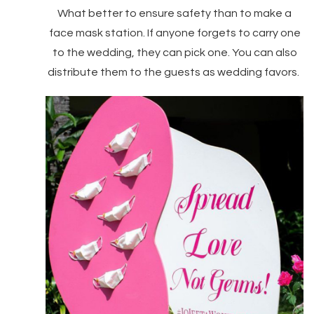
What better to ensure safety than to make a
face mask station. If anyone forgets to carry one
to the wedding, they can pick one. You can also
distribute them to the guests as wedding favors.