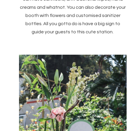
creams and whatnot. You can also decorate your
booth with flowers and customised sanitizer
bottles. All you gotta do is have a big sign to
guide your guests to this cute station.