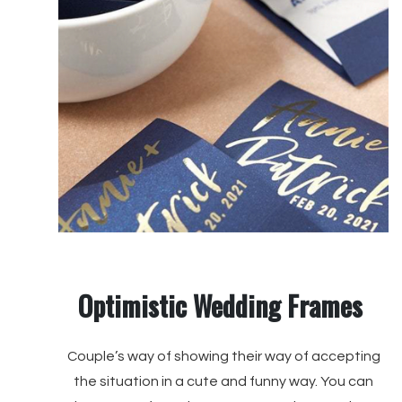
Optimistic Wedding Frames
Couple’s way of showing their way of accepting
the situation in a cute and funny way. You can