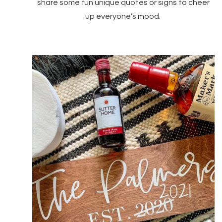
share some fun unique quotes or signs to cheer
up everyone’s mood.