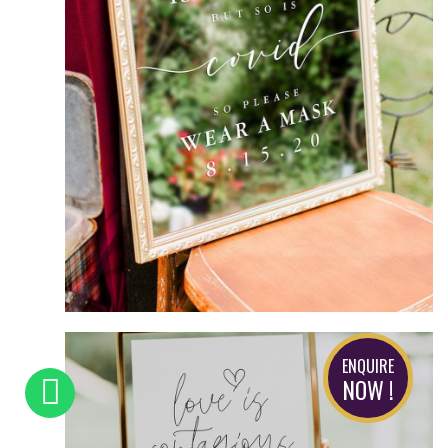
ENQUIRE
NOW !