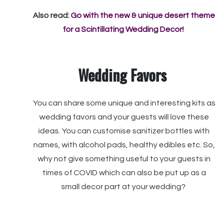
Also read:
Go with the new & unique desert theme
for a Scintillating Wedding Decor!
Wedding Favors
You can share some unique and interesting kits as
wedding favors and your guests will love these
ideas. You can customise sanitizer bottles with
names, with alcohol pads, healthy edibles etc. So,
why not give something useful to your guests in
times of COVID which can also be put up as a
small decor part at your wedding?