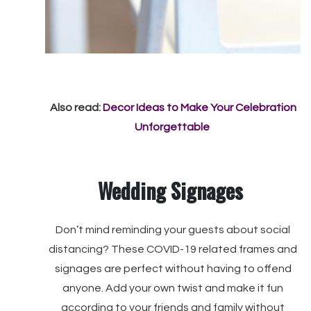
Also read:
Decor Ideas to Make Your Celebration
Unforgettable
Wedding Signages
Don’t mind reminding your guests about social
distancing? These COVID-19 related frames and
signages are perfect without having to offend
anyone. Add your own twist and make it fun
according to your friends and family without