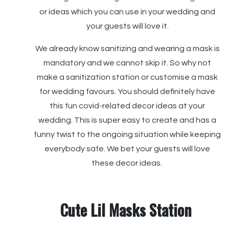
or ideas which you can use in your wedding and
your guests will love it.
We already know sanitizing and wearing a mask is
mandatory and we cannot skip it. So why not
make a sanitization station or customise a mask
for wedding favours. You should definitely have
this fun covid-related decor ideas at your
wedding. This is super easy to create and has a
funny twist to the ongoing situation while keeping
everybody safe. We bet your guests will love
these decor ideas.
Cute Lil Masks Station