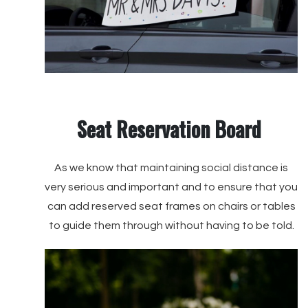
Seat Reservation Board
As we know that maintaining social distance is
very serious and important and to ensure that you
can add reserved seat frames on chairs or tables
to guide them through without having to be told.