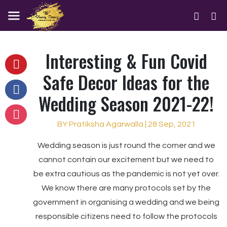
Interesting & Fun Covid
Safe Decor Ideas for the
Wedding Season 2021-22!
BY Pratiksha Agarwalla | 28 Sep, 2021
Wedding season is just round the corner and we
cannot contain our excitement but we need to
be extra cautious as the pandemic is not yet over.
We know there are many protocols set by the
government in organising a wedding and we being
responsible citizens need to follow the protocols