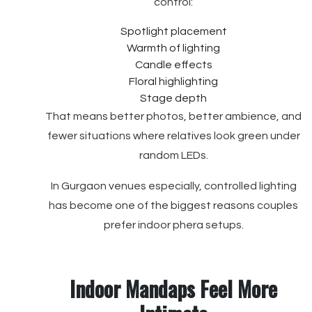
control:
Spotlight placement
Warmth of lighting
Candle effects
Floral highlighting
Stage depth
That means better photos, better ambience, and
fewer situations where relatives look green under
random LEDs.
In Gurgaon venues especially, controlled lighting
has become one of the biggest reasons couples
prefer indoor phera setups.
Indoor Mandaps Feel More