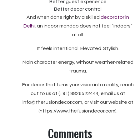
Better guest experience
Better decor control
And when done right by a skilled
decorator in
Delhi
, an indoor mandap does not feel “indoors”
at all.
It feels intentional. Elevated. Stylish.
Main character energy, without weather-related
trauma.
For decor that turns your vision into reality, reach
out to us at (+91) 8826522444, email us at
info@thefusiondecor.com, or visit our website at
(https://www.thefusiondecor.com).
Comments