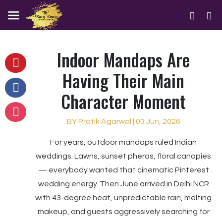
Indoor Mandaps Are
Having Their Main
Character Moment
BY Pratik Agarwal | 03 Jun, 2026
For years, outdoor mandaps ruled Indian
weddings. Lawns, sunset pheras, floral canopies
— everybody wanted that cinematic Pinterest
wedding energy. Then June arrived in Delhi NCR
with 43-degree heat, unpredictable rain, melting
makeup, and guests aggressively searching for