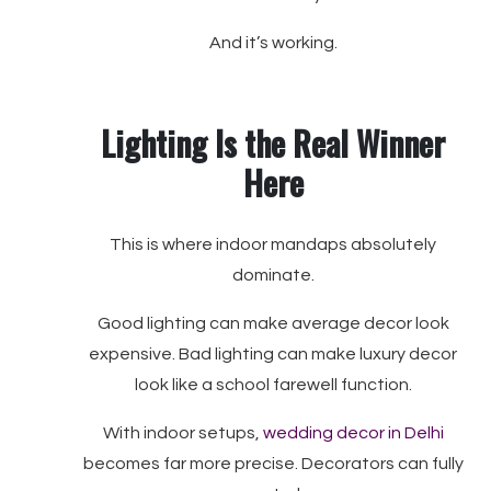
And it’s working.
Lighting Is the Real Winner
Here
This is where indoor mandaps absolutely
dominate.
Good lighting can make average decor look
expensive. Bad lighting can make luxury decor
look like a school farewell function.
With indoor setups,
wedding decor in Delhi
becomes far more precise. Decorators can fully