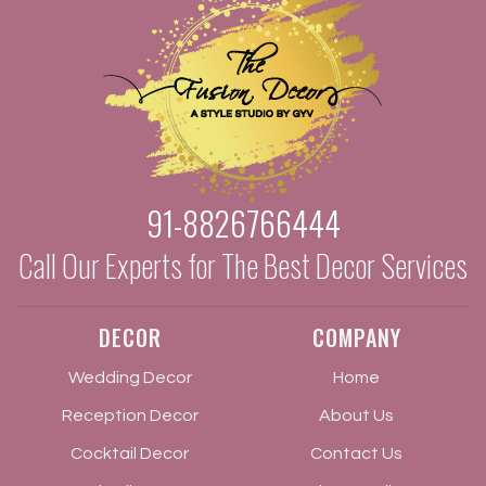
91-8826766444
Call Our Experts for The Best Decor Services
DECOR
COMPANY
Wedding Decor
Home
Reception Decor
About Us
Cocktail Decor
Contact Us