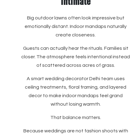
Intimate
Big outdoor lawns often look impressive but
emotionally distant. Indoor mandaps naturally
create closeness.
Guests can actually hear the rituals. Families sit
closer. The atmosphere feels intentional instead
of scattered across acres of grass.
A smart wedding decorator Delhi team uses
ceiling treatments, floral framing, and layered
decor to make indoor mandaps feel grand
without losing warmth.
That balance matters.
Because weddings are not fashion shoots with