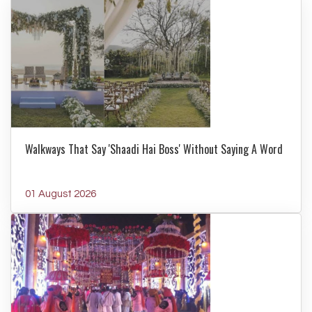
Walkways That Say 'Shaadi Hai Boss' Without Saying A Word
01 August 2026