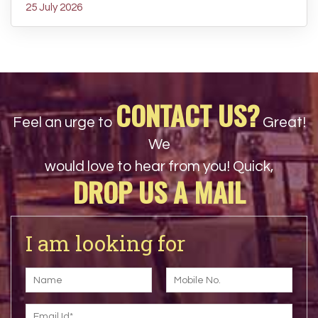
25 July 2026
CONTACT US?
Feel an urge to
Great!
We
would love to hear from you! Quick,
DROP US A MAIL
I am looking for