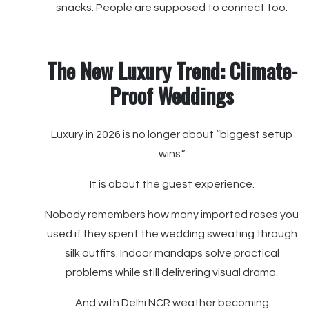
snacks. People are supposed to connect too.
The New Luxury Trend: Climate-
Proof Weddings
Luxury in 2026 is no longer about “biggest setup
wins.”
It is about the guest experience.
Nobody remembers how many imported roses you
used if they spent the wedding sweating through
silk outfits. Indoor mandaps solve practical
problems while still delivering visual drama.
And with Delhi NCR weather becoming