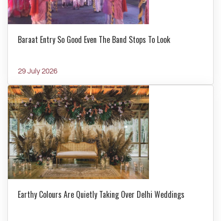
Baraat Entry So Good Even The Band Stops To Look
29 July 2026
Earthy Colours Are Quietly Taking Over Delhi Weddings