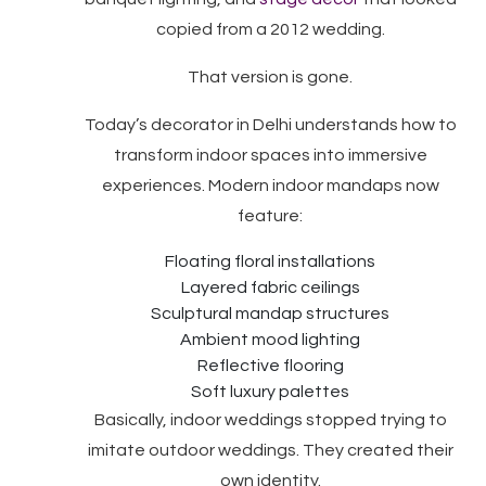
copied from a 2012 wedding.
That version is gone.
Today’s decorator in Delhi understands how to
transform indoor spaces into immersive
experiences. Modern indoor mandaps now
feature:
Floating floral installations
Layered fabric ceilings
Sculptural mandap structures
Ambient mood lighting
Reflective flooring
Soft luxury palettes
Basically, indoor weddings stopped trying to
imitate outdoor weddings. They created their
own identity.