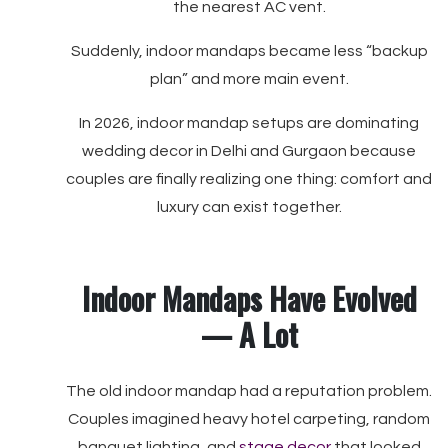
the nearest AC vent.
Suddenly, indoor mandaps became less “backup
plan” and more main event.
In 2026, indoor mandap setups are dominating
wedding decor in Delhi and Gurgaon because
couples are finally realizing one thing: comfort and
luxury can exist together.
Indoor Mandaps Have Evolved
— A Lot
The old indoor mandap had a reputation problem.
Couples imagined heavy hotel carpeting, random
banquet lighting, and
stage decor
that looked