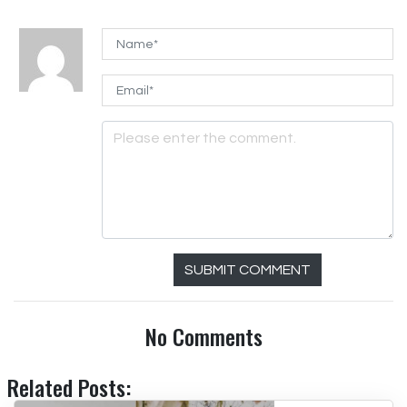
SUBMIT COMMENT
No Comments
Related Posts: