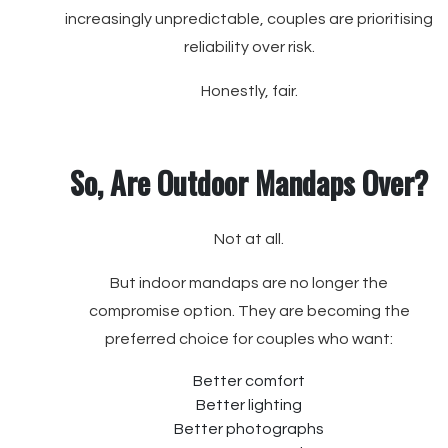
increasingly unpredictable, couples are prioritising
reliability over risk.
Honestly, fair.
So, Are Outdoor Mandaps Over?
Not at all.
But indoor mandaps are no longer the
compromise option. They are becoming the
preferred choice for couples who want:
Better comfort
Better lighting
Better photographs