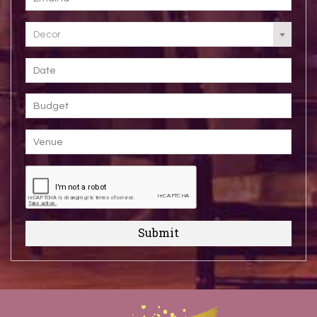
Decor
Submit