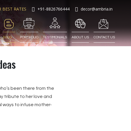
R BEST RATES
+91-8826766444
decor@ambria.in
BLOG
PORTFOLIO
TESTIMONIALS
ABOUT US
CONTACT US
deas
who’s been there from the
 tribute to her love and
l ways to infuse mother-