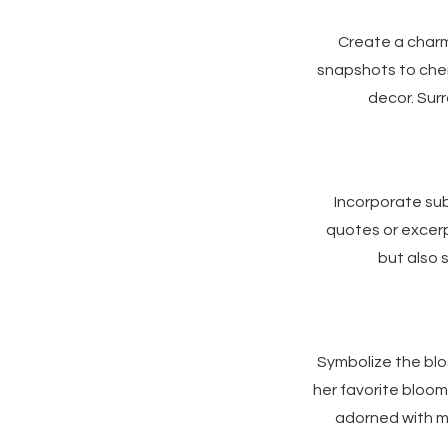
Create a char
snapshots to cher
decor. Surr
Incorporate sub
quotes or excerp
but also 
Symbolize the blo
her favorite bloom
adorned with m