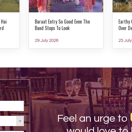
 Hai
Baraat Entry So Good Even The
Earthy 
rd
Band Stops To Look
Over D
29 July 2026
25 Jul
Feel an urge to
would love to 