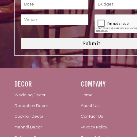
Submit
DECOR
COMPANY
Wedding Decor
Home
Reception Decor
About Us
Cocktail Decor
Contact Us
Mehndi Decor
Privacy Policy