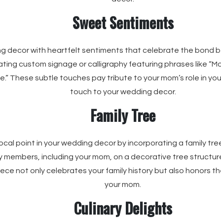
Sweet Sentiments
ng decor with heartfelt sentiments that celebrate the bond 
ting custom signage or calligraphy featuring phrases like “M
e.” These subtle touches pay tribute to your mom’s role in you
touch to your wedding decor.
Family Tree
ocal point in your wedding decor by incorporating a family tre
y members, including your mom, on a decorative tree structure
piece not only celebrates your family history but also honors t
your mom.
Culinary Delights