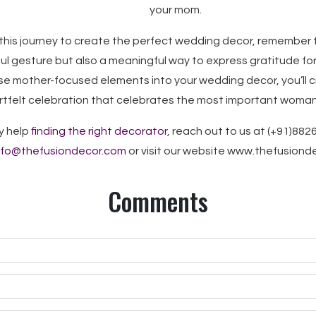
your mom.
this journey to create the perfect wedding decor, remember 
ful gesture but also a meaningful way to express gratitude for
se mother-focused elements into your wedding decor, you’ll c
tfelt celebration that celebrates the most important woman in
y help
finding the right decorator
, reach out to us at (+91)882
nfo@thefusiondecor.com
or visit our website www.thefusion
Comments