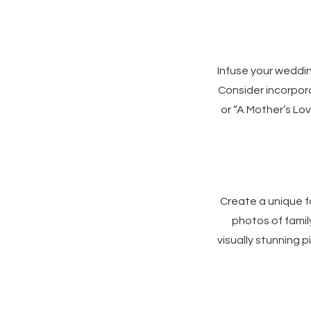
Infuse your weddi
Consider incorpora
or “A Mother’s Lov
Create a unique f
photos of famil
visually stunning 