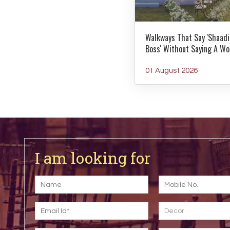
Walkways That Say 'Shaadi
Boss' Without Saying A Wo
01 August 2026
I am looking for
Decor