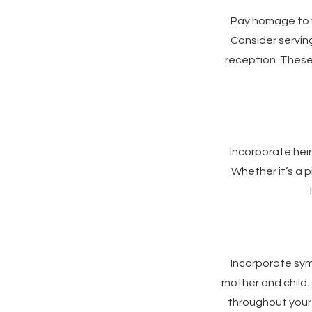
Pay homage to y
Consider serving
reception. These
Incorporate hei
Whether it’s a p
Incorporate sym
mother and child. 
throughout your