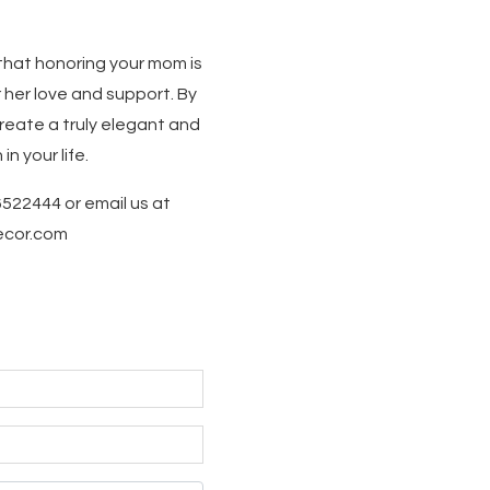
that honoring your mom is
 her love and support. By
reate a truly elegant and
 your life.
6522444 or email us at
decor.com