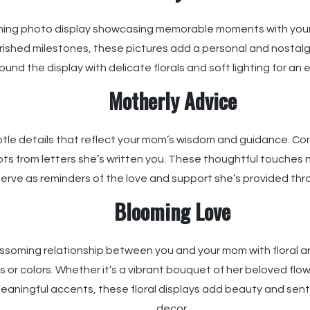
ming photo display showcasing memorable moments with you
ished milestones, these pictures add a personal and nostalg
ound the display with delicate florals and soft lighting for a
Motherly Advice
tle details that reflect your mom’s wisdom and guidance. Con
ts from letters she’s written you. These thoughtful touches 
serve as reminders of the love and support she’s provided thro
Blooming Love
ssoming relationship between you and your mom with floral a
s or colors. Whether it’s a vibrant bouquet of her beloved flow
eaningful accents, these floral displays add beauty and sen
decor.