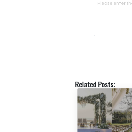
Related Posts: