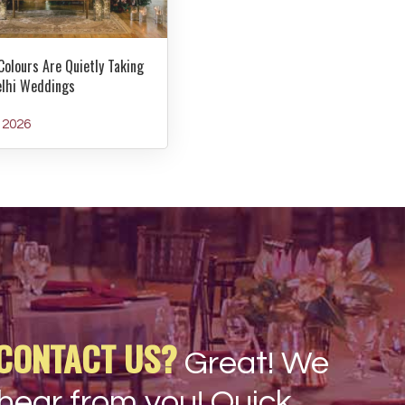
Colours Are Quietly Taking
elhi Weddings
y 2026
CONTACT US?
Great! We
hear from you! Quick,