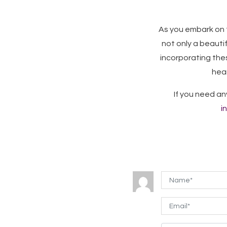
As you embark on 
not only a beauti
incorporating the
hear
If you need an
i