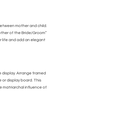
between mother and child.
other of the Bride/Groom”
r life and add an elegant
e display. Arrange framed
 or display board. This
he matriarchal influence of