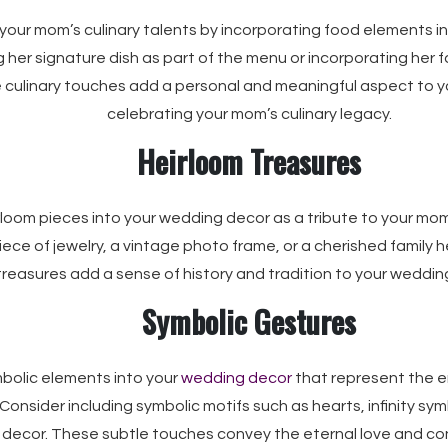
our mom’s culinary talents by incorporating food elements i
 her signature dish as part of the menu or incorporating her f
 culinary touches add a personal and meaningful aspect to y
celebrating your mom’s culinary legacy.
Heirloom Treasures
rloom pieces into your wedding decor as a tribute to your mom
iece of jewelry, a vintage photo frame, or a cherished family 
treasures add a sense of history and tradition to your weddin
Symbolic Gestures
bolic elements into your
wedding decor
that represent the 
Consider including symbolic motifs such as hearts, infinity symb
 decor. These subtle touches convey the eternal love and co