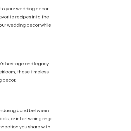
nto your wedding decor.
avorite recipes into the
our wedding decor while
’s heritage and legacy.
heirloom, these timeless
g decor.
enduring bond between
ols, or intertwining rings
nnection you share with