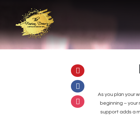
As you plan your 
beginning – your 
support adds a m