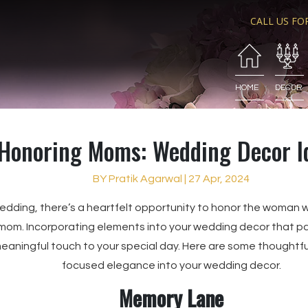
CALL US FO
HOME
DECOR
Honoring Moms: Wedding Decor I
BY Pratik Agarwal | 27 Apr, 2024
wedding, there’s a heartfelt opportunity to honor the woman 
mom. Incorporating elements into your wedding decor that pay
eaningful touch to your special day. Here are some thoughtfu
focused elegance into your wedding decor.
Memory Lane