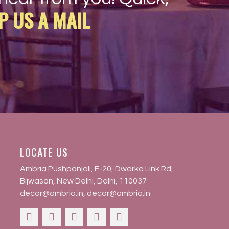
P US A MAIL
LOCATE US
Ambria Pushpanjali, F-20, Dwarka Link Rd,
Bijwasan, New Delhi, Delhi, 110037
decor@ambria.in
,
decor@ambria.in