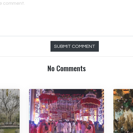
SUBMIT COMMENT
No Comments