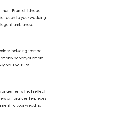
r mom. From childhood
ic touch to your wedding
n elegant ambiance.
sider including framed
not only honor your mom
ughout your life.
rrangements that reflect
ers or floral centerpieces
timent to your wedding