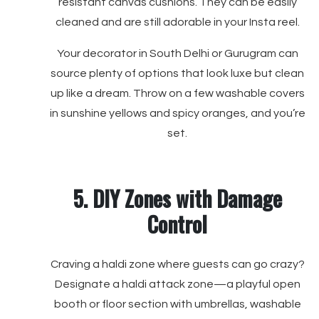
resistant canvas cushions. They can be easily
cleaned and are still adorable in your Insta reel.
Your decorator in South Delhi or Gurugram can
source plenty of options that look luxe but clean
up like a dream. Throw on a few washable covers
in sunshine yellows and spicy oranges, and you’re
set.
5. DIY Zones with Damage
Control
Craving a haldi zone where guests can go crazy?
Designate a haldi attack zone—a playful open
booth or floor section with umbrellas, washable