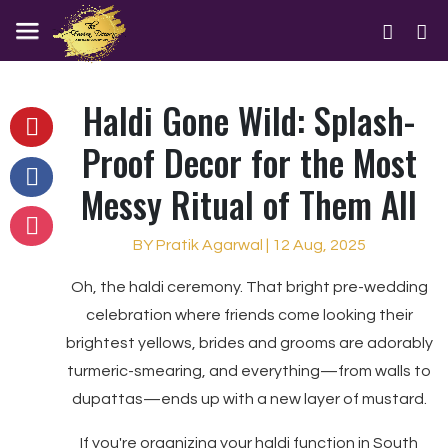
Haldi Gone Wild: Splash-
Proof Decor for the Most
Messy Ritual of Them All
BY Pratik Agarwal | 12 Aug, 2025
Oh, the haldi ceremony. That bright pre-wedding
celebration where friends come looking their
brightest yellows, brides and grooms are adorably
turmeric-smearing, and everything—from walls to
dupattas—ends up with a new layer of mustard.
If you're organizing your haldi function in South