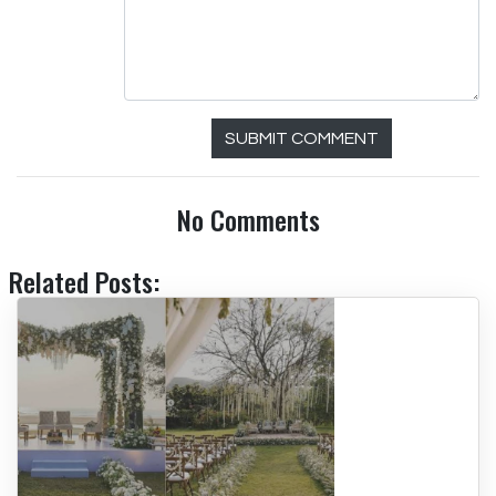
SUBMIT COMMENT
No Comments
Related Posts: