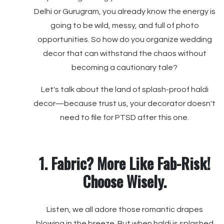
Delhi or Gurugram, you already know the energy is
going to be wild, messy, and full of photo
opportunities. So how do you organize wedding
decor that can withstand the chaos without
becoming a cautionary tale?
Let's talk about the land of splash-proof haldi
decor—because trust us, your decorator doesn't
need to file for PTSD after this one.
1. Fabric? More Like Fab-Risk!
Choose Wisely.
Listen, we all adore those romantic drapes
blowing in the breeze. But when haldi is splashed