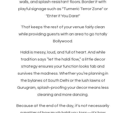
walls, and splash-resistant floors. Border it with
playful signage such as "Turmeric Terror Zone" or
"Enter if You Dare!"
That keeps the rest of your venue fairly clean
while providing guests with an area to go totally
Bollywood.
Haldi is messy, loud, and full of heart. And while
tradition says “let the haldi flow,” a little decor
strategy ensures your function looks fab and
survives the madness. Whether you’re planning in
the bylanes of South Delhi or the lush lawns of
Gurugram, splash-proofing your decor means less
cleaning and more dancing.
Because at the end of the day, it's not necessarily
a matter of how much haldi you toss—it's how