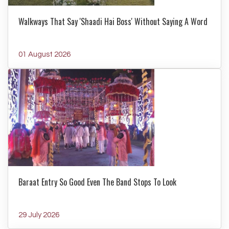
Walkways That Say 'Shaadi Hai Boss' Without Saying A Word
01 August 2026
Baraat Entry So Good Even The Band Stops To Look
29 July 2026