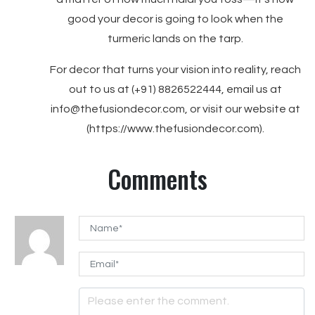
good your decor is going to look when the
turmeric lands on the tarp.
For decor that turns your vision into reality, reach
out to us at (+91) 8826522444, email us at
info@thefusiondecor.com, or visit our website at
(https://www.thefusiondecor.com).
Comments