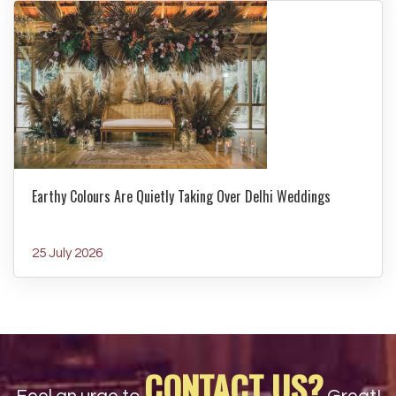
Earthy Colours Are Quietly Taking Over Delhi Weddings
25 July 2026
CONTACT US?