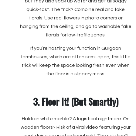
but they also soak up water and get all soggy
quick-fast. The trick? Combine real and fake
florals. Use real flowers in photo corners or
hanging from the ceiling, and go to washable fake
florals for low-traffic zones.
If you’re hosting your function in Gurgaon
farmhouses, which are often semi-open, this little
trick will keep the space looking fresh even when
the floor is a slippery mess.
3. Floor It! (But Smartly)
Haldi on white marble? A logistical nightmare. On
wooden floors? Risk of a viral video featuring your
aunt doing an unintentional split. The solution?