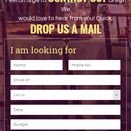
Feel an urge to
Great!
We
would love to hear from you! Quick,
DROP US A MAIL
I am looking for
Decor