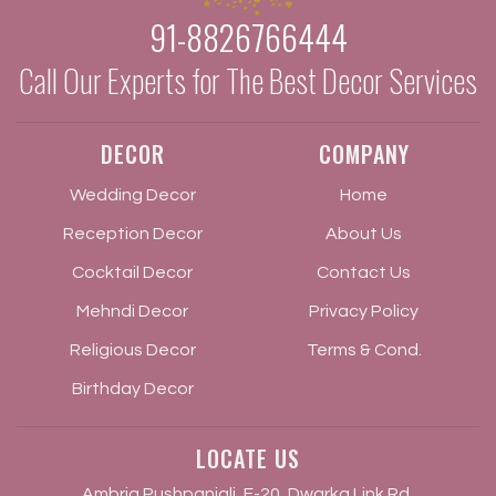
91-8826766444
Call Our Experts for The Best Decor Services
DECOR
COMPANY
Wedding Decor
Home
Reception Decor
About Us
Cocktail Decor
Contact Us
Mehndi Decor
Privacy Policy
Religious Decor
Terms & Cond.
Birthday Decor
LOCATE US
Ambria Pushpanjali, F-20, Dwarka Link Rd,