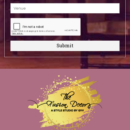
Submit