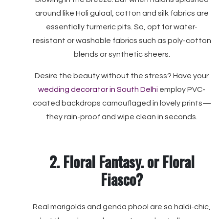
around like Holi gulaal, cotton and silk fabrics are
essentially turmeric pits. So, opt for water-
resistant or washable fabrics such as poly-cotton
blends or synthetic sheers.
Desire the beauty without the stress? Have your
wedding decorator in South Delhi
employ PVC-
coated backdrops camouflaged in lovely prints—
they rain-proof and wipe clean in seconds.
2. Floral Fantasy. or Floral
Fiasco?
Real marigolds and genda phool are so haldi-chic,