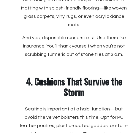
Matting with splash-friendly flooring—like woven
grass carpets, vinyl rugs, or even acrylic dance
mats.
And yes, disposable runners exist. Use them like
insurance. You’ll thank yourself when you’re not
scrubbing turmeric out of stone tiles at 2 a.m.
4. Cushions That Survive the
Storm
Seating is important at a haldi function—but
avoid the velvet bolsters this time. Opt for PU
leather pouffes, plastic-coated gaddas, or stain-