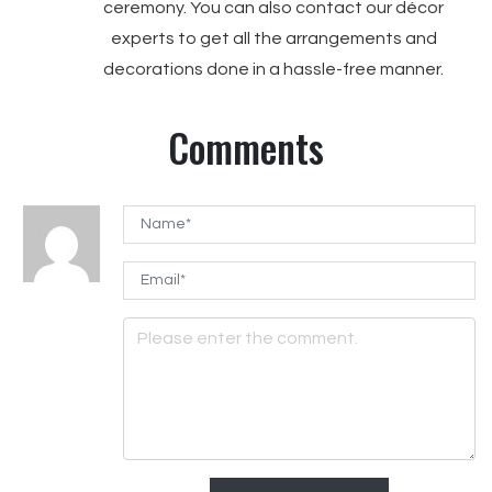
ceremony. You can also contact our décor
experts to get all the arrangements and
decorations done in a hassle-free manner.
Comments