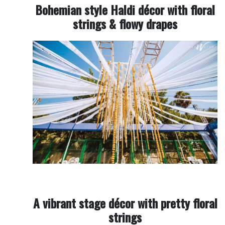
Bohemian style Haldi décor with floral
strings & flowy drapes
A vibrant stage décor with pretty floral
strings