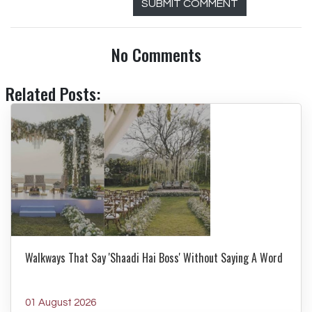
SUBMIT COMMENT
No Comments
Related Posts:
Walkways That Say 'Shaadi Hai Boss' Without Saying A Word
01 August 2026