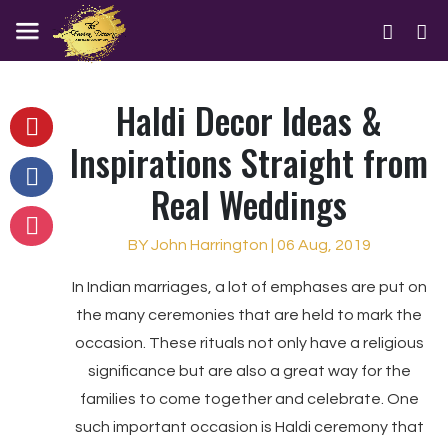
Haldi Decor Ideas &
Inspirations Straight from
Real Weddings
BY John Harrington | 06 Aug, 2019
In Indian marriages, a lot of emphases are put on
the many ceremonies that are held to mark the
occasion. These rituals not only have a religious
significance but are also a great way for the
families to come together and celebrate. One
such important occasion is Haldi ceremony that