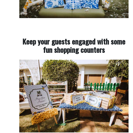
Keep your guests engaged with some
fun shopping counters