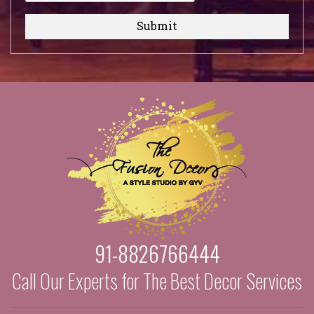
Submit
91-8826766444
Call Our Experts for The Best Decor Services