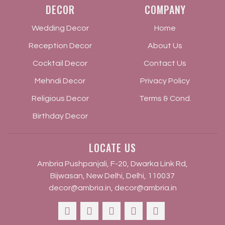
DECOR
COMPANY
Wedding Decor
Home
Reception Decor
About Us
Cocktail Decor
Contact Us
Mehndi Decor
Privacy Policy
Religious Decor
Terms & Cond.
Birthday Decor
LOCATE US
Ambria Pushpanjali, F-20, Dwarka Link Rd,
Bijwasan, New Delhi, Delhi, 110037
decor@ambria.in
,
decor@ambria.in