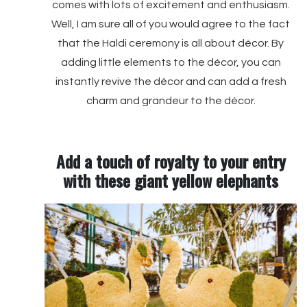
comes with lots of excitement and enthusiasm.
Well, I am sure all of you would agree to the fact
that the Haldi ceremony is all about décor. By
adding little elements to the décor, you can
instantly revive the décor and can add a fresh
charm and grandeur to the décor.
Add a touch of royalty to your entry
with these giant yellow elephants