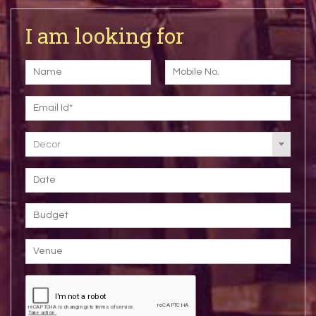
I am looking for
Decor