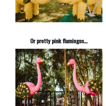
Or pretty pink flamingos…