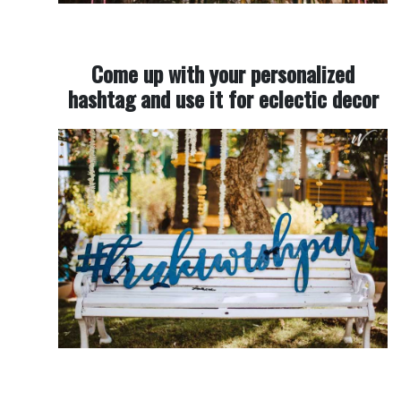
Come up with your personalized
hashtag and use it for eclectic decor