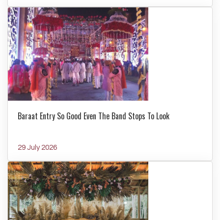
Baraat Entry So Good Even The Band Stops To Look
29 July 2026