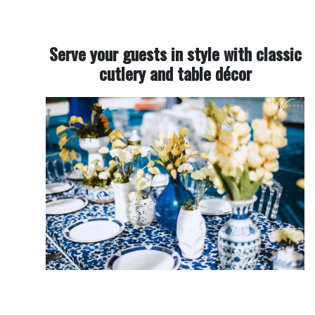
Serve your guests in style with classic
cutlery and table décor