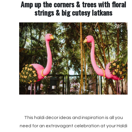
Amp up the corners & trees with floral
strings & big cutesy latkans
This haldi décor ideas and inspiration is all you
need for an extravagant celebration at your Haldi