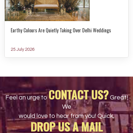
Earthy Colours Are Quietly Taking Over Delhi Weddings
25 July 2026
CONTACT US?
Feel an urge to
Great!
We
would love to hear from you! Quick,
DROP US A MAIL