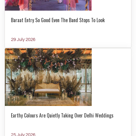
Baraat Entry So Good Even The Band Stops To Look
29 July 2026
Earthy Colours Are Quietly Taking Over Delhi Weddings
25 July 2026