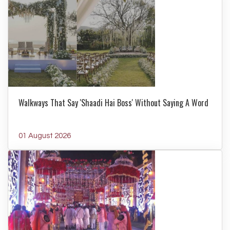
Walkways That Say 'Shaadi Hai Boss' Without Saying A Word
01 August 2026