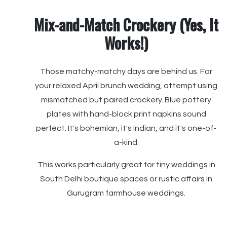
Mix-and-Match Crockery (Yes, It
Works!)
Those matchy-matchy days are behind us. For
your relaxed April brunch wedding, attempt using
mismatched but paired crockery. Blue pottery
plates with hand-block print napkins sound
perfect. It's bohemian, it's Indian, and it's one-of-
a-kind.
This works particularly great for tiny weddings in
South Delhi boutique spaces or rustic affairs in
Gurugram farmhouse weddings.