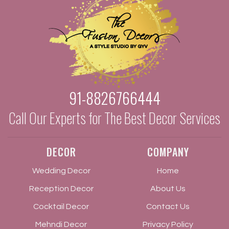
91-8826766444
Call Our Experts for The Best Decor Services
DECOR
COMPANY
Wedding Decor
Home
Reception Decor
About Us
Cocktail Decor
Contact Us
Mehndi Decor
Privacy Policy