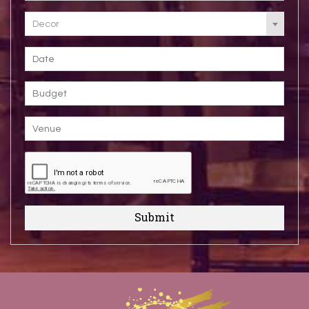
Decor
Submit