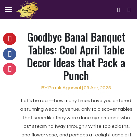
Goodbye Banal Banquet
Tables: Cool April Table
Decor Ideas that Pack a
Punch
BY Pratik Agarwal | 09 Apr, 2025
Let's be real—how many times have you entered
a stunning wedding venue, only to discover tables
that seem like they were done by someone who
lost steam halfway through? White tablecloths,
one flower vase, and perhaps a tealight candle if