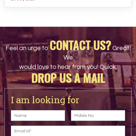
CONTACT US?
Feel an urge to
Great!
We
would love to hear from you! Quick,
DROP US A MAIL
I am looking for