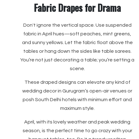
Fabric Drapes for Drama
Don't ignore the vertical space. Use suspended
fabric in April hues—soft peaches, mint greens,
and sunny yellows. Let the fabric float above the
tables or hang down the sides like table sarees.
You’re not just decorating a table; you’re setting a
scene.
These draped designs can elevate any kind of
wedding decor in Gurugram’s open-air venues or
posh South Delhi hotels with minimum effort and
maximum style.
April, with its lovely weather and peak wedding
season, is the perfect time to go crazy with your