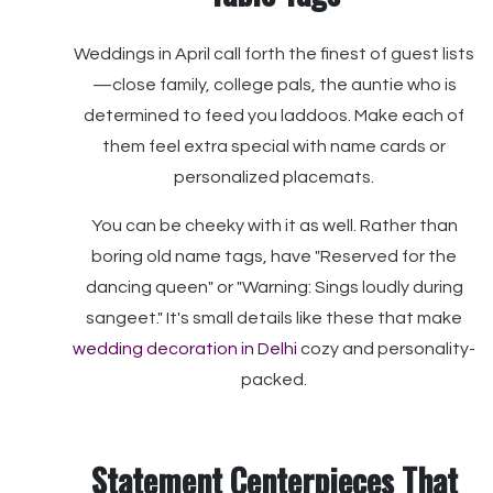
Weddings in April call forth the finest of guest lists
—close family, college pals, the auntie who is
determined to feed you laddoos. Make each of
them feel extra special with name cards or
personalized placemats.
You can be cheeky with it as well. Rather than
boring old name tags, have "Reserved for the
dancing queen" or "Warning: Sings loudly during
sangeet." It's small details like these that make
wedding decoration in Delhi
cozy and personality-
packed.
Statement Centerpieces That