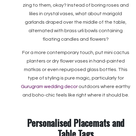
zing to them, okay? Instead of boring roses and
lilies in crystal vases, what about marigold
garlands draped over the middle of the table,
alternated with brass urli bowls containing
floating candles and flowers?
For a more contemporary touch, put mini cactus
planters or dry flower vases in hand-painted
matkas or even repurposed glass bottles. This
type of styling is pure magic, particularly for
Gurugram wedding decor
outdoors where earthy
and boho-chic feels like right where it should be.
Personalised Placemats and
Table Tags