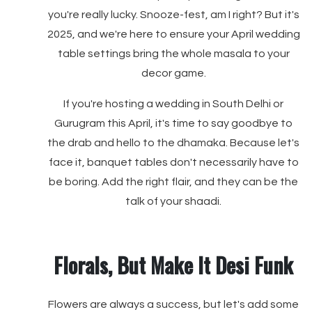
you're really lucky. Snooze-fest, am I right? But it's
2025, and we're here to ensure your April wedding
table settings bring the whole masala to your
decor game.
If you're hosting a wedding in South Delhi or
Gurugram this April, it's time to say goodbye to
the drab and hello to the dhamaka. Because let's
face it, banquet tables don't necessarily have to
be boring. Add the right flair, and they can be the
talk of your shaadi.
Florals, But Make It Desi Funk
Flowers are always a success, but let's add some