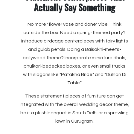
Actually Say Something
No more "flower vase and done" vibe. Think
outside the box. Need a spring-themed party?
Introduce birdcage centerpieces with fairy lights
and gulab petals. Doing a Baisakhi-meets-
bollywood theme? Incorporate miniature dhols,
phulkari-bedecked boxes, or even small trucks
with slogans like "Patakha Bride" and "Dulhan Di
Table."
These statement pieces of furniture can get
integrated with the overall wedding decor theme,
be it a plush banquet in South Delhi or a sprawling
lawn in Gurugram.