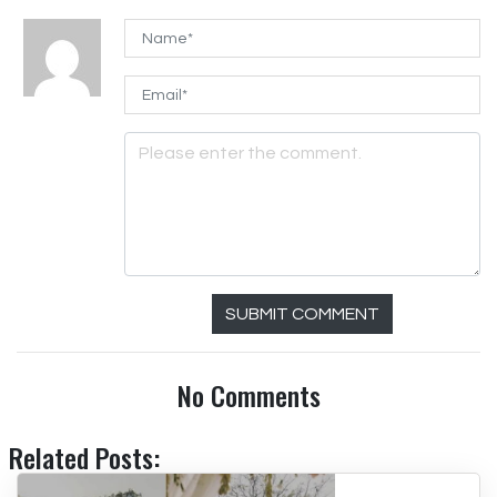
SUBMIT COMMENT
No Comments
Related Posts: