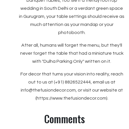
banquet tables, too. Be it a trendy rooftop
wedding in South Delhi or a verdant green space
in Gurugram, your table settings should receive as
much attention as your mandap or your
photobooth.
After all, humans will forget the menu, but they'll
never forget the table that had a miniature truck
with "Dulha Parking Only" written on it.
For decor that turns your vision into reality, reach
out to us at (+91) 8826522444, email us at
info@thefusiondecor.com, or visit our website at
(https://www.thefusiondecor.com).
Comments