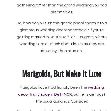
gathering rather than the grand wedding you had
dreamed of.
So, how do you turn this genda phool charm into a
glamorous wedding decor spectacle? If you're
getting married in South Delhi or Gurugram, where
weddings are as much about looks as they are
about joy, then read on.
Marigolds, But Make It Luxe
Marigolds have traditionally been the
wedding
decor first choice in Delhi NCR
, but let's get past
the usual garlands. Consider: