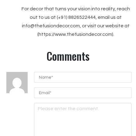
For decor that turns your vision into reality, reach
out to us at (+91) 8826522444, email us at
info@thefusiondecor.com, or visit our website at
(https://www.thefusiondecor.com).
Comments