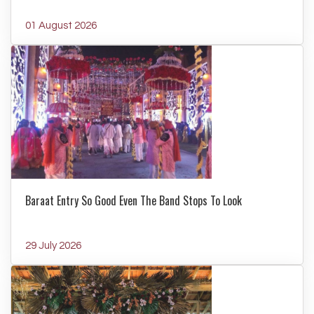
01 August 2026
Baraat Entry So Good Even The Band Stops To Look
29 July 2026