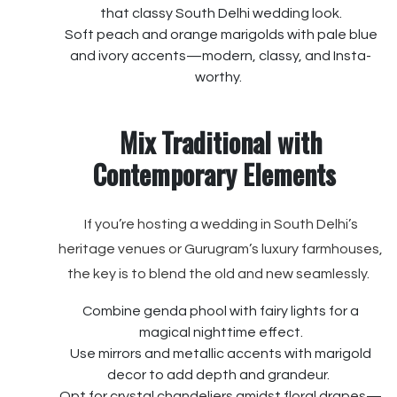
that classy South Delhi wedding look.
Soft peach and orange marigolds with pale blue
and ivory accents—modern, classy, and Insta-
worthy.
Mix Traditional with
Contemporary Elements
If you’re hosting a wedding in South Delhi’s
heritage venues or Gurugram’s luxury farmhouses,
the key is to blend the old and new seamlessly.
Combine genda phool with fairy lights for a
magical nighttime effect.
Use mirrors and metallic accents with marigold
decor to add depth and grandeur.
Opt for crystal chandeliers amidst floral drapes—