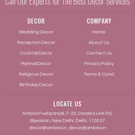
Call Our Experts for The Best Decor Services
DECOR
COMPANY
Wedding Decor
Home
Reception Decor
About Us
Cocktail Decor
Contact Us
Mehndi Decor
Privacy Policy
Religious Decor
Terms & Cond.
Birthday Decor
LOCATE US
Ambria Pushpanjali, F-20, Dwarka Link Rd,
Bijwasan, New Delhi, Delhi, 110037
decor@ambria.in
,
decor@ambria.in