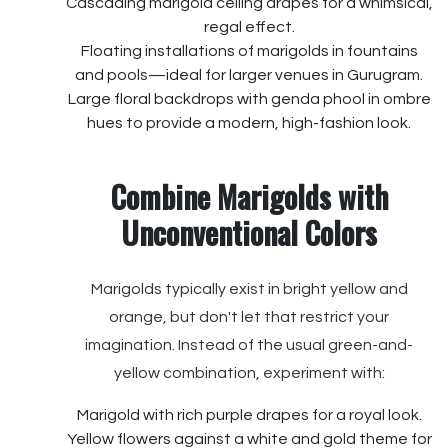
Cascading marigold ceiling drapes for a whimsical,
regal effect.
Floating installations of marigolds in fountains
and pools—ideal for larger venues in Gurugram.
Large floral backdrops with genda phool in ombre
hues to provide a modern, high-fashion look.
Combine Marigolds with
Unconventional Colors
Marigolds typically exist in bright yellow and
orange, but don't let that restrict your
imagination. Instead of the usual green-and-
yellow combination, experiment with:
Marigold with rich purple drapes for a royal look.
Yellow flowers against a white and gold theme for