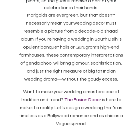
plants, so the guests receive a part of your
celebration in their hands.
Marigolds are evergreen, but that doesn't
necessarily mean your wedding decor must
resemble a picture from a decade-old shaadi
album. If you're having a wedding in South Delhi's
opulent banquet halls or Gurugram's high-end
farmhouses, these contemporary interpretations
of genda phool will bring glamour, sophistication,
and just the right measure of big fat Indian
wedding drama—without the gaudy excess.
Want to make your wedding a masterpiece of
tradition and trend?
The Fusion Decor
is here to
make it a reality. Let's design a wedding that's as
timeless as a Bollywood romance and as chic as a
Vogue spread.