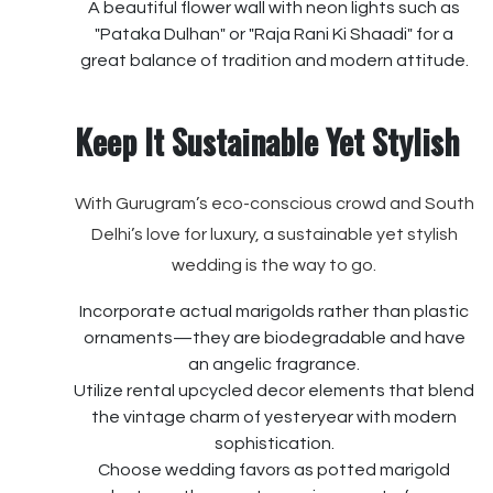
A beautiful flower wall with neon lights such as
"Pataka Dulhan" or "Raja Rani Ki Shaadi" for a
great balance of tradition and modern attitude.
Keep It Sustainable Yet Stylish
With Gurugram’s eco-conscious crowd and South
Delhi’s love for luxury, a sustainable yet stylish
wedding is the way to go.
Incorporate actual marigolds rather than plastic
ornaments—they are biodegradable and have
an angelic fragrance.
Utilize rental upcycled decor elements that blend
the vintage charm of yesteryear with modern
sophistication.
Choose wedding favors as potted marigold