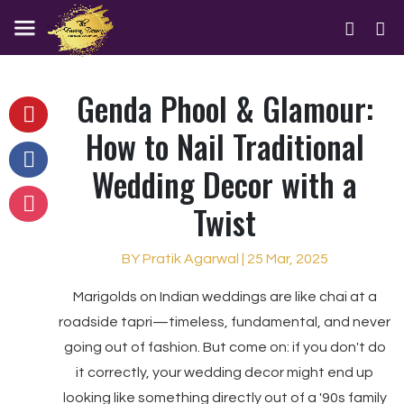
Genda Phool & Glamour:
How to Nail Traditional
Wedding Decor with a
Twist
BY Pratik Agarwal | 25 Mar, 2025
Marigolds on Indian weddings are like chai at a
roadside tapri—timeless, fundamental, and never
going out of fashion. But come on: if you don't do
it correctly, your wedding decor might end up
looking like something directly out of a '90s family