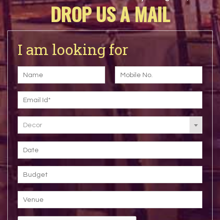
DROP US A MAIL
I am looking for
Decor