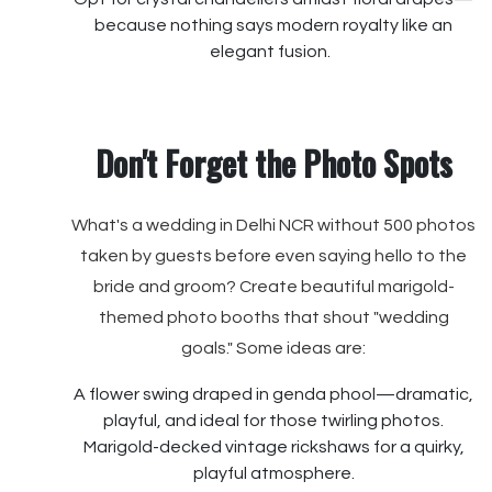
because nothing says modern royalty like an
elegant fusion.
Don't Forget the Photo Spots
What's a wedding in Delhi NCR without 500 photos
taken by guests before even saying hello to the
bride and groom? Create beautiful marigold-
themed photo booths that shout "wedding
goals." Some ideas are:
A flower swing draped in genda phool—dramatic,
playful, and ideal for those twirling photos.
Marigold-decked vintage rickshaws for a quirky,
playful atmosphere.