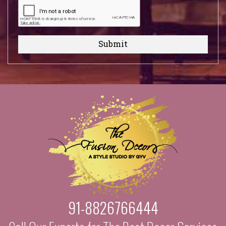
Submit
91-8826766444