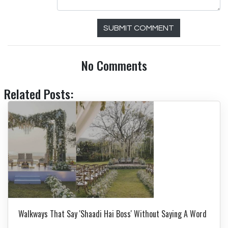
SUBMIT COMMENT
No Comments
Related Posts:
Walkways That Say 'Shaadi Hai Boss' Without Saying A Word