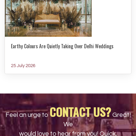
Earthy Colours Are Quietly Taking Over Delhi Weddings
25 July 2026
CONTACT US?
Feel an urge to
Great!
We
would love to hear from you! Quick,