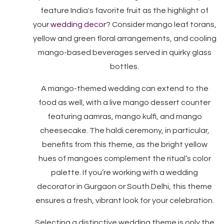
feature India's favorite fruit as the highlight of
your
wedding decor
? Consider mango leaf torans,
yellow and green floral arrangements, and cooling
mango-based beverages served in quirky glass
bottles.
A mango-themed wedding can extend to the
food as well, with a live mango dessert counter
featuring aamras, mango kulfi, and mango
cheesecake. The haldi ceremony, in particular,
benefits from this theme, as the bright yellow
hues of mangoes complement the ritual’s color
palette. If you’re working with a wedding
decorator in Gurgaon or South Delhi, this theme
ensures a fresh, vibrant look for your celebration.
Selecting a distinctive wedding theme is only the