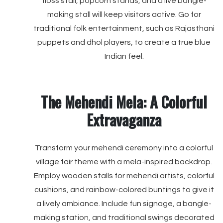
floss stall, popcorn stands, and a live bangle-
making stall will keep visitors active. Go for
traditional folk entertainment, such as Rajasthani
puppets and dhol players, to create a true blue
Indian feel.
The Mehendi Mela: A Colorful
Extravaganza
Transform your mehendi ceremony into a colorful
village fair theme with a mela-inspired backdrop.
Employ wooden stalls for mehendi artists, colorful
cushions, and rainbow-colored buntings to give it
a lively ambiance. Include fun signage, a bangle-
making station, and traditional swings decorated