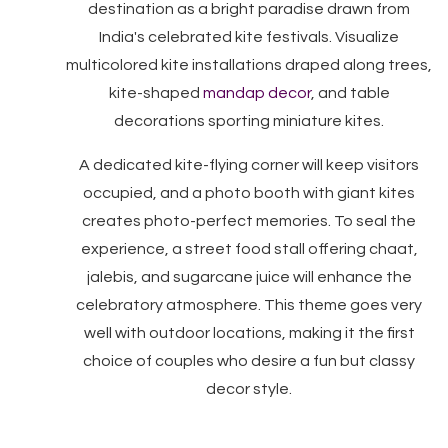
destination as a bright paradise drawn from
India's celebrated kite festivals. Visualize
multicolored kite installations draped along trees,
kite-shaped
mandap decor
, and table
decorations sporting miniature kites.
A dedicated kite-flying corner will keep visitors
occupied, and a photo booth with giant kites
creates photo-perfect memories. To seal the
experience, a street food stall offering chaat,
jalebis, and sugarcane juice will enhance the
celebratory atmosphere. This theme goes very
well with outdoor locations, making it the first
choice of couples who desire a fun but classy
decor style.