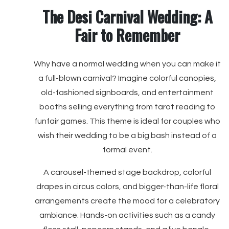
The Desi Carnival Wedding: A
Fair to Remember
Why have a normal wedding when you can make it
a full-blown carnival? Imagine colorful canopies,
old-fashioned signboards, and entertainment
booths selling everything from tarot reading to
funfair games. This theme is ideal for couples who
wish their wedding to be a big bash instead of a
formal event.
A carousel-themed stage backdrop, colorful
drapes in circus colors, and bigger-than-life floral
arrangements create the mood for a celebratory
ambiance. Hands-on activities such as a candy