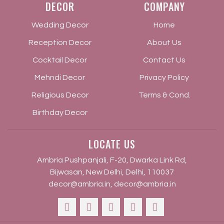
DECOR
COMPANY
Wedding Decor
Home
Reception Decor
About Us
Cocktail Decor
Contact Us
Mehndi Decor
Privacy Policy
Religious Decor
Terms & Cond.
Birthday Decor
LOCATE US
Ambria Pushpanjali, F-20, Dwarka Link Rd,
Bijwasan, New Delhi, Delhi, 110037
decor@ambria.in
,
decor@ambria.in