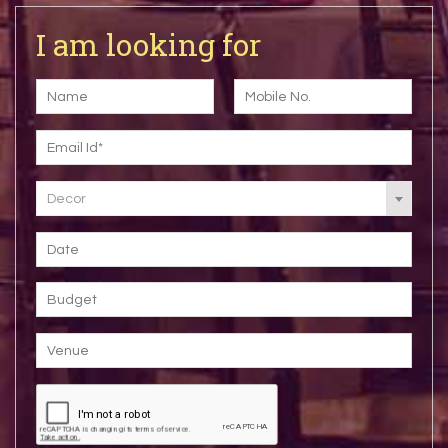
I am looking for
Decor