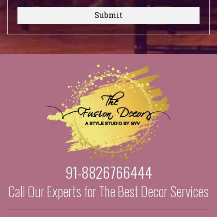
Submit
91-8826766444
Call Our Experts for The Best Decor Services