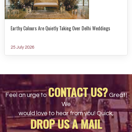
Earthy Colours Are Quietly Taking Over Delhi Weddings
25 July 2026
CONTACT US?
Feel an urge to
Great!
We
would love to hear from you! Quick,
DROP US A MAIL