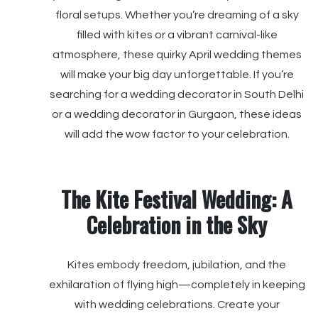
floral setups. Whether you’re dreaming of a sky
filled with kites or a vibrant carnival-like
atmosphere, these quirky April wedding themes
will make your big day unforgettable. If you’re
searching for a wedding decorator in South Delhi
or a wedding decorator in Gurgaon, these ideas
will add the wow factor to your celebration.
The Kite Festival Wedding: A
Celebration in the Sky
Kites embody freedom, jubilation, and the
exhilaration of flying high—completely in keeping
with wedding celebrations. Create your