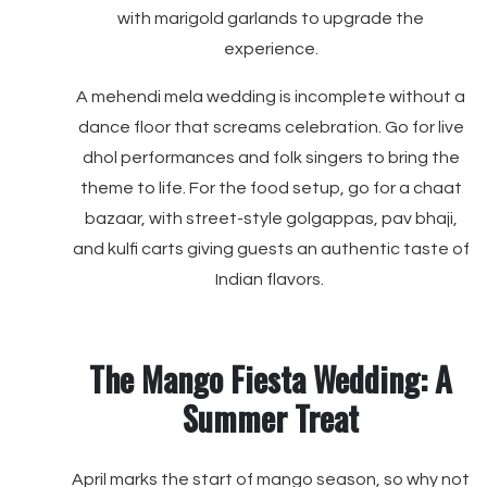
with marigold garlands to upgrade the
experience.
A mehendi mela wedding is incomplete without a
dance floor that screams celebration. Go for live
dhol performances and folk singers to bring the
theme to life. For the food setup, go for a chaat
bazaar, with street-style golgappas, pav bhaji,
and kulfi carts giving guests an authentic taste of
Indian flavors.
The Mango Fiesta Wedding: A
Summer Treat
April marks the start of mango season, so why not