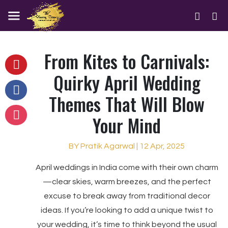
From Kites to Carnivals:
Quirky April Wedding
Themes That Will Blow
Your Mind
BY Pratik Agarwal | 12 Apr, 2025
April weddings in India come with their own charm
—clear skies, warm breezes, and the perfect
excuse to break away from traditional decor
ideas. If you’re looking to add a unique twist to
your wedding, it’s time to think beyond the usual