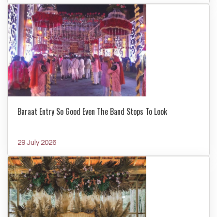
Baraat Entry So Good Even The Band Stops To Look
29 July 2026