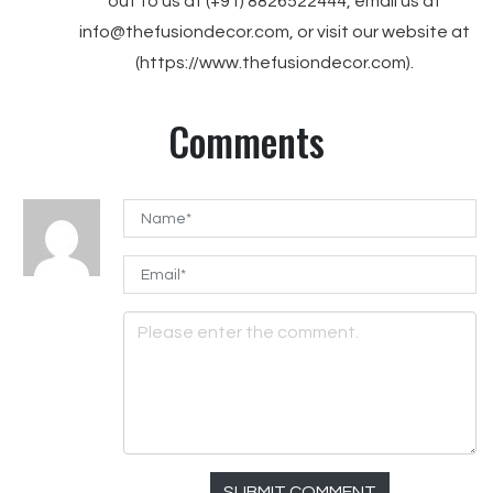
out to us at (+91) 8826522444, email us at
info@thefusiondecor.com, or visit our website at
(https://www.thefusiondecor.com).
Comments
SUBMIT COMMENT