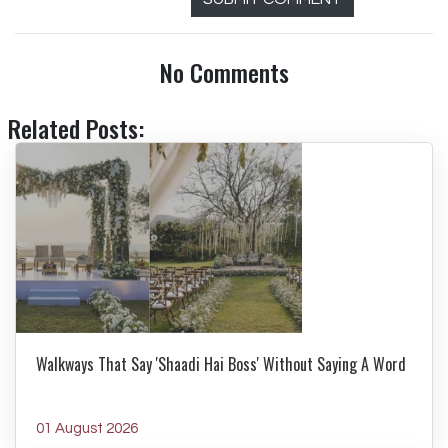
No Comments
Related Posts:
Walkways That Say 'Shaadi Hai Boss' Without Saying A Word
01 August 2026