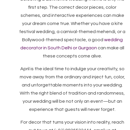
first step. The correct decor pieces, color
schemes, and interactive experiences can make
your dream come true. Whether you have a kite
festival wedding, a carnival-themed mehendi, or a
Bollywood-themed spectacle, a good
wedding
decorator in South Delhi or Gurgaon
can make all
these concepts come alive.
April is the ideal time to indulge your creativity, so
move away from the ordinary and inject fun, color,
and unforgettable moments into your wedding.
With the right blend of tradition and randomness,
your wedding will be not only an event—but an
experience that guests will never forget.
For decor that turns your vision into reality, reach