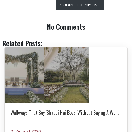
SUBMIT COMMENT
No Comments
Related Posts:
Walkways That Say 'Shaadi Hai Boss' Without Saying A Word
01 August 2026