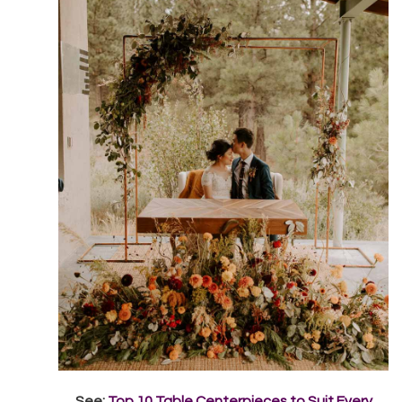
See:
Top 10 Table Centerpieces to Suit Every