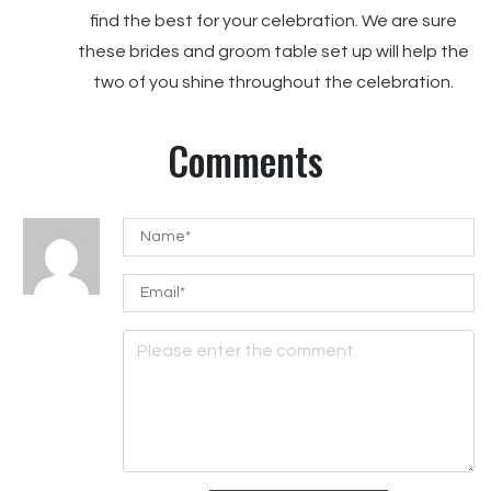
find the best for your celebration. We are sure
these brides and groom table set up will help the
two of you shine throughout the celebration.
Comments