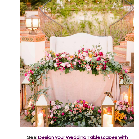
See:
Design your Wedding Tablescapes with