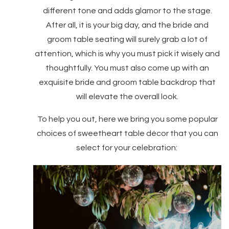
different tone and adds glamor to the stage.
After all, it is your big day, and the bride and
groom table seating will surely grab a lot of
attention, which is why you must pick it wisely and
thoughtfully. You must also come up with an
exquisite bride and groom table backdrop that
will elevate the overall look.
To help you out, here we bring you some popular
choices of sweetheart table décor that you can
select for your celebration: