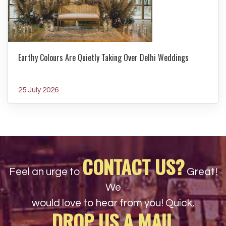
Earthy Colours Are Quietly Taking Over Delhi Weddings
25 July 2026
CONTACT US?
Feel an urge to
Great!
We
would love to hear from you! Quick,
DROP US A MAIL