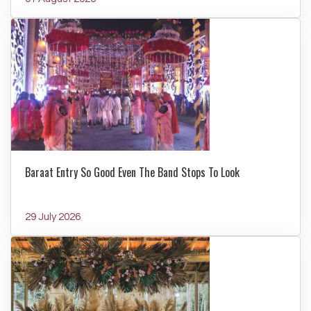
Baraat Entry So Good Even The Band Stops To Look
29 July 2026