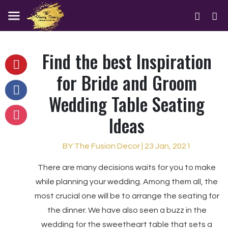
Find the best Inspiration
for Bride and Groom
Wedding Table Seating
Ideas
BY The Fusion Decor | 23 Jan, 2021
There are many decisions waits for you to make
while planning your wedding. Among them all, the
most crucial one will be to arrange the seating for
the dinner. We have also seen a buzz in the
wedding for the sweetheart table that sets a