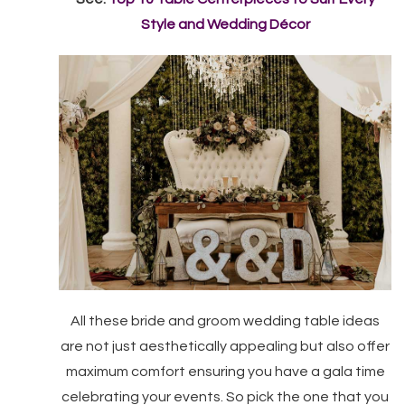
Style and Wedding Décor
All these bride and groom wedding table ideas
are not just aesthetically appealing but also offer
maximum comfort ensuring you have a gala time
celebrating your events. So pick the one that you