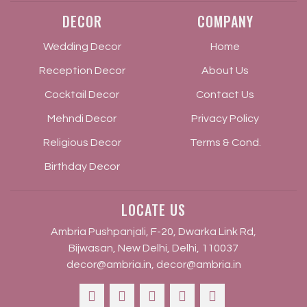
DECOR
COMPANY
Wedding Decor
Home
Reception Decor
About Us
Cocktail Decor
Contact Us
Mehndi Decor
Privacy Policy
Religious Decor
Terms & Cond.
Birthday Decor
LOCATE US
Ambria Pushpanjali, F-20, Dwarka Link Rd,
Bijwasan, New Delhi, Delhi, 110037
decor@ambria.in
,
decor@ambria.in