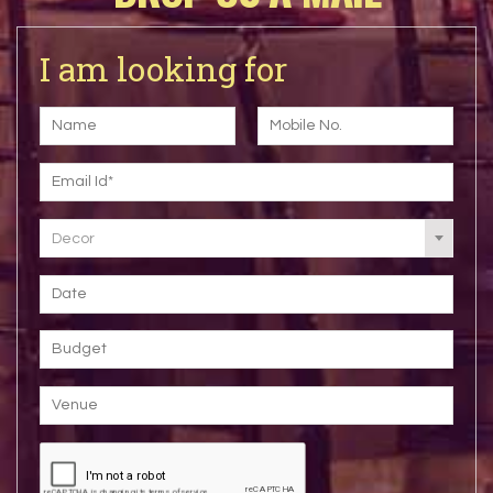
I am looking for
Decor