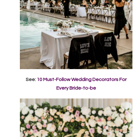
See:
10 Must-Follow Wedding Decorators For
Every Bride-to-be