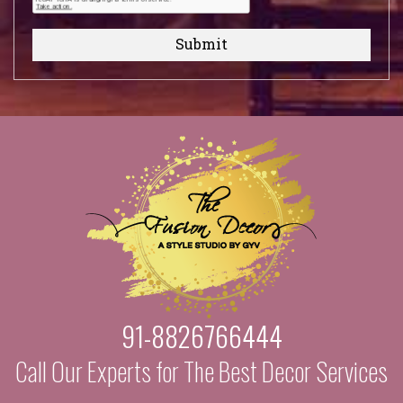
Submit
91-8826766444
Call Our Experts for The Best Decor Services