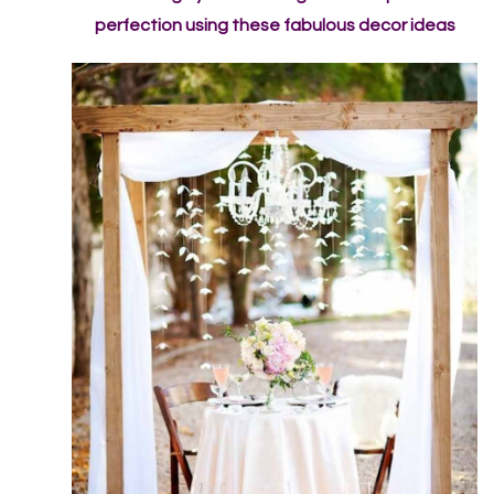
perfection using these fabulous decor ideas