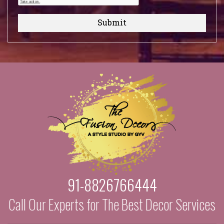
Submit
91-8826766444
Call Our Experts for The Best Decor Services