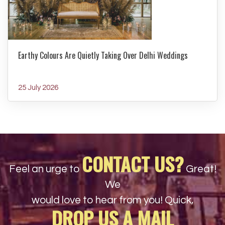
Earthy Colours Are Quietly Taking Over Delhi Weddings
25 July 2026
CONTACT US?
Feel an urge to
Great!
We
would love to hear from you! Quick,
DROP US A MAIL