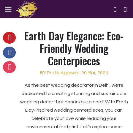
Earth Day Elegance: Eco-
Friendly Wedding
Centerpieces
BY Pratik Agarwal | 20 Mar, 2024
As the best wedding decorator in Delhi, we're
dedicated to creating stunning and sustainable
wedding decor that honors our planet. With Earth
Day-inspired wedding centerpieces, you can
celebrate your love while reducing your
environmental footprint. Let's explore some