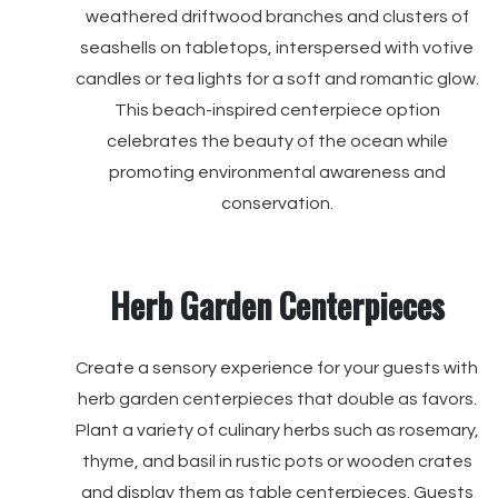
weathered driftwood branches and clusters of
seashells on tabletops, interspersed with votive
candles or tea lights for a soft and romantic glow.
This beach-inspired centerpiece option
celebrates the beauty of the ocean while
promoting environmental awareness and
conservation.
Herb Garden Centerpieces
Create a sensory experience for your guests with
herb garden centerpieces that double as favors.
Plant a variety of culinary herbs such as rosemary,
thyme, and basil in rustic pots or wooden crates
and display them as table centerpieces. Guests