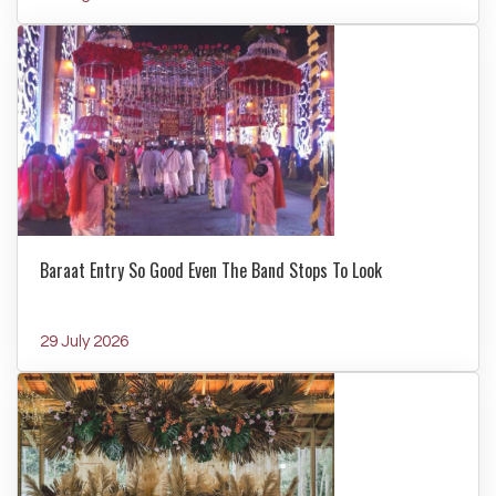
Baraat Entry So Good Even The Band Stops To Look
29 July 2026