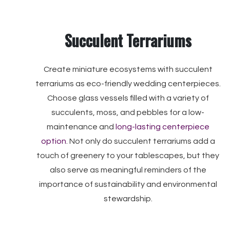
Succulent Terrariums
Create miniature ecosystems with succulent
terrariums as eco-friendly wedding centerpieces.
Choose glass vessels filled with a variety of
succulents, moss, and pebbles for a low-
maintenance and
long-lasting centerpiece
option
. Not only do succulent terrariums add a
touch of greenery to your tablescapes, but they
also serve as meaningful reminders of the
importance of sustainability and environmental
stewardship.