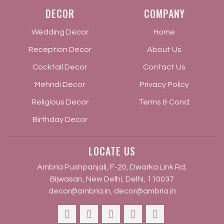
DECOR
COMPANY
Wedding Decor
Home
Reception Decor
About Us
Cocktail Decor
Contact Us
Mehndi Decor
Privacy Policy
Religious Decor
Terms & Cond.
Birthday Decor
LOCATE US
Ambria Pushpanjali, F-20, Dwarka Link Rd,
Bijwasan, New Delhi, Delhi, 110037
decor@ambria.in
,
decor@ambria.in