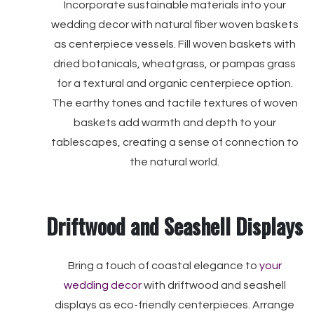
Incorporate sustainable materials into your
wedding decor with natural fiber woven baskets
as centerpiece vessels. Fill woven baskets with
dried botanicals, wheatgrass, or pampas grass
for a textural and organic centerpiece option.
The earthy tones and tactile textures of woven
baskets add warmth and depth to your
tablescapes, creating a sense of connection to
the natural world.
Driftwood and Seashell Displays
Bring a touch of coastal elegance to
your
wedding decor
with driftwood and seashell
displays as eco-friendly centerpieces. Arrange