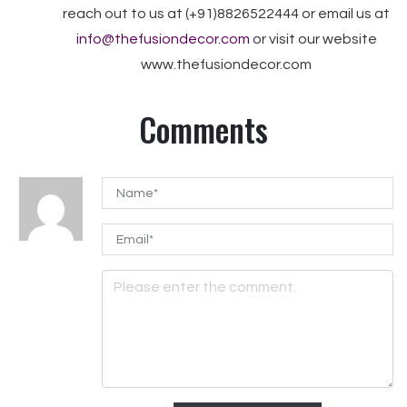
reach out to us at (+91)8826522444 or email us at
info@thefusiondecor.com
or visit our website
www.thefusiondecor.com
Comments