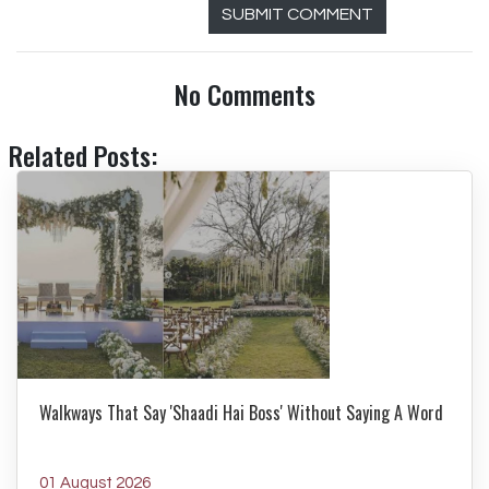
SUBMIT COMMENT
No Comments
Related Posts:
Walkways That Say 'Shaadi Hai Boss' Without Saying A Word
01 August 2026