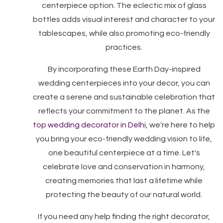
centerpiece option. The eclectic mix of glass
bottles adds visual interest and character to your
tablescapes, while also promoting eco-friendly
practices.
By incorporating these Earth Day-inspired
wedding centerpieces into your decor, you can
create a serene and sustainable celebration that
reflects your commitment to the planet. As the
top wedding decorator in Delhi
, we're here to help
you bring your eco-friendly wedding vision to life,
one beautiful centerpiece at a time. Let's
celebrate love and conservation in harmony,
creating memories that last a lifetime while
protecting the beauty of our natural world.
If you need any help finding the right decorator,