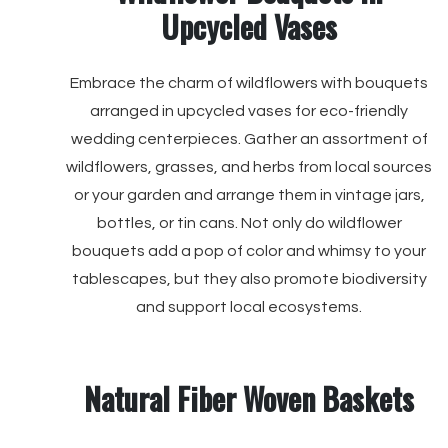
Upcycled Vases
Embrace the charm of wildflowers with bouquets
arranged in upcycled vases for eco-friendly
wedding centerpieces. Gather an assortment of
wildflowers, grasses, and herbs from local sources
or your garden and arrange them in vintage jars,
bottles, or tin cans. Not only do wildflower
bouquets add a pop of color and whimsy to your
tablescapes, but they also promote biodiversity
and support local ecosystems.
Natural Fiber Woven Baskets