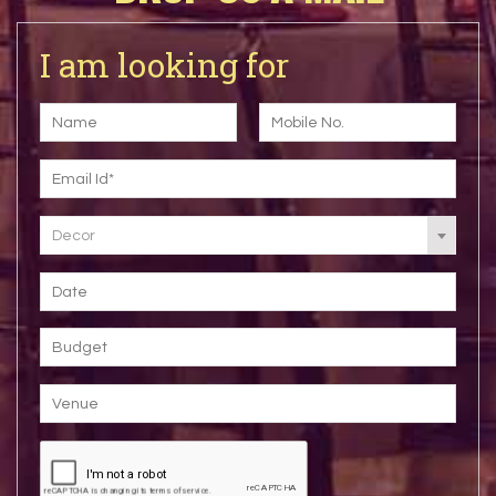
I am looking for
Decor