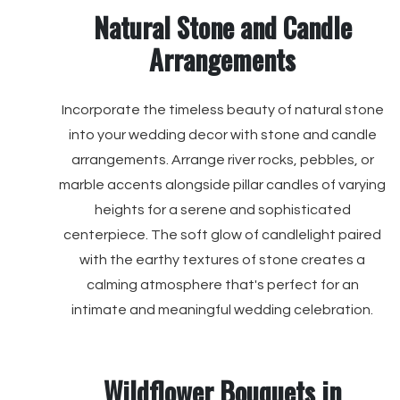
Natural Stone and Candle
Arrangements
Incorporate the timeless beauty of natural stone
into your wedding decor with stone and candle
arrangements. Arrange river rocks, pebbles, or
marble accents alongside pillar candles of varying
heights for a serene and sophisticated
centerpiece. The soft glow of candlelight paired
with the earthy textures of stone creates a
calming atmosphere that's perfect for an
intimate and meaningful wedding celebration.
Wildflower Bouquets in