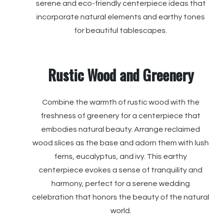
serene and eco-friendly centerpiece ideas that
incorporate natural elements and earthy tones
for beautiful tablescapes.
Rustic Wood and Greenery
Combine the warmth of rustic wood with the
freshness of greenery for a centerpiece that
embodies natural beauty. Arrange reclaimed
wood slices as the base and adorn them with lush
ferns, eucalyptus, and ivy. This earthy
centerpiece evokes a sense of tranquility and
harmony, perfect for a serene wedding
celebration that honors the beauty of the natural
world.