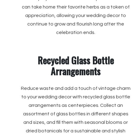
can take home their favorite herbs as a token of
appreciation, allowing your wedding decor to
continue to grow and flourish long after the
celebration ends.
Recycled Glass Bottle
Arrangements
Reduce waste and add a touch of vintage charm
to your wedding decor with recycled glass bottle
arrangements as centerpieces. Collect an
assortment of glass bottles in different shapes
and sizes, and fill them with seasonal blooms or
dried botanicals for a sustainable and stylish