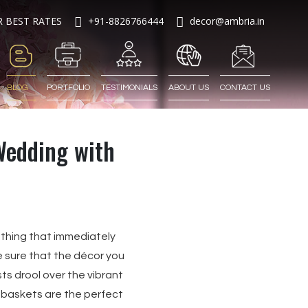
R BEST RATES
+91-8826766444
decor@ambria.in
BLOG
PORTFOLIO
TESTIMONIALS
ABOUT US
CONTACT US
Wedding with
 thing that immediately
 sure that the décor you
ts drool over the vibrant
r baskets are the perfect