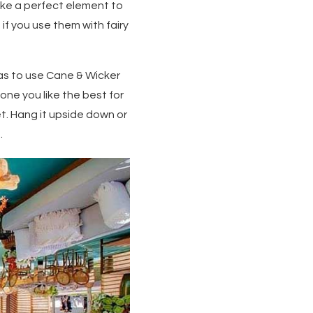
ake a perfect element to
if you use them with fairy
eas to use Cane & Wicker
one you like the best for
ket. Hang it upside down or
.