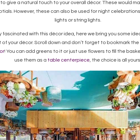
to give a natural touch to your overall décor. These would m
ptials. However, these can also be used for night celebrations 
lights or string lights.
dy fascinated with this décor idea, here we bring you some id
 of your décor. Scroll down and don’t forget to bookmark the 
or
! You can add greens to it or just use flowers to fill the bas
use them as a
table centerpiece
, the choice is all yours