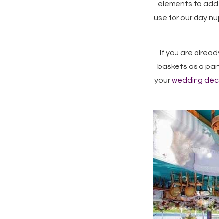
elements to add 
use for our day nu
If you are alrea
baskets as a part
your
wedding déc