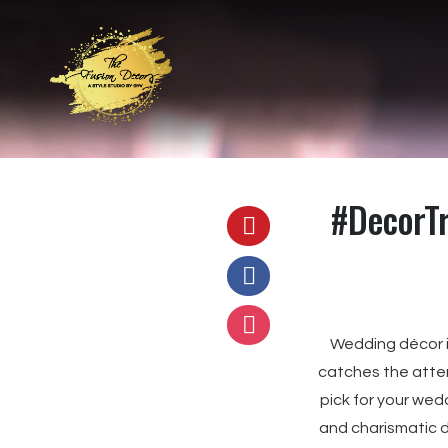
#DecorT
Wedding décor i
catches the atten
pick for your wed
and charismatic d