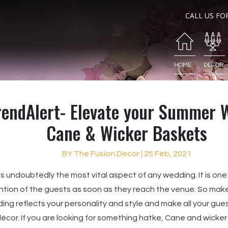
CALL US FO
HOME
DECOR
rendAlert- Elevate your Summer 
Cane & Wicker Baskets
BY The Fusion Decor | 25 Feb, 2021
s undoubtedly the most vital aspect of any wedding. It is one
tion of the guests as soon as they reach the venue. So make
ding reflects your personality and style and make all your gues
écor. If you are looking for something hatke, Cane and wicke