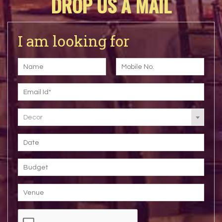
DROP US A MAIL
I am looking for
Decor