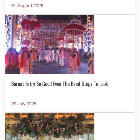
01 August 2026
Baraat Entry So Good Even The Band Stops To Look
29 July 2026