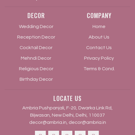
DECOR
COMPANY
Wedding Decor
Home
Reception Decor
About Us
Cocktail Decor
Contact Us
Mehndi Decor
Privacy Policy
Religious Decor
Terms & Cond.
Birthday Decor
LOCATE US
Ambria Pushpanjali, F-20, Dwarka Link Rd,
Bijwasan, New Delhi, Delhi, 110037
decor@ambria.in
,
decor@ambria.in