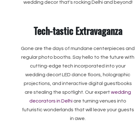
wedding decor that's rocking Delhi and beyond!
Tech-tastic Extravaganza
Gone are the days of mundane centerpieces and
regular photo booths. Say hello to the future with
cutting-edge tech incorporated into your
wedding decor! LED dance floors, holographic
projections, and interactive digital guestbooks
are stealing the spotlight. Our expert
wedding
decorators in Delhi
are turning venues into
futuristic wonderlands that will leave your guests
in awe.