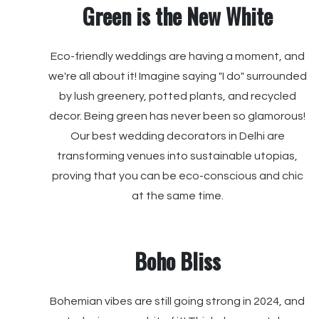
Green is the New White
Eco-friendly weddings are having a moment, and
we're all about it! Imagine saying "I do" surrounded
by lush greenery, potted plants, and recycled
decor. Being green has never been so glamorous!
Our best wedding decorators in Delhi are
transforming venues into sustainable utopias,
proving that you can be eco-conscious and chic
at the same time.
Boho Bliss
Bohemian vibes are still going strong in 2024, and