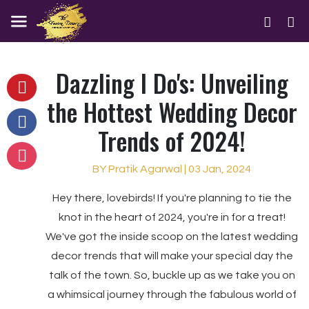
Dazzling I Do's: Unveiling
the Hottest Wedding Decor
Trends of 2024!
BY Pratik Agarwal | 03 Jan, 2024
Hey there, lovebirds! If you're planning to tie the
knot in the heart of 2024, you're in for a treat!
We've got the inside scoop on the latest wedding
decor trends that will make your special day the
talk of the town. So, buckle up as we take you on
a whimsical journey through the fabulous world of