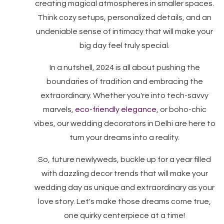
creating magical atmospheres in smaller spaces.
Think cozy setups, personalized details, and an
undeniable sense of intimacy that will make your
big day feel truly special.
In a nutshell, 2024 is all about pushing the
boundaries of tradition and embracing the
extraordinary. Whether you're into tech-savvy
marvels,
eco-friendly elegance
, or boho-chic
vibes, our wedding decorators in Delhi are here to
turn your dreams into a reality.
So, future newlyweds, buckle up for a year filled
with dazzling decor trends that will make your
wedding day as unique and extraordinary as your
love story. Let's make those dreams come true,
one quirky centerpiece at a time!