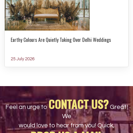
Earthy Colours Are Quietly Taking Over Delhi Weddings
25 July 2026
CONTACT US?
Feel an urge to
Great!
We
would love to hear from you! Quick,