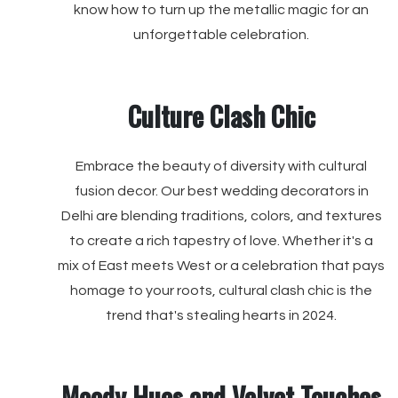
know how to turn up the metallic magic for an
unforgettable celebration.
Culture Clash Chic
Embrace the beauty of diversity with cultural
fusion decor. Our best wedding decorators in
Delhi are blending traditions, colors, and textures
to create a rich tapestry of love. Whether it's a
mix of East meets West or a celebration that pays
homage to your roots, cultural clash chic is the
trend that's stealing hearts in 2024.
Moody Hues and Velvet Touches