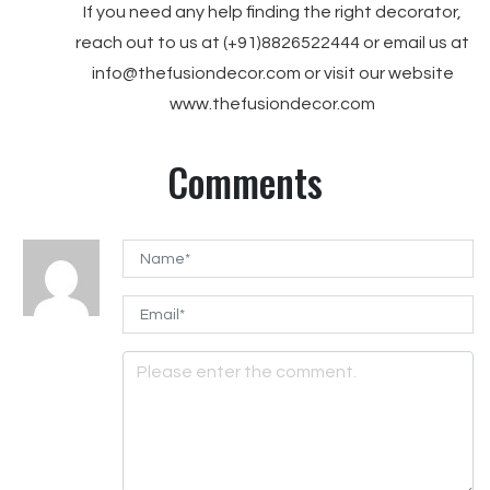
If you need any help finding the right decorator,
reach out to us at (+91)8826522444 or email us at
info@thefusiondecor.com or visit our website
www.thefusiondecor.com
Comments