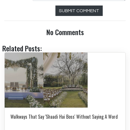
SUBMIT COMMENT
No Comments
Related Posts:
Walkways That Say 'Shaadi Hai Boss' Without Saying A Word