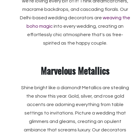
we're loving every bit of it! Think dreamcatchers,
macramé backdrops, and cascading florals. Our
Delhi-based wedding decorators are
weaving the
boho magic
into every wedding, creating an
effortlessly chic atmosphere that's as free-
spirited as the happy couple.
Marvelous Metallics
Shine bright like a diamond! Metallics are stealing
the show this year. Gold, silver, and rose gold
accents are adorning everything from table
settings to invitations. Picture a wedding that
glimmers and gleams, creating an opulent
ambiance that screams luxury. Our decorators