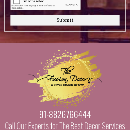
Submit
91-8826766444
Call Our Experts for The Best Decor Services