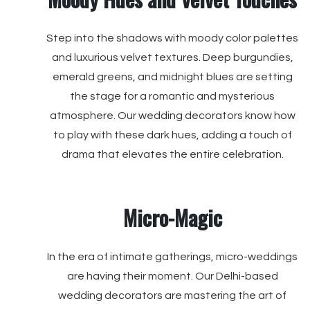
Step into the shadows with moody color palettes
and luxurious velvet textures. Deep burgundies,
emerald greens, and midnight blues are setting
the stage for a romantic and mysterious
atmosphere. Our wedding decorators know how
to play with these dark hues, adding a touch of
drama that elevates the entire celebration.
Micro-Magic
In the era of intimate gatherings, micro-weddings
are having their moment. Our Delhi-based
wedding decorators are mastering the art of