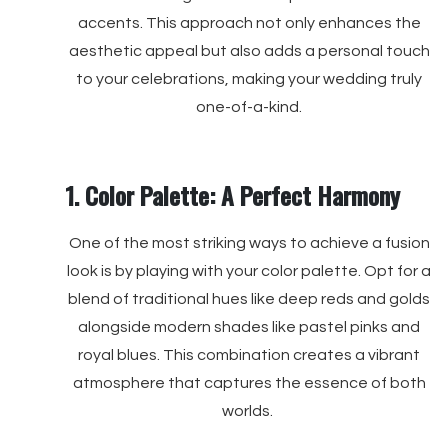
accents. This approach not only enhances the
aesthetic appeal but also adds a personal touch
to your celebrations, making your wedding truly
one-of-a-kind.
1. Color Palette: A Perfect Harmony
One of the most striking ways to achieve a fusion
look is by playing with your color palette. Opt for a
blend of traditional hues like deep reds and golds
alongside modern shades like pastel pinks and
royal blues. This combination creates a vibrant
atmosphere that captures the essence of both
worlds.