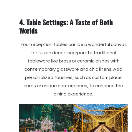
4. Table Settings: A Taste of Both
Worlds
Your reception tables can be a wonderful canvas
for fusion decor. Incorporate traditional
tableware like brass or ceramic dishes with
contemporary glassware and chic linens. Add
personalized touches, such as custom place
cards or unique centerpieces, to enhance the
dining experience.