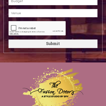
Submit