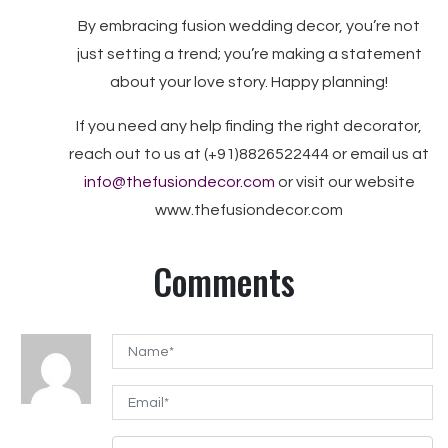
By embracing fusion wedding decor, you’re not
just setting a trend; you’re making a statement
about your love story. Happy planning!
If you need any help finding the right decorator,
reach out to us at (+91)8826522444 or email us at
info@thefusiondecor.com
or visit our website
www.thefusiondecor.com
Comments