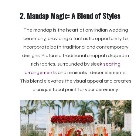
2. Mandap Magic: A Blend of Styles
The mandap is the heart of any Indian wedding
ceremony, providing a fantastic opportunity to
incorporate both traditional and contemporary
designs. Picture a traditional chuppah draped in
rich fabrics, surrounded by sleek
seating
arrangements
and minimalist decor elements.
This blend elevates the visual appeal and creates
a unique focal point for your ceremony.