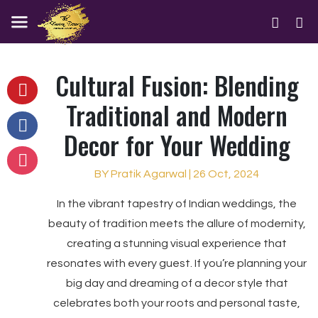
Cultural Fusion: Blending
Traditional and Modern
Decor for Your Wedding
BY Pratik Agarwal | 26 Oct, 2024
In the vibrant tapestry of Indian weddings, the
beauty of tradition meets the allure of modernity,
creating a stunning visual experience that
resonates with every guest. If you’re planning your
big day and dreaming of a decor style that
celebrates both your roots and personal taste,