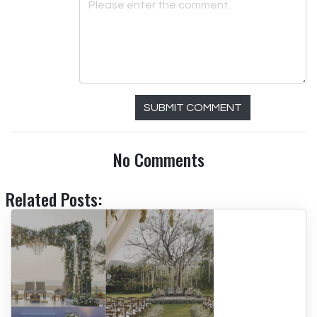
SUBMIT COMMENT
No Comments
Related Posts: