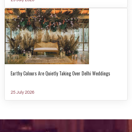
Earthy Colours Are Quietly Taking Over Delhi Weddings
25 July 2026