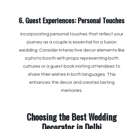
6. Guest Experiences: Personal Touches
Incorporating personal touches that reflect your
journey as a couple is essential for a fusion
wedding. Consider interactive decor elements like
a photo booth with props representing both
cultures or a guest book inviting attendees to
share their wishes in both languages. This
enhances the decor and creates lasting
memories.
Choosing the Best Wedding
Decorator in Delhi