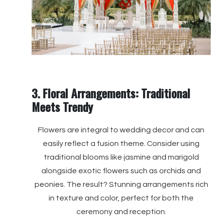
3. Floral Arrangements: Traditional
Meets Trendy
Flowers are integral to wedding decor and can
easily reflect a fusion theme. Consider using
traditional blooms like jasmine and marigold
alongside exotic flowers such as orchids and
peonies. The result? Stunning arrangements rich
in texture and color, perfect for both the
ceremony and reception.