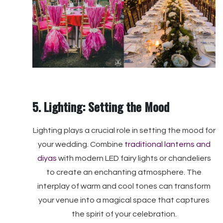
5. Lighting: Setting the Mood
Lighting plays a crucial role in setting the mood for
your wedding. Combine
traditional lanterns and
diyas
with modern LED fairy lights or chandeliers
to create an enchanting atmosphere. The
interplay of warm and cool tones can transform
your venue into a magical space that captures
the spirit of your celebration.