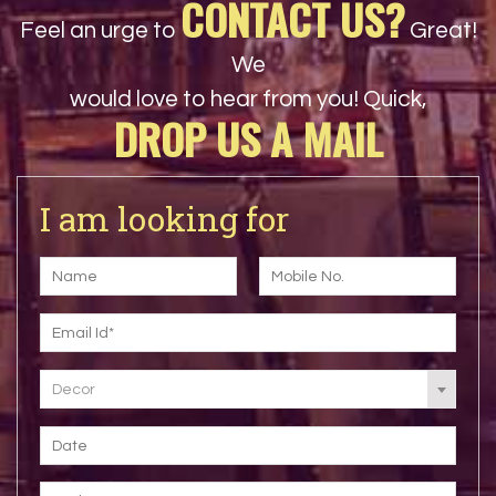
CONTACT US?
Feel an urge to
Great!
We
would love to hear from you! Quick,
DROP US A MAIL
I am looking for
Decor