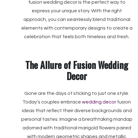
fusion wedding decor is the perfect way to
express your unique story. With the right
approach, you can seamlessly blend traditional
elements with contemporary designs to create a
celebration that feels both timeless and fresh.
The Allure of Fusion Wedding
Decor
Gone are the days of sticking to just one style.
Today’s couples embrace
wedding decor
fusion
ideas that reflect their diverse backgrounds and
personal tastes. Imagine a breathtaking mandap
adorned with traditional marigold flowers paired
with modern geometric shapes and metallic