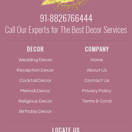
91-8826766444
Call Our Experts for The Best Decor Services
DECOR
COMPANY
Wedding Decor
Home
Reception Decor
About Us
Cocktail Decor
Contact Us
Mehndi Decor
Privacy Policy
Religious Decor
Terms & Cond.
Birthday Decor
LOCATE US