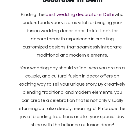
Finding the
best wedding decorator in Delhi
who
understands your vision is vital for bringing your
fusion wedding decor ideas to life. Look for
decorators with experience in creating
customized designs that seamlessly integrate
traditional and modern elements.
Your wedding day should reflect who you are as a
couple, and cultural fusion in decor offers an
exciting way to tell your unique story. By creatively
blending traditional and modern elements, you
can create a celebration that is not only visually
stunning but also deeply meaningful. Embrace the
joy of blending traditions and let your special day
shine with the brilliance of fusion decor!