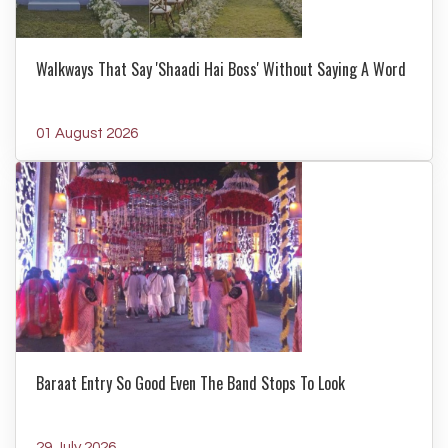
Walkways That Say 'Shaadi Hai Boss' Without Saying A Word
01 August 2026
Baraat Entry So Good Even The Band Stops To Look
29 July 2026