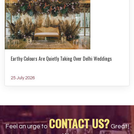
Earthy Colours Are Quietly Taking Over Delhi Weddings
25 July 2026
CONTACT US?
Feel an urge to
Great!