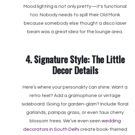
Mood lighting is not only pretty—it's functional
too. Nobody needs to spill their Old Monk
because somebody else thought a disco laser
beam was a great idea for the lounge area.
4. Signature Style: The Little
Decor Details
Here’s where your personality can shine. Want a
retro feel? Add a gramophone or vintage
sideboard. Going for garden-glam? Include floral
garlands, pampas grass, or even faux cherry
blossom trees. We’ve even seen
wedding
decorators in South Delhi
create book-themed