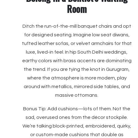
Room
Ditch the run-of-the-mill banquet chairs and opt
for designed seating. Imagine low seat diwans,
tufted leather sofas, or velvet armchairs for that
luxe, lived-in feel. In hip South Delhi weddings,
earthy colors with brass accents are dominating
the trend. If you are tying the knot in Gurugram,
where the atmosphere is more modern, play
around with metallics, mirrored side tables, and
massive ottomans.
Bonus Tip: Add cushions—lots of them. Not the
sad, overused ones from the décor stockpile.
We’re talking block-printed, embroidered, quirky,
or custom-made cushions that double as