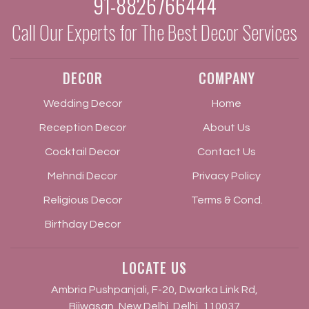
91-8826766444
Call Our Experts for The Best Decor Services
DECOR
COMPANY
Wedding Decor
Home
Reception Decor
About Us
Cocktail Decor
Contact Us
Mehndi Decor
Privacy Policy
Religious Decor
Terms & Cond.
Birthday Decor
LOCATE US
Ambria Pushpanjali, F-20, Dwarka Link Rd,
Bijwasan, New Delhi, Delhi, 110037