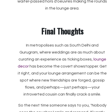
waiter-passed hors d'oeuvres making the rounds
in the lounge area.
Final Thoughts
In metropolises such as South Delhi and
Gurugram, where weddings are as much about
curating an experience as ticking boxes,
lounge
decor
has become the covert showstopper. Get
it right, and your lounge arrangement can be the
spot where new friendships are forged, gossip
flows, and perhaps—just perhaps—your
introverted cousin can finally crack a smile.
So the next time someone says to you, "Nobody