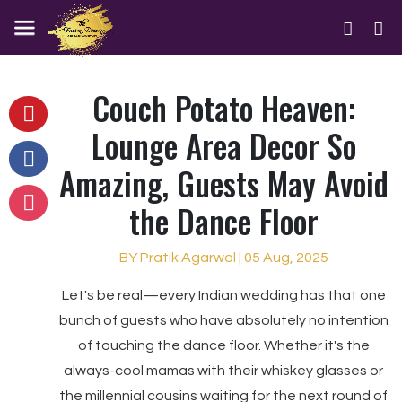
Couch Potato Heaven:
Lounge Area Decor So
Amazing, Guests May Avoid
the Dance Floor
BY Pratik Agarwal | 05 Aug, 2025
Let's be real—every Indian wedding has that one
bunch of guests who have absolutely no intention
of touching the dance floor. Whether it's the
always-cool mamas with their whiskey glasses or
the millennial cousins waiting for the next round of