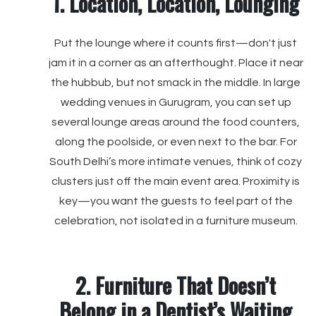
1. Location, Location, Lounging
Put the lounge where it counts first—don't just
jam it in a corner as an afterthought. Place it near
the hubbub, but not smack in the middle. In large
wedding venues in Gurugram, you can set up
several lounge areas around the food counters,
along the poolside, or even next to the bar. For
South Delhi’s more intimate venues, think of cozy
clusters just off the main event area. Proximity is
key—you want the guests to feel part of the
celebration, not isolated in a furniture museum.
2. Furniture That Doesn’t
Belong in a Dentist’s Waiting