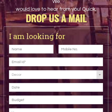
We
would love to hear from you! Quick,
DROP US A MAIL
I am looking for
Decor