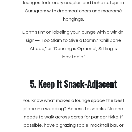
lounges for literary couples and boho setups in
Gurugram with dreamcatchers and macramé
hangings.
Don't stint on labeling your lounge with a winkin'
sign—"Too Glam to Give a Damn," "Chill Zone
Ahead," or "Dancing is Optional, Sitting is
Inevitable."
5. Keep It Snack-Adjacent
You know what makes a lounge space the best
place in a wedding? Access to snacks. No one
needs to walk across acres for paneer tikka. If
possible, have a grazing table, mocktail bar, or