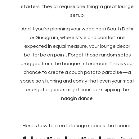
starters, they all require one thing: a great lounge
setup.
And if you’re planning your wedding in South Delhi
or Gurugram, where style and comfort are
expected in equal measure, your lounge decor
better be on point. Forget those random sofas
dragged from the banquet storeroom. This is your
chance to create a couch potato paradise—a
space so stunning and comfy that even your most
energetic guests might consider skipping the
naagin dance.
Here's how to create lounge spaces that count.