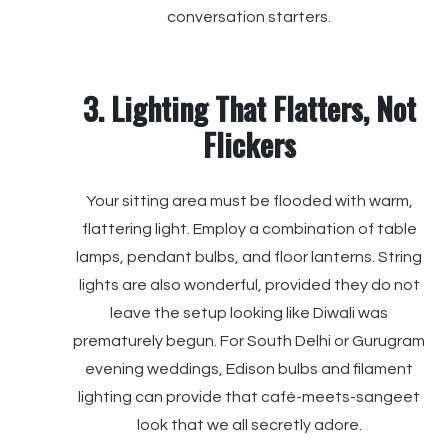
conversation starters.
3. Lighting That Flatters, Not
Flickers
Your sitting area must be flooded with warm,
flattering light. Employ a combination of table
lamps, pendant bulbs, and floor lanterns. String
lights are also wonderful, provided they do not
leave the setup looking like Diwali was
prematurely begun. For South Delhi or Gurugram
evening weddings, Edison bulbs and filament
lighting can provide that café-meets-sangeet
look that we all secretly adore.