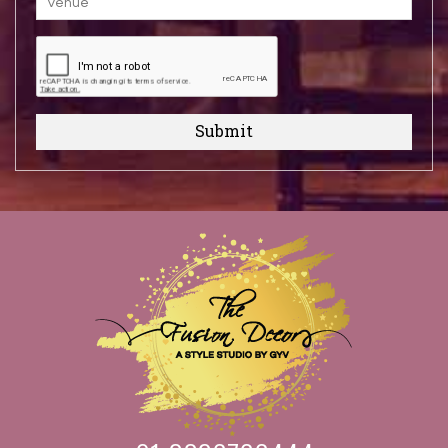
Submit