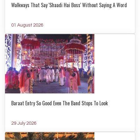
Walkways That Say 'Shaadi Hai Boss' Without Saying A Word
01 August 2026
Baraat Entry So Good Even The Band Stops To Look
29 July 2026