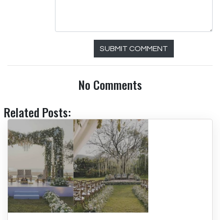
SUBMIT COMMENT
No Comments
Related Posts: