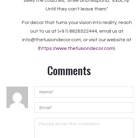
sees the couches," smile and respond, "Exactly.
Until they can't leave them."
For decor that turns your vision into reality, reach
out to us at (+91) 8826522444, email us at
info@thefusiondecor.com, or visit our website at
(
https://www.thefusiondecor.com
).
Comments