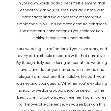
in your own words adds a heartfelt element that
resonates with your guests. Include a note with
each favor, sharing a cherished memory or a
simple thank you. This intimate gesture enhances
the emotional connection of your celebration,
making it even more memorable.
Your wedding is a reflection of your love story, and
every detail should resonate with that narrative.
By thoughtfully considering personalized wedding
favors and decor, you can create a serene and
elegant atmosphere that celebrates both your
journey and your guests. Whether you’re exploring
ideas for wedding pooja decor or selecting the
best catering options, each element contributes
to the overall experience. As you embark on this