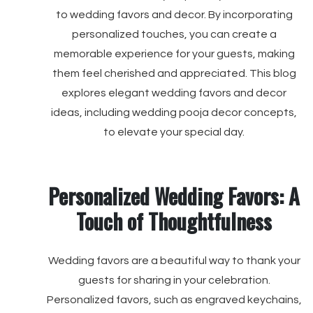
to wedding favors and decor. By incorporating
personalized touches, you can create a
memorable experience for your guests, making
them feel cherished and appreciated. This blog
explores elegant wedding favors and decor
ideas, including wedding pooja decor concepts,
to elevate your special day.
Personalized Wedding Favors: A
Touch of Thoughtfulness
Wedding favors are a beautiful way to thank your
guests for sharing in your celebration.
Personalized favors, such as engraved keychains,