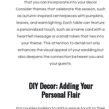
that you can incorporate into your decor.
Consider themes that celebrate the season, such
as autumn-inspired centerpieces with pumpkins,
leaves, and warm lighting. Each table can feature
a personalized touch, such as a name card with a
heartfelt message or a small token that ties into
your theme. This attention to detail not only
enhances the visual appeal of your wedding but
also deepens the connection between you and
your guests.
DIY Decor: Adding Your
Personal Flair
For couples looking to add a unique touch to their