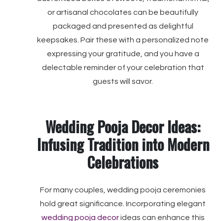
or artisanal chocolates can be beautifully
packaged and presented as delightful
keepsakes. Pair these with a personalized note
expressing your gratitude, and you have a
delectable reminder of your celebration that
guests will savor.
Wedding Pooja Decor Ideas:
Infusing Tradition into Modern
Celebrations
For many couples, wedding pooja ceremonies
hold great significance. Incorporating elegant
wedding pooja decor
ideas can enhance this