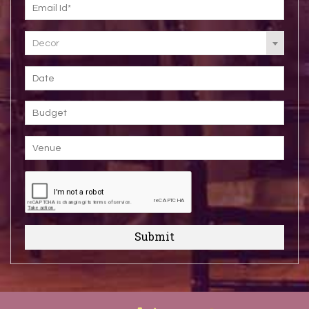
Decor
Submit