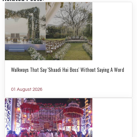
Walkways That Say 'Shaadi Hai Boss' Without Saying A Word
01 August 2026