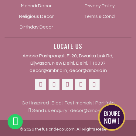
Mehndi Decor
Privacy Policy
Religious Decor
Terms & Cond.
Birthday Decor
LOCATE US
Ambria Pushpanjali, F-20, Dwarka Link Rd,
Bijwasan, New Delhi, Delhi, 110037
decor@ambria.in
,
decor@ambria.in
Get Inspired :
Blog
|
Testimonials
|
Portfolio
Send us enquiry :
decor@ambria.in
ENQUIRE
NOW !
© 2026 thefusiondecor.com, All Rights Reserved.