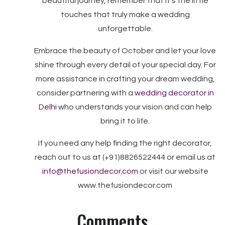
beautiful journey, remember that it’s the little
touches that truly make a wedding
unforgettable.
Embrace the beauty of October and let your love
shine through every detail of your special day. For
more assistance in crafting your dream wedding,
consider partnering with a
wedding decorator in
Delhi
who understands your vision and can help
bring it to life.
If you need any help finding the right decorator,
reach out to us at (+91)8826522444 or email us at
info@thefusiondecor.com
or visit our website
www.thefusiondecor.com
Comments