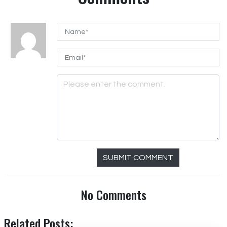
SUBMIT COMMENT
No Comments
Related Posts: