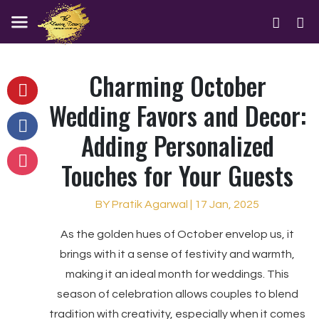
Charming October
Wedding Favors and Decor:
Adding Personalized
Touches for Your Guests
BY Pratik Agarwal | 17 Jan, 2025
As the golden hues of October envelop us, it
brings with it a sense of festivity and warmth,
making it an ideal month for weddings. This
season of celebration allows couples to blend
tradition with creativity, especially when it comes