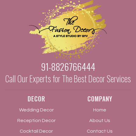
91-8826766444
Call Our Experts for The Best Decor Services
DECOR
COMPANY
Wedding Decor
Home
Reception Decor
About Us
Cocktail Decor
Contact Us