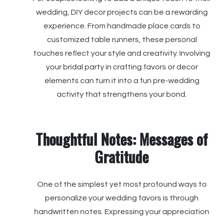
wedding, DIY decor projects can be a rewarding
experience. From handmade place cards to
customized table runners, these personal
touches reflect your style and creativity. Involving
your bridal party in crafting favors or decor
elements can turn it into a fun pre-wedding
activity that strengthens your bond.
Thoughtful Notes: Messages of
Gratitude
One of the simplest yet most profound ways to
personalize your wedding favors is through
handwritten notes. Expressing your appreciation