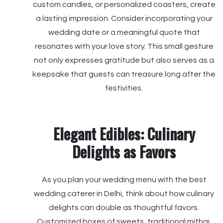
custom candles, or personalized coasters, create
a lasting impression. Consider incorporating your
wedding date or a meaningful quote that
resonates with your love story. This small gesture
not only expresses gratitude but also serves as a
keepsake that guests can treasure long after the
festivities.
Elegant Edibles: Culinary
Delights as Favors
As you plan your wedding menu with the best
wedding caterer in Delhi, think about how culinary
delights can double as thoughtful favors.
Customized boxes of sweets, traditional mithai,