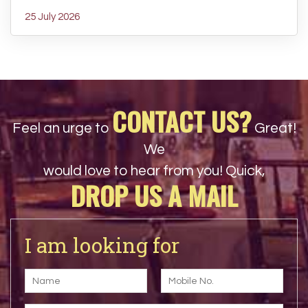
25 July 2026
CONTACT US?
Feel an urge to
Great!
We
would love to hear from you! Quick,
DROP US A MAIL
I am looking for