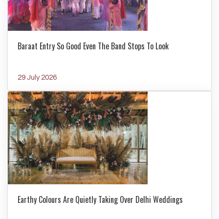
Baraat Entry So Good Even The Band Stops To Look
29 July 2026
Earthy Colours Are Quietly Taking Over Delhi Weddings