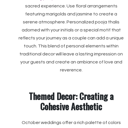
sacred experience. Use floral arrangements
featuring marigolds and jasmine to create a
serene atmosphere. Personalized pooja thalis
adorned with your initials or a special motif that
reflects your journey as a couple can add a unique
touch. This blend of personal elements within
traditional decor will leave a lasting impression on
your guests and create an ambiance of love and
reverence.
Themed Decor: Creating a
Cohesive Aesthetic
October weddings offer a rich palette of colors