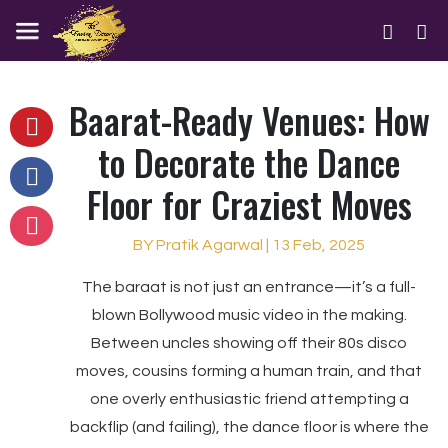
Baarat-Ready Venues: How
to Decorate the Dance
Floor for Craziest Moves
BY Pratik Agarwal | 13 Feb, 2025
The baraat is not just an entrance—it’s a full-
blown Bollywood music video in the making.
Between uncles showing off their 80s disco
moves, cousins forming a human train, and that
one overly enthusiastic friend attempting a
backflip (and failing), the dance floor is where the