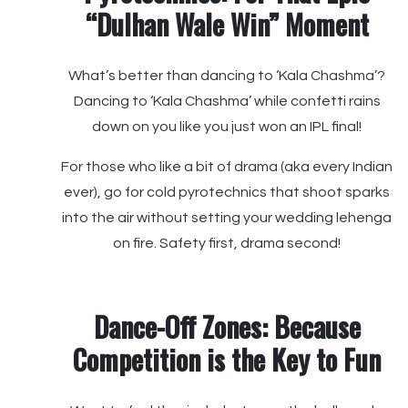
“Dulhan Wale Win” Moment
What’s better than dancing to ‘Kala Chashma’?
Dancing to ‘Kala Chashma’ while confetti rains
down on you like you just won an IPL final!
For those who like a bit of drama (aka every Indian
ever), go for cold pyrotechnics that shoot sparks
into the air without setting your wedding lehenga
on fire. Safety first, drama second!
Dance-Off Zones: Because
Competition is the Key to Fun