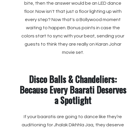
bite, then the answer would be an LED dance
floor. Now isn't that just a floor lighting up with
every step? Now that's a Bollywood moment
waiting to happen. Bonus points in case the
colors start to sync with your beat, sending your
guests to think they are really on Karan Johar
movie set.
Disco Balls & Chandeliers:
Because Every Baarati Deserves
a Spotlight
If your baaratis are going to dance like they’re
auditioning for Jhalak Dikhhla Jaa, they deserve