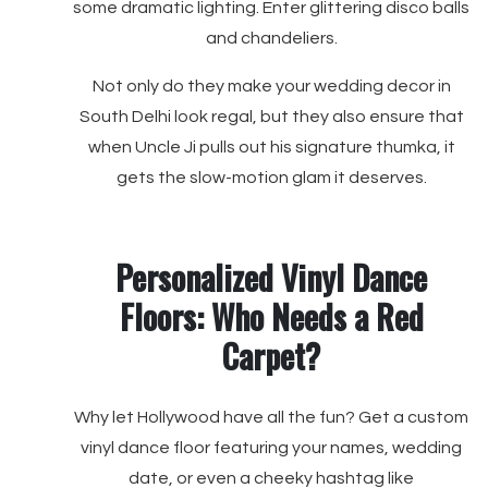
some dramatic lighting. Enter glittering disco balls
and chandeliers.
Not only do they make your wedding decor in
South Delhi look regal, but they also ensure that
when Uncle Ji pulls out his signature thumka, it
gets the slow-motion glam it deserves.
Personalized Vinyl Dance
Floors: Who Needs a Red
Carpet?
Why let Hollywood have all the fun? Get a custom
vinyl dance floor featuring your names, wedding
date, or even a cheeky hashtag like