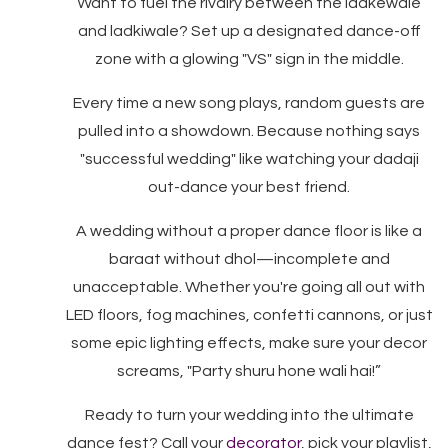
Want to fuel the rivalry between the ladkewale
and ladkiwale? Set up a designated dance-off
zone with a glowing "VS" sign in the middle.
Every time a new song plays, random guests are
pulled into a showdown. Because nothing says
"successful wedding" like watching your dadaji
out-dance your best friend.
A wedding without a proper dance floor is like a
baraat without dhol—incomplete and
unacceptable. Whether you're going all out with
LED floors, fog machines, confetti cannons, or just
some epic lighting effects, make sure your decor
screams, "Party shuru hone wali hai!”
Ready to turn your wedding into the ultimate
dance fest? Call your
decorator
, pick your playlist,