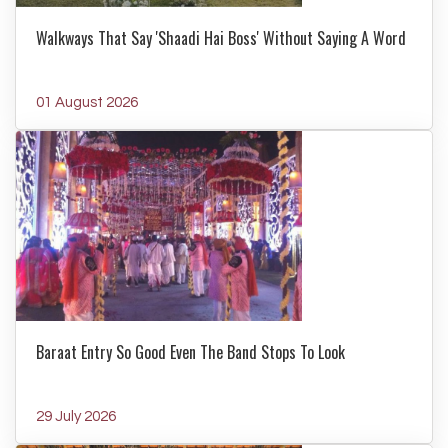
Walkways That Say 'Shaadi Hai Boss' Without Saying A Word
01 August 2026
Baraat Entry So Good Even The Band Stops To Look
29 July 2026