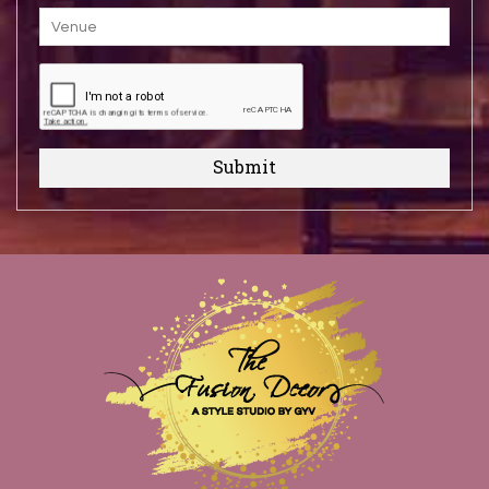
Submit