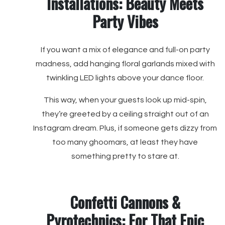
Installations: Beauty Meets
Party Vibes
If you want a mix of elegance and full-on party
madness, add hanging floral garlands mixed with
twinkling LED lights above your dance floor.
This way, when your guests look up mid-spin,
they’re greeted by a ceiling straight out of an
Instagram dream. Plus, if someone gets dizzy from
too many ghoomars, at least they have
something pretty to stare at.
Confetti Cannons &
Pyrotechnics: For That Epic