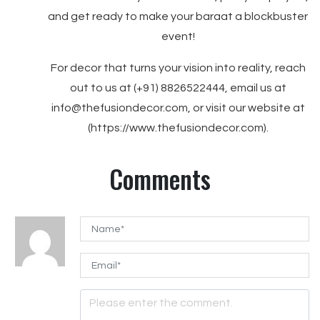
and get ready to make your baraat a blockbuster
event!
For decor that turns your vision into reality, reach
out to us at (+91) 8826522444, email us at
info@thefusiondecor.com, or visit our website at
(https://www.thefusiondecor.com).
Comments