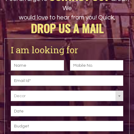
We
would love to hear from you! Quick,
DROP US A MAIL
I am looking for
Decor