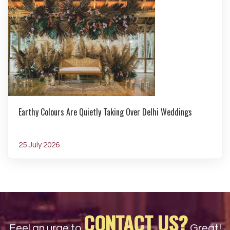
Earthy Colours Are Quietly Taking Over Delhi Weddings
25 July 2026
CONTACT US?
Feel an urge to
Great!