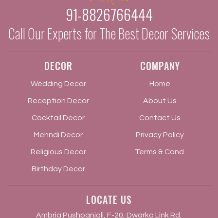
91-8826766444
Call Our Experts for The Best Decor Services
DECOR
COMPANY
Wedding Decor
Home
Reception Decor
About Us
Cocktail Decor
Contact Us
Mehndi Decor
Privacy Policy
Religious Decor
Terms & Cond.
Birthday Decor
LOCATE US
Ambria Pushpanjali, F-20, Dwarka Link Rd,