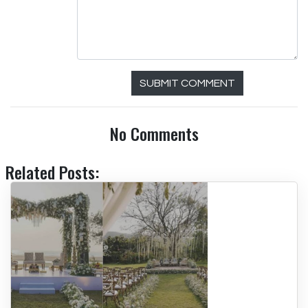
SUBMIT COMMENT
No Comments
Related Posts: