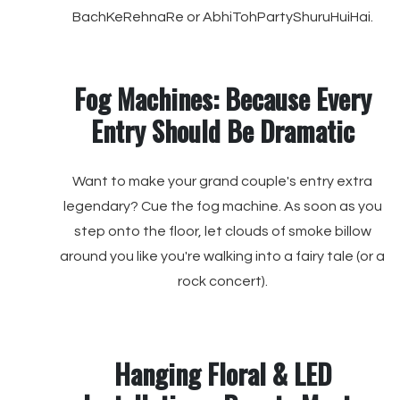
BachKeRehnaRe or AbhiTohPartyShuruHuiHai.
Fog Machines: Because Every
Entry Should Be Dramatic
Want to make your grand couple's entry extra
legendary? Cue the fog machine. As soon as you
step onto the floor, let clouds of smoke billow
around you like you're walking into a fairy tale (or a
rock concert).
Hanging Floral & LED