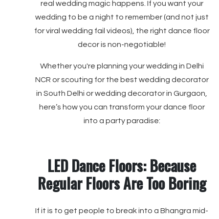
real wedding magic happens. If you want your
wedding to be a night to remember (and not just
for viral wedding fail videos), the right dance floor
decor is non-negotiable!
Whether you're planning your wedding in Delhi
NCR or scouting for the best wedding decorator
in South Delhi or wedding decorator in Gurgaon,
here’s how you can transform your dance floor
into a party paradise:
LED Dance Floors: Because
Regular Floors Are Too Boring
If it is to get people to break into a Bhangra mid-