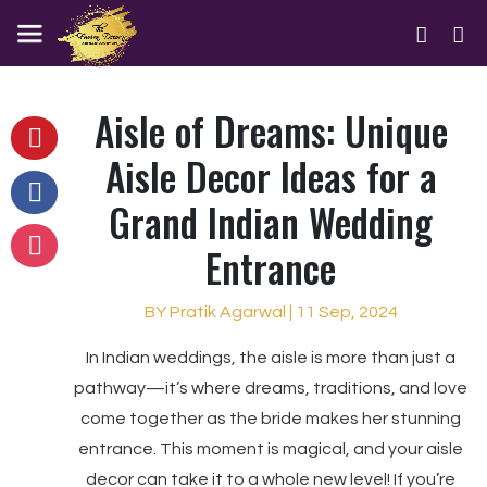
Aisle of Dreams: Unique
Aisle Decor Ideas for a
Grand Indian Wedding
Entrance
BY Pratik Agarwal | 11 Sep, 2024
In Indian weddings, the aisle is more than just a
pathway—it’s where dreams, traditions, and love
come together as the bride makes her stunning
entrance. This moment is magical, and your aisle
decor can take it to a whole new level! If you’re