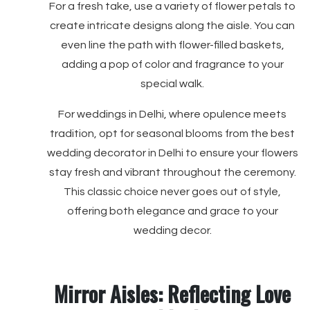
For a fresh take, use a variety of flower petals to
create intricate designs along the aisle. You can
even line the path with flower-filled baskets,
adding a pop of color and fragrance to your
special walk.
For weddings in Delhi, where opulence meets
tradition, opt for seasonal blooms from the best
wedding decorator in Delhi to ensure your flowers
stay fresh and vibrant throughout the ceremony.
This classic choice never goes out of style,
offering both elegance and grace to your
wedding decor.
Mirror Aisles: Reflecting Love