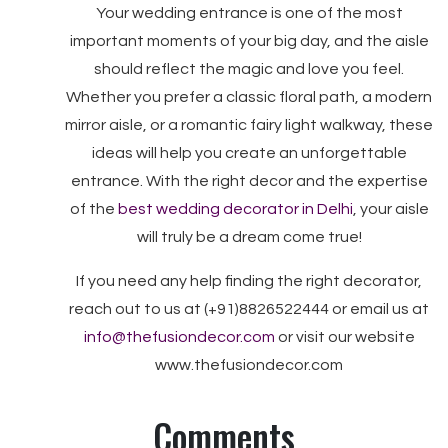
Your wedding entrance is one of the most
important moments of your big day, and the aisle
should reflect the magic and love you feel.
Whether you prefer a classic floral path, a modern
mirror aisle, or a romantic fairy light walkway, these
ideas will help you create an unforgettable
entrance. With the right decor and the expertise
of the
best wedding decorator in Delhi
, your aisle
will truly be a dream come true!
If you need any help finding the right decorator,
reach out to us at (+91)8826522444 or email us at
info@thefusiondecor.com
or visit our website
www.thefusiondecor.com
Comments