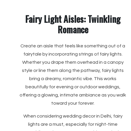
Fairy Light Aisles: Twinkling
Romance
Create an aisle that feels like something out of a
fairytale by incorporating strings of fairy lights.
Whether you drape them overhead in a canopy
style or line them along the pathway, fairy lights
bring a dreamy, romantic vibe. This works
beautifully for evening or outdoor weddings,
offering a glowing, intimate ambiance as you walk
toward your forever.
When considering wedding decor in Delhi, fairy
lights are a must, especially for night-time