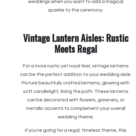
weddings when you want to add a magical
sparkle to the ceremony.
Vintage Lantern Aisles: Rustic
Meets Regal
For a more rustic yet royal feel, vintage lanterns
can be the perfect addition to your wedding aisle.
Picture beautifully crafted lanterns, glowing with
soft candlelight, lining the path. These lanterns
can be decorated with flowers, greenery, or
metallic accents to complement your overall
wedding theme.
If you're going for a regal, timeless theme, this