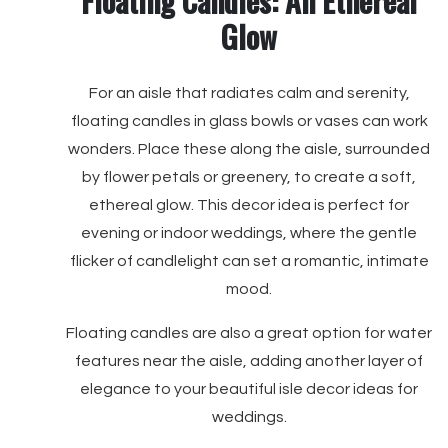
Floating Candles: An Ethereal
Glow
For an aisle that radiates calm and serenity,
floating candles in glass bowls or vases can work
wonders. Place these along the aisle, surrounded
by flower petals or greenery, to create a soft,
ethereal glow. This decor idea is perfect for
evening or indoor weddings, where the gentle
flicker of candlelight can set a romantic, intimate
mood.
Floating candles are also a great option for water
features near the aisle, adding another layer of
elegance to your beautiful isle decor ideas for
weddings.