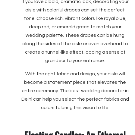
If you love a bold, dramatic look, decorating your
aisle with colorful drapes can set the perfect
tone. Choose rich, vibrant colors like royal blue,
deep red, or emerald green to match your
wedding palette. These drapes can be hung
along the sides of the aisle or even overhead to
create a tunnel-like effect, adding a sense of
grandeur to your entrance.
With the right fabric and design, your aisle will
become a statement piece that elevates the
entire ceremony. The best wedding decorator in
Delhi can help you select the perfect fabrics and
colors to bring this vision to life.