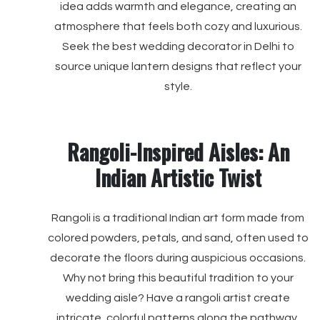
idea adds warmth and elegance, creating an
atmosphere that feels both cozy and luxurious.
Seek the best wedding decorator in Delhi to
source unique lantern designs that reflect your
style.
Rangoli-Inspired Aisles: An
Indian Artistic Twist
Rangoli is a traditional Indian art form made from
colored powders, petals, and sand, often used to
decorate the floors during auspicious occasions.
Why not bring this beautiful tradition to your
wedding aisle? Have a rangoli artist create
intricate, colorful patterns along the pathway,