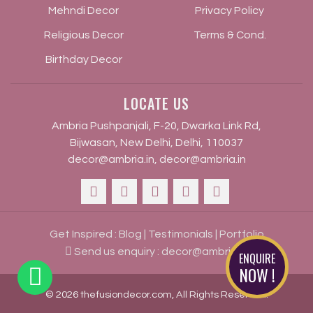
Mehndi Decor
Privacy Policy
Religious Decor
Terms & Cond.
Birthday Decor
LOCATE US
Ambria Pushpanjali, F-20, Dwarka Link Rd,
Bijwasan, New Delhi, Delhi, 110037
decor@ambria.in
,
decor@ambria.in
Get Inspired :
Blog
|
Testimonials
|
Portfolio
Send us enquiry :
decor@ambria.in
ENQUIRE
NOW !
© 2026 thefusiondecor.com, All Rights Reserved.