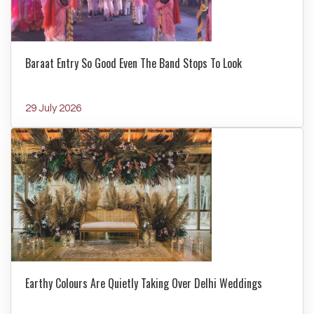
Baraat Entry So Good Even The Band Stops To Look
29 July 2026
Earthy Colours Are Quietly Taking Over Delhi Weddings