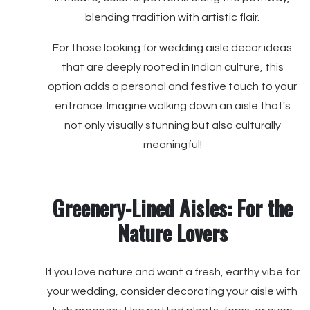
blending tradition with artistic flair.
For those looking for wedding aisle decor ideas
that are deeply rooted in Indian culture, this
option adds a personal and festive touch to your
entrance. Imagine walking down an aisle that's
not only visually stunning but also culturally
meaningful!
Greenery-Lined Aisles: For the
Nature Lovers
If you love nature and want a fresh, earthy vibe for
your wedding, consider decorating your aisle with