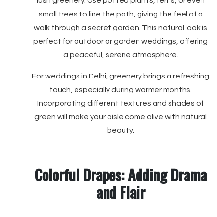
lush greenery. Use potted plants, ferns, or even
small trees to line the path, giving the feel of a
walk through a secret garden. This natural look is
perfect for outdoor or garden weddings, offering
a peaceful, serene atmosphere.
For weddings in Delhi, greenery brings a refreshing
touch, especially during warmer months.
Incorporating different textures and shades of
green will make your aisle come alive with natural
beauty.
Colorful Drapes: Adding Drama
and Flair