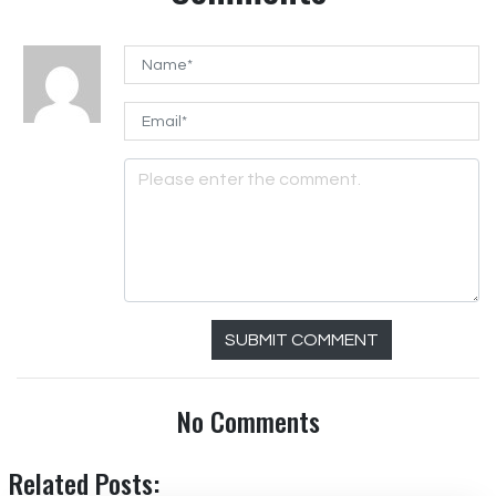
SUBMIT COMMENT
No Comments
Related Posts: