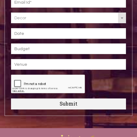
Decor
Submit