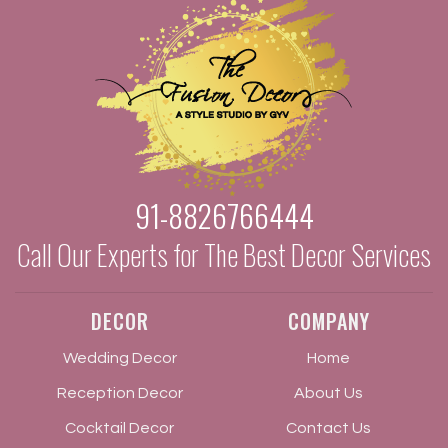
91-8826766444
Call Our Experts for The Best Decor Services
DECOR
COMPANY
Wedding Decor
Home
Reception Decor
About Us
Cocktail Decor
Contact Us