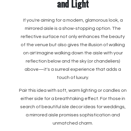
and Light
If you're aiming for a modern, glamorous look, a
mirrored aisle is a show-stopping option. The
reflective surface not only enhances the beauty
of the venue but also gives the illusion of walking
on air! Imagine walking down the aisle with your
reflection below and the sky (or chandeliers)
above—it's a surreal experience that adds a
touch of luxury.
Pair this idea with soft, warm lighting or candles on
either side for a breathtaking effect. For those in
search of beautiful isle decor ideas for weddings,
a mirrored aisle promises sophistication and
unmatched charm.