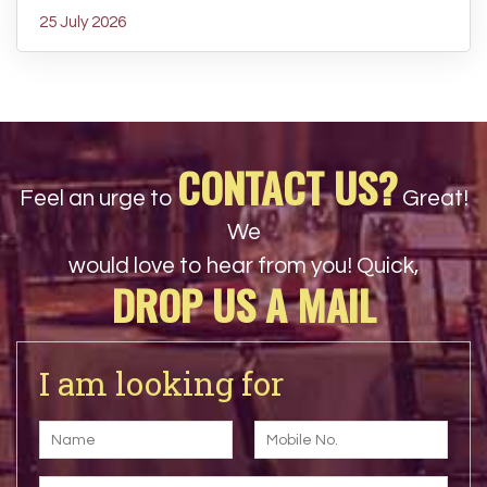
25 July 2026
CONTACT US?
Feel an urge to
Great!
We
would love to hear from you! Quick,
DROP US A MAIL
I am looking for