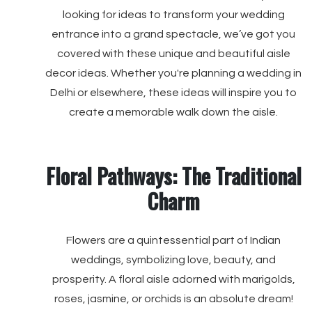
looking for ideas to transform your wedding
entrance into a grand spectacle, we’ve got you
covered with these unique and beautiful aisle
decor ideas. Whether you're planning a wedding in
Delhi or elsewhere, these ideas will inspire you to
create a memorable walk down the aisle.
Floral Pathways: The Traditional
Charm
Flowers are a quintessential part of Indian
weddings, symbolizing love, beauty, and
prosperity. A floral aisle adorned with marigolds,
roses, jasmine, or orchids is an absolute dream!