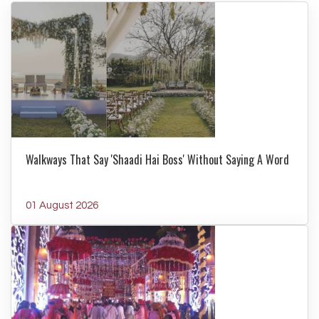
Walkways That Say 'Shaadi Hai Boss' Without Saying A Word
01 August 2026