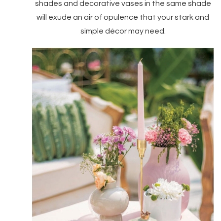
shades and decorative vases in the same shade
will exude an air of opulence that your stark and
simple décor may need.