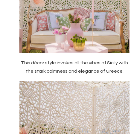
This décor style invokes all the vibes of Sicily with
the stark calmness and elegance of Greece.