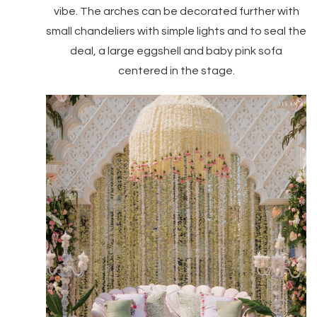
vibe. The arches can be decorated further with
small chandeliers with simple lights and to seal the
deal, a large eggshell and baby pink sofa
centered in the stage.