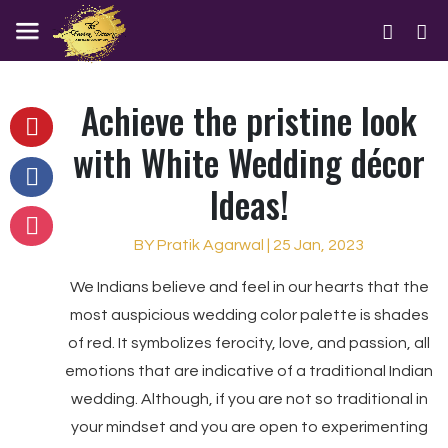
Achieve the pristine look
with White Wedding décor
Ideas!
BY Pratik Agarwal | 25 Jan, 2023
We Indians believe and feel in our hearts that the
most auspicious wedding color palette is shades
of red. It symbolizes ferocity, love, and passion, all
emotions that are indicative of a traditional Indian
wedding. Although, if you are not so traditional in
your mindset and you are open to experimenting