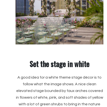
Set the stage in white
A good idea for a white theme stage décor is to
follow what the image shows. A nice clean
elevated stage bounded by faux arches covered
in flowers of white, pink, and soft shades of yellow
with a lot of green shrubs to bring in the nature