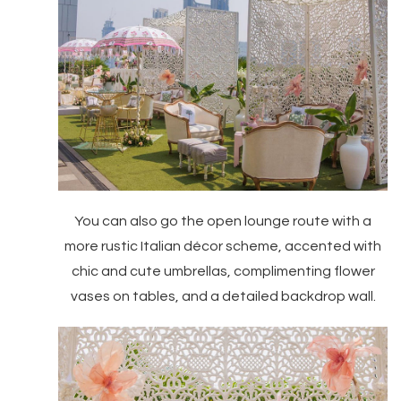
You can also go the open lounge route with a
more rustic Italian décor scheme, accented with
chic and cute umbrellas, complimenting flower
vases on tables, and a detailed backdrop wall.