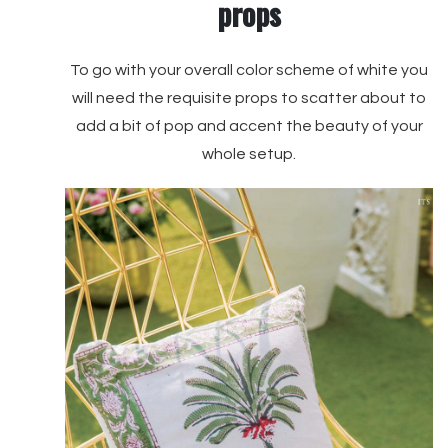
props
To go with your overall color scheme of white you
will need the requisite props to scatter about to
add a bit of pop and accent the beauty of your
whole setup.