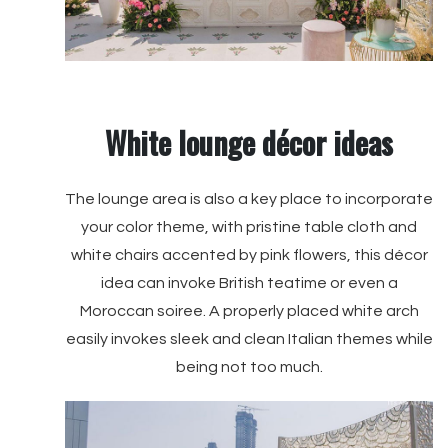
White lounge décor ideas
The lounge area is also a key place to incorporate
your color theme, with pristine table cloth and
white chairs accented by pink flowers, this décor
idea can invoke British teatime or even a
Moroccan soiree. A properly placed white arch
easily invokes sleek and clean Italian themes while
being not too much.