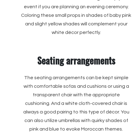
event if you are planning an evening ceremony.
Coloring these small props in shades of baby pink
and slight yellow shades will complement your
white décor perfectly.
Seating arrangements
The seating arrangements can be kept simple
with comfortable sofas and cushions or using a
transparent chair with the appropriate
cushioning. And a white cloth-covered chair is
always a good pairing to this type of décor. You
can also utilize umbrellas with quirky shades of
pink and blue to evoke Moroccan themes.