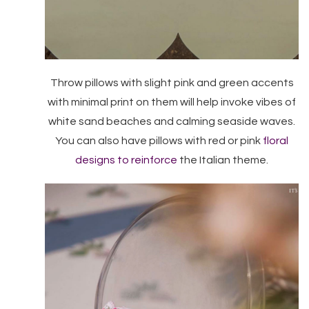
Throw pillows with slight pink and green accents
with minimal print on them will help invoke vibes of
white sand beaches and calming seaside waves.
You can also have pillows with red or pink
floral
designs to reinforce
the Italian theme.