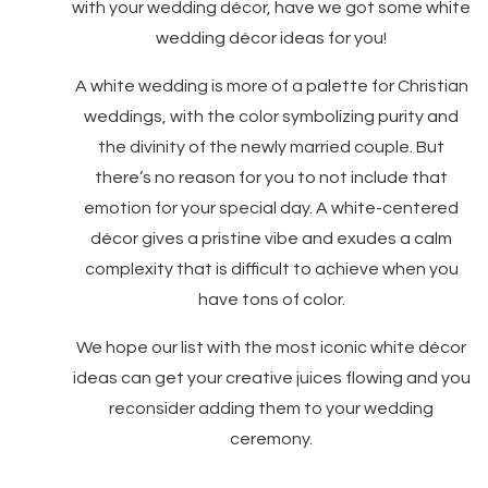
with your wedding décor, have we got some white
wedding décor ideas for you!
A white wedding is more of a palette for Christian
weddings, with the color symbolizing purity and
the divinity of the newly married couple. But
there’s no reason for you to not include that
emotion for your special day. A white-centered
décor gives a pristine vibe and exudes a calm
complexity that is difficult to achieve when you
have tons of color.
We hope our list with the most iconic white décor
ideas can get your creative juices flowing and you
reconsider adding them to your wedding
ceremony.