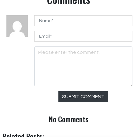
SUBMIT COMMENT
No Comments
Related Posts: