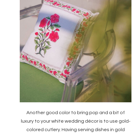
Another good color to bring pop and a bit of
luxury to your white wedding décor is to use gold-
colored cutlery. Having serving dishes in gold