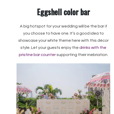
Eggshell color bar
A big hotspot for your wedding will be the bar if
you choose to have one. It’s a good idea to
showcase your white theme here with this décor
style. Let your guests enjoy the
drinks with the
pristine bar counter
supporting their inebriation.