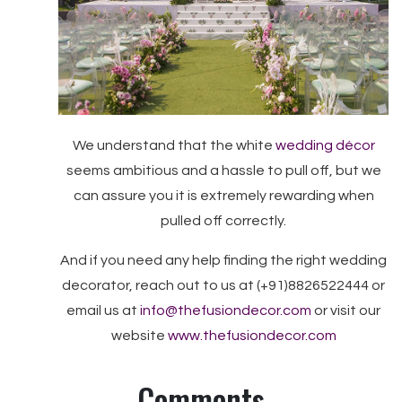
We understand that the white
wedding décor
seems ambitious and a hassle to pull off, but we
can assure you it is extremely rewarding when
pulled off correctly.
And if you need any help finding the right wedding
decorator, reach out to us at (+91)8826522444 or
email us at
info@thefusiondecor.com
or visit our
website
www.thefusiondecor.com
Comments