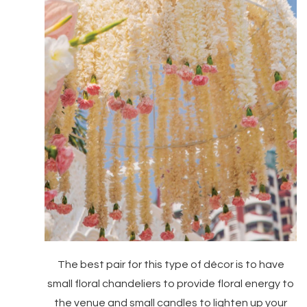
The best pair for this type of décor is to have
small floral chandeliers to provide floral energy to
the venue and small candles to lighten up your