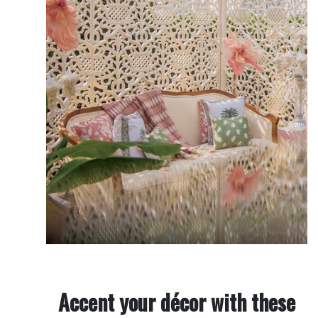
Accent your décor with these