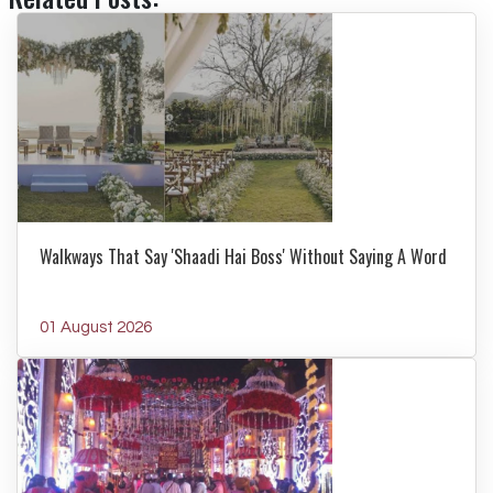
Walkways That Say 'Shaadi Hai Boss' Without Saying A Word
01 August 2026