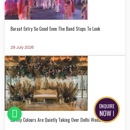
Baraat Entry So Good Even The Band Stops To Look
29 July 2026
ENQUIRE
NOW !
Earthy Colours Are Quietly Taking Over Delhi Weddings